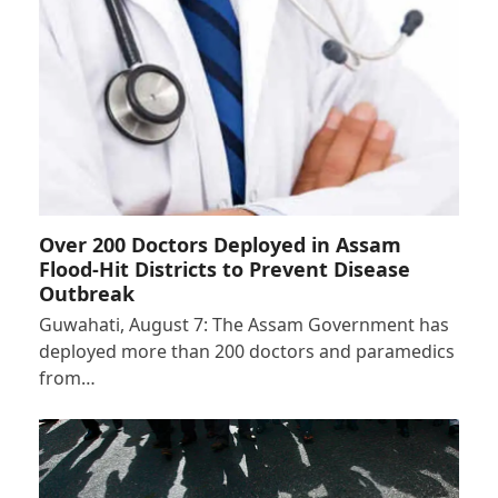
Over 200 Doctors Deployed in Assam
Flood-Hit Districts to Prevent Disease
Outbreak
Guwahati, August 7: The Assam Government has
deployed more than 200 doctors and paramedics
from…