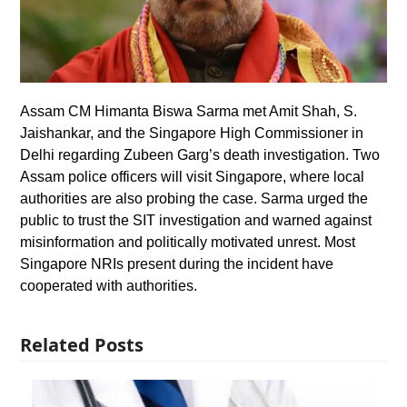
Assam CM Himanta Biswa Sarma met Amit Shah, S.
Jaishankar, and the Singapore High Commissioner in
Delhi regarding Zubeen Garg’s death investigation. Two
Assam police officers will visit Singapore, where local
authorities are also probing the case. Sarma urged the
public to trust the SIT investigation and warned against
misinformation and politically motivated unrest. Most
Singapore NRIs present during the incident have
cooperated with authorities.
Related Posts