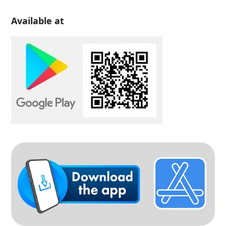
Available at