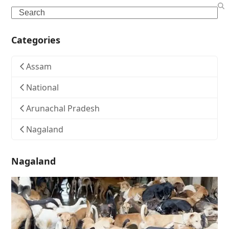
Search
Categories
Assam
National
Arunachal Pradesh
Nagaland
Nagaland