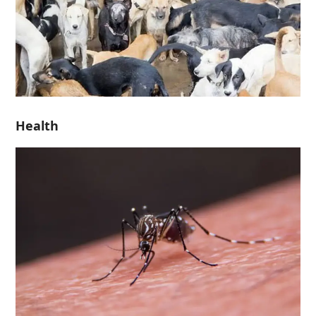
Health