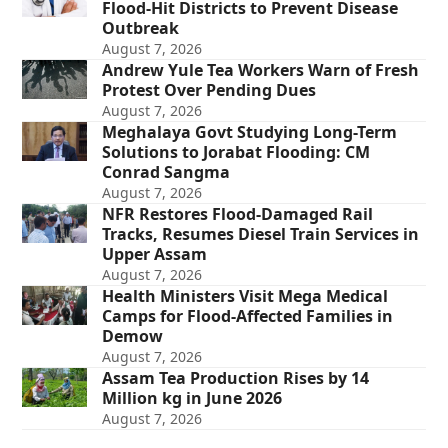
Flood-Hit Districts to Prevent Disease
Outbreak
August 7, 2026
Andrew Yule Tea Workers Warn of Fresh
Protest Over Pending Dues
August 7, 2026
Meghalaya Govt Studying Long-Term
Solutions to Jorabat Flooding: CM
Conrad Sangma
August 7, 2026
NFR Restores Flood-Damaged Rail
Tracks, Resumes Diesel Train Services in
Upper Assam
August 7, 2026
Health Ministers Visit Mega Medical
Camps for Flood-Affected Families in
Demow
August 7, 2026
Assam Tea Production Rises by 14
Million kg in June 2026
August 7, 2026