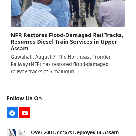
NFR Restores Flood-Damaged Rail Tracks,
Resumes Diesel Train Services in Upper
Assam
Guwahati, August 7: The Northeast Frontier
Railway (NFR) has restored flood-damaged
railway tracks at Simaluguri…
Follow Us On
Facebook
YouTube
Over 200 Doctors Deployed in Assam