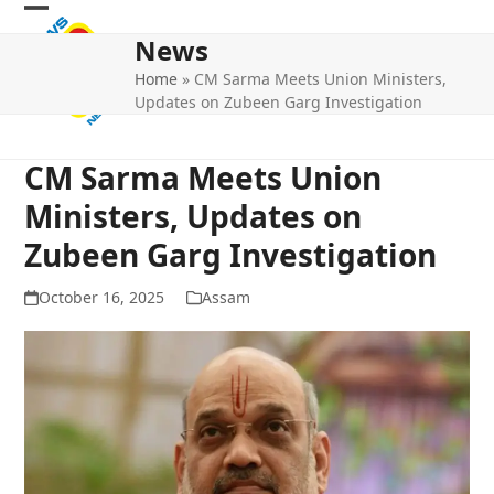
Skip
Open
Close
to
News
mobile
mobile
content
Home
»
CM Sarma Meets Union Ministers,
menu
menu
Updates on Zubeen Garg Investigation
CM Sarma Meets Union
Ministers, Updates on
Zubeen Garg Investigation
October 16, 2025
Assam