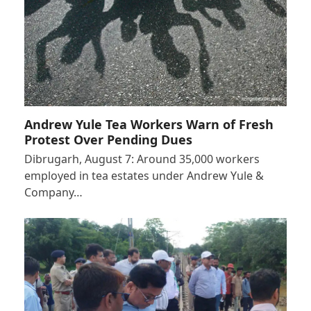
Andrew Yule Tea Workers Warn of Fresh
Protest Over Pending Dues
Dibrugarh, August 7: Around 35,000 workers
employed in tea estates under Andrew Yule &
Company…