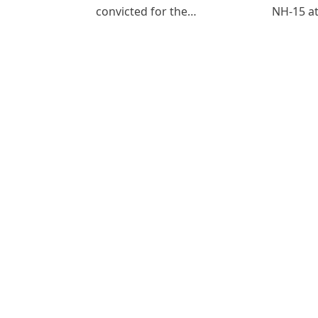
convicted for the…
NH-15 at