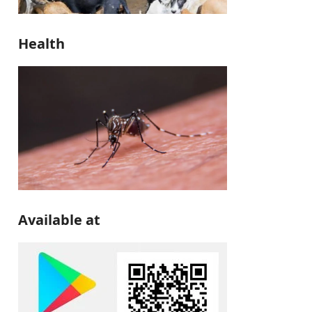
Health
Available at