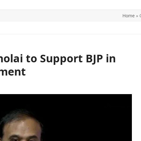
Home
»
ITICS
SPORTS
WORLD
CONTACT US
lai to Support BJP in
pment