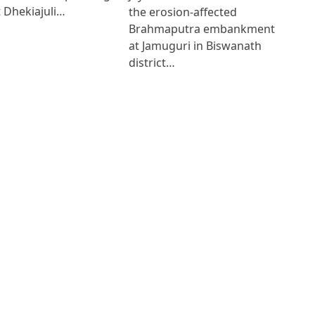
 Dhekiajuli…
the erosion-affected
Brahmaputra embankment
at Jamuguri in Biswanath
district…