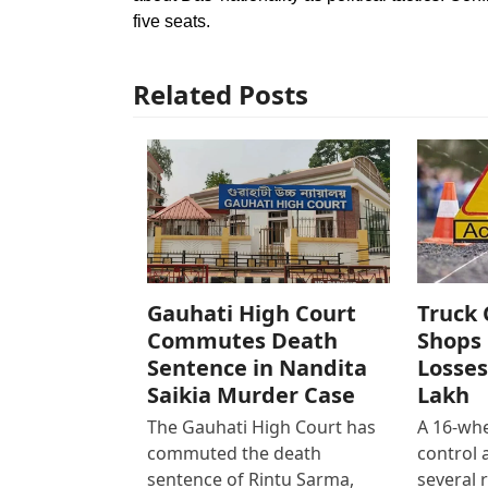
five seats.
Related Posts
Gauhati High Court
Truck 
Commutes Death
Shops 
Sentence in Nandita
Losses
Saikia Murder Case
Lakh
The Gauhati High Court has
A 16-whe
commuted the death
control
sentence of Rintu Sarma,
several 