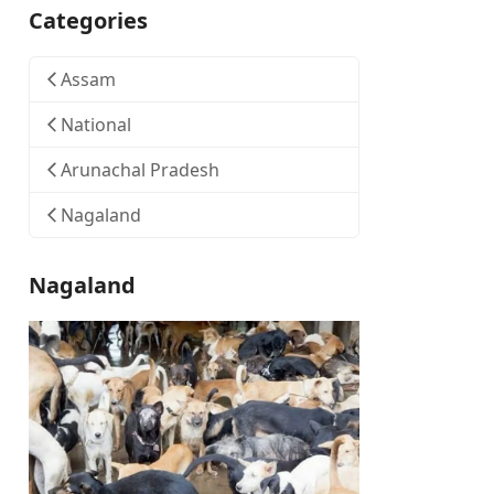
Categories
Assam
National
Arunachal Pradesh
Nagaland
Nagaland