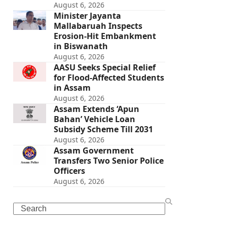
August 6, 2026
Minister Jayanta
Mallabaruah Inspects
Erosion-Hit Embankment
in Biswanath
August 6, 2026
AASU Seeks Special Relief
for Flood-Affected Students
in Assam
August 6, 2026
Assam Extends ‘Apun
Bahan’ Vehicle Loan
Subsidy Scheme Till 2031
August 6, 2026
Assam Government
Transfers Two Senior Police
Officers
August 6, 2026
Search