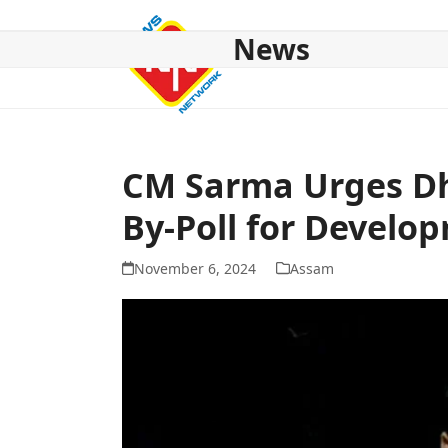
Skip
to
News
content
HOME
ABOUT US
NATIONAL
NE NEWS
POL
CM Sarma Urges Dho
By-Poll for Develo
November 6, 2024
Assam