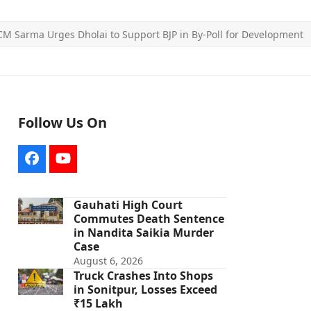
CM Sarma Urges Dholai to Support BJP in By-Poll for Development
Follow Us On
Facebook
YouTube
Gauhati High Court
Commutes Death Sentence
in Nandita Saikia Murder
Case
August 6, 2026
Truck Crashes Into Shops
in Sonitpur, Losses Exceed
₹15 Lakh