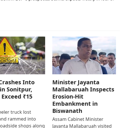
Crashes Into
Minister Jayanta
in Sonitpur,
Mallabaruah Inspects
 Exceed ₹15
Erosion-Hit
Embankment in
Biswanath
eler truck lost
 and rammed into
Assam Cabinet Minister
roadside shops along
Jayanta Mallabaruah visited