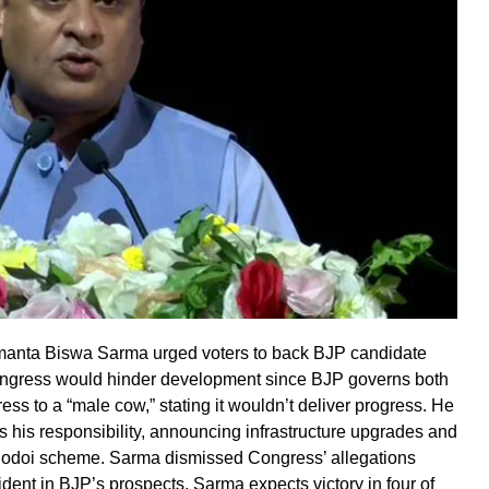
Himanta Biswa Sarma urged voters to back BJP candidate
Congress would hinder development since BJP governs both
ss to a “male cow,” stating it wouldn’t deliver progress. He
s his responsibility, announcing infrastructure upgrades and
runodoi scheme. Sarma dismissed Congress’ allegations
fident in BJP’s prospects, Sarma expects victory in four of