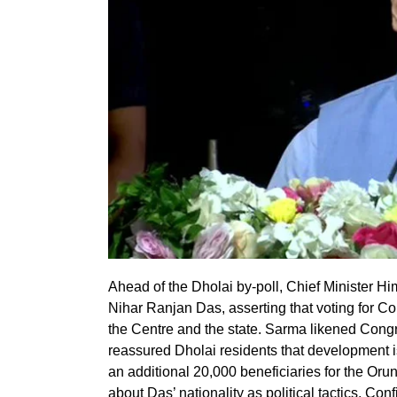
Ahead of the Dholai by-poll, Chief Minister 
Nihar Ranjan Das, asserting that voting for 
the Centre and the state. Sarma likened Congre
reassured Dholai residents that development i
an additional 20,000 beneficiaries for the O
about Das’ nationality as political tactics. Con