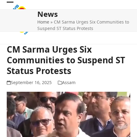
Skip
Open
Close
to
News
mobile
mobile
content
Home
»
CM Sarma Urges Six Communities to
menu
menu
Suspend ST Status Protests
CM Sarma Urges Six
Communities to Suspend ST
Status Protests
September 16, 2025
Assam