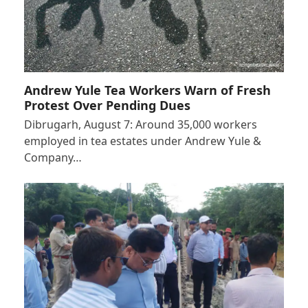
Andrew Yule Tea Workers Warn of Fresh
Protest Over Pending Dues
Dibrugarh, August 7: Around 35,000 workers
employed in tea estates under Andrew Yule &
Company…