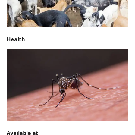
Health
Available at