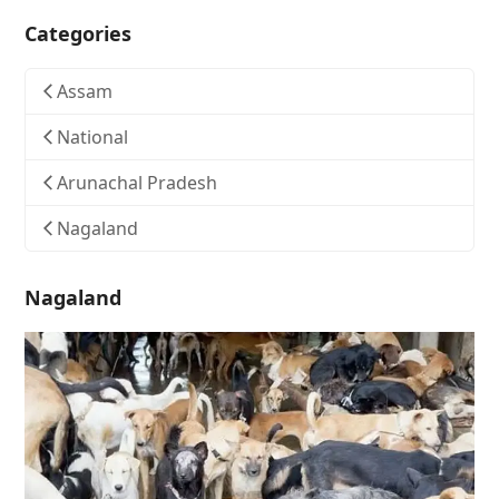
Categories
Assam
National
Arunachal Pradesh
Nagaland
Nagaland