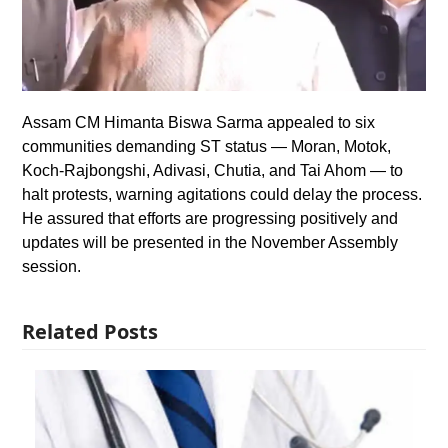
Assam CM Himanta Biswa Sarma appealed to six
communities demanding ST status — Moran, Motok,
Koch-Rajbongshi, Adivasi, Chutia, and Tai Ahom — to
halt protests, warning agitations could delay the process.
He assured that efforts are progressing positively and
updates will be presented in the November Assembly
session.
Related Posts