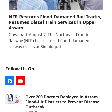
NFR Restores Flood-Damaged Rail Tracks,
Resumes Diesel Train Services in Upper
Assam
Guwahati, August 7: The Northeast Frontier
Railway (NFR) has restored flood-damaged
railway tracks at Simaluguri…
Follow Us On
Facebook
YouTube
Over 200 Doctors Deployed in Assam
Flood-Hit Districts to Prevent Disease
Outbreak