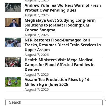
August 7, 2026
Andrew Yule Tea Workers Warn of Fresh
Protest Over Pending Dues
August 7, 2026
Meghalaya Govt Studying Long-Term
Solutions to Jorabat Flooding: CM
Conrad Sangma
August 7, 2026
NFR Restores Flood-Damaged Rail
Tracks, Resumes Diesel Train Services in
Upper Assam
August 7, 2026
Health Ministers Visit Mega Medical
Camps for Flood-Affected Families in
Demow
August 7, 2026
Assam Tea Production Rises by 14
Million kg in June 2026
August 7, 2026
Search