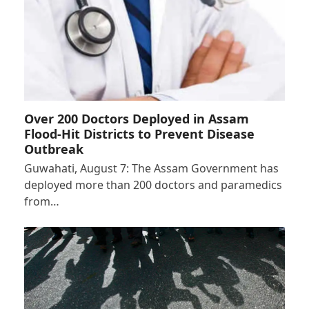
Over 200 Doctors Deployed in Assam
Flood-Hit Districts to Prevent Disease
Outbreak
Guwahati, August 7: The Assam Government has
deployed more than 200 doctors and paramedics
from…