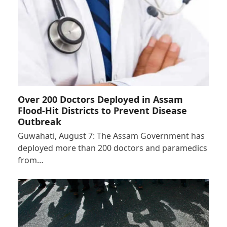
Over 200 Doctors Deployed in Assam
Flood-Hit Districts to Prevent Disease
Outbreak
Guwahati, August 7: The Assam Government has
deployed more than 200 doctors and paramedics
from…