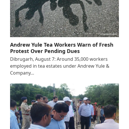
Andrew Yule Tea Workers Warn of Fresh
Protest Over Pending Dues
Dibrugarh, August 7: Around 35,000 workers
employed in tea estates under Andrew Yule &
Company…