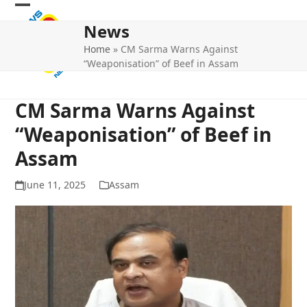
Skip
Open
Close
to
News
mobile
mobile
content
Home
»
CM Sarma Warns Against
menu
menu
“Weaponisation” of Beef in Assam
CM Sarma Warns Against
“Weaponisation” of Beef in
Assam
June 11, 2025
Assam