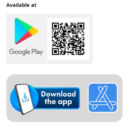
Available at