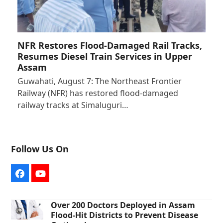
NFR Restores Flood-Damaged Rail Tracks,
Resumes Diesel Train Services in Upper
Assam
Guwahati, August 7: The Northeast Frontier
Railway (NFR) has restored flood-damaged
railway tracks at Simaluguri…
Follow Us On
Facebook
YouTube
Over 200 Doctors Deployed in Assam
Flood-Hit Districts to Prevent Disease