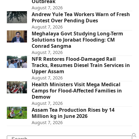
Outbreak
August 7, 2026
Andrew Yule Tea Workers Warn of Fresh
Protest Over Pending Dues
August 7, 2026
Meghalaya Govt Studying Long-Term
Solutions to Jorabat Flooding: CM
Conrad Sangma
August 7, 2026
NFR Restores Flood-Damaged Rail
Tracks, Resumes Diesel Train Services in
Upper Assam
August 7, 2026
Health Ministers Visit Mega Medical
Camps for Flood-Affected Families in
Demow
August 7, 2026
Assam Tea Production Rises by 14
Million kg in June 2026
August 7, 2026
Search