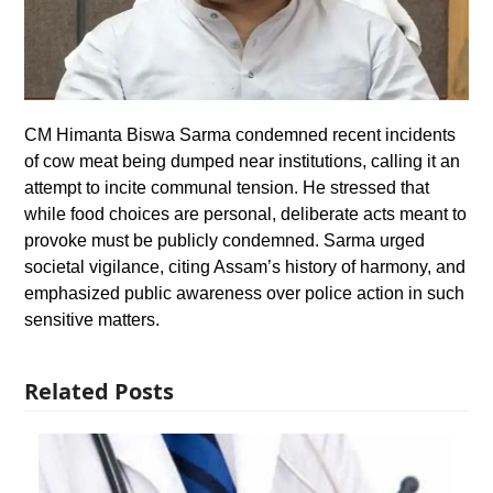
CM Himanta Biswa Sarma condemned recent incidents
of cow meat being dumped near institutions, calling it an
attempt to incite communal tension. He stressed that
while food choices are personal, deliberate acts meant to
provoke must be publicly condemned. Sarma urged
societal vigilance, citing Assam’s history of harmony, and
emphasized public awareness over police action in such
sensitive matters.
Related Posts