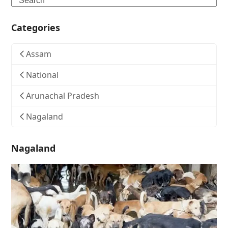
Categories
Assam
National
Arunachal Pradesh
Nagaland
Nagaland