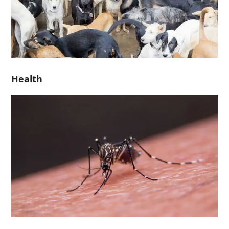
Health