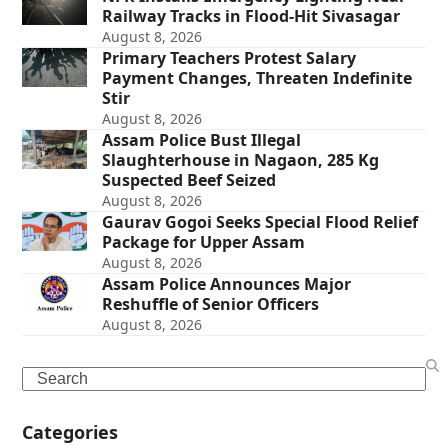
Railway Tracks in Flood-Hit Sivasagar
August 8, 2026
Primary Teachers Protest Salary
Payment Changes, Threaten Indefinite
Stir
August 8, 2026
Assam Police Bust Illegal
Slaughterhouse in Nagaon, 285 Kg
Suspected Beef Seized
August 8, 2026
Gaurav Gogoi Seeks Special Flood Relief
Package for Upper Assam
August 8, 2026
Assam Police Announces Major
Reshuffle of Senior Officers
August 8, 2026
Search
Categories