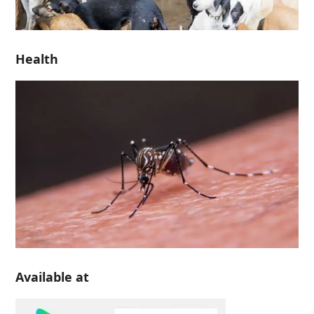
Health
Available at