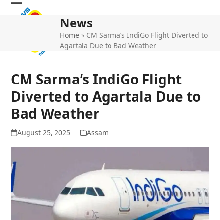
Skip
Open
Close
to
News
mobile
mobile
content
Home
»
CM Sarma’s IndiGo Flight Diverted to
menu
menu
Agartala Due to Bad Weather
CM Sarma’s IndiGo Flight
Diverted to Agartala Due to
Bad Weather
August 25, 2025
Assam