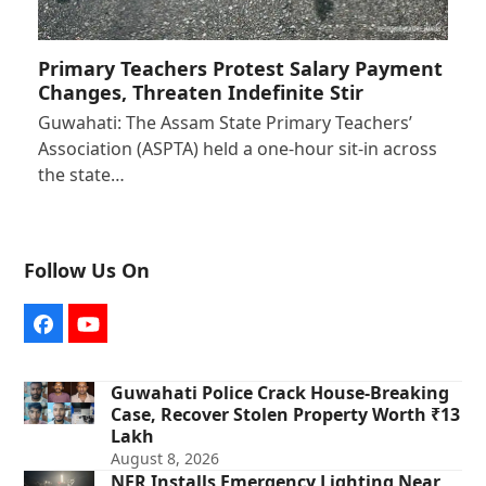
Primary Teachers Protest Salary Payment
Changes, Threaten Indefinite Stir
Guwahati: The Assam State Primary Teachers’
Association (ASPTA) held a one-hour sit-in across
the state…
Follow Us On
Facebook
YouTube
Guwahati Police Crack House-Breaking
Case, Recover Stolen Property Worth ₹13
Lakh
August 8, 2026
NFR Installs Emergency Lighting Near