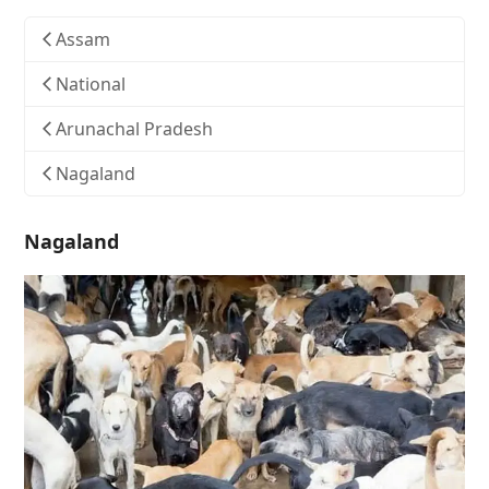
Assam
National
Arunachal Pradesh
Nagaland
Nagaland