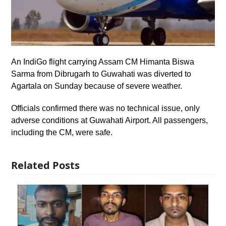
An IndiGo flight carrying Assam CM Himanta Biswa
Sarma from Dibrugarh to Guwahati was diverted to
Agartala on Sunday because of severe weather.
Officials confirmed there was no technical issue, only
adverse conditions at Guwahati Airport. All passengers,
including the CM, were safe.
Related Posts