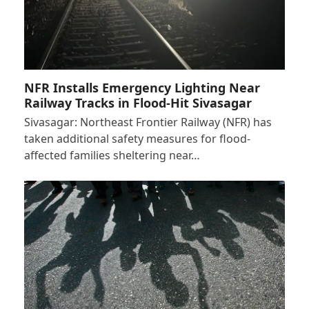
NFR Installs Emergency Lighting Near
Railway Tracks in Flood-Hit Sivasagar
Sivasagar: Northeast Frontier Railway (NFR) has
taken additional safety measures for flood-
affected families sheltering near…