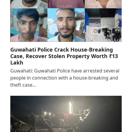
Guwahati Police Crack House-Breaking
Case, Recover Stolen Property Worth ₹13
Lakh
Guwahati: Guwahati Police have arrested several
people in connection with a house-breaking and
theft case…