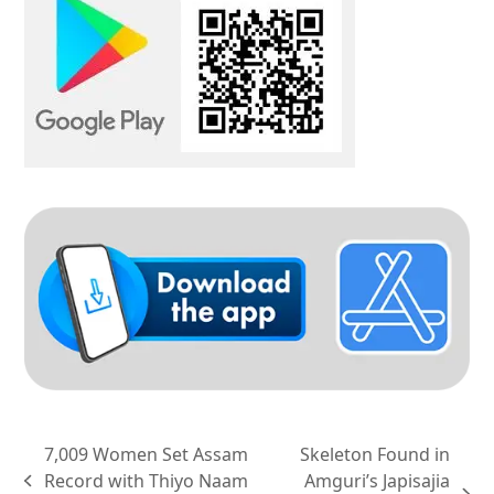
7,009 Women Set Assam
Skeleton Found in
Record with Thiyo Naam
Amguri’s Japisajia
previous