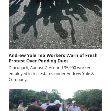
Andrew Yule Tea Workers Warn of Fresh
Protest Over Pending Dues
Dibrugarh, August 7: Around 35,000 workers
employed in tea estates under Andrew Yule &
Company…