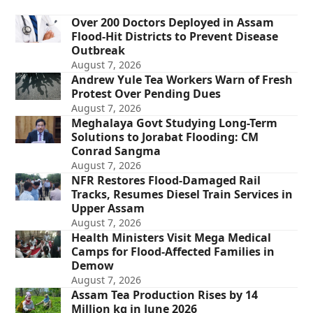
Over 200 Doctors Deployed in Assam
Flood-Hit Districts to Prevent Disease
Outbreak
August 7, 2026
Andrew Yule Tea Workers Warn of Fresh
Protest Over Pending Dues
August 7, 2026
Meghalaya Govt Studying Long-Term
Solutions to Jorabat Flooding: CM
Conrad Sangma
August 7, 2026
NFR Restores Flood-Damaged Rail
Tracks, Resumes Diesel Train Services in
Upper Assam
August 7, 2026
Health Ministers Visit Mega Medical
Camps for Flood-Affected Families in
Demow
August 7, 2026
Assam Tea Production Rises by 14
Million kg in June 2026