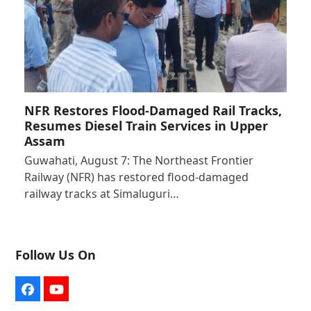
NFR Restores Flood-Damaged Rail Tracks,
Resumes Diesel Train Services in Upper
Assam
Guwahati, August 7: The Northeast Frontier
Railway (NFR) has restored flood-damaged
railway tracks at Simaluguri…
Follow Us On
Facebook
YouTube