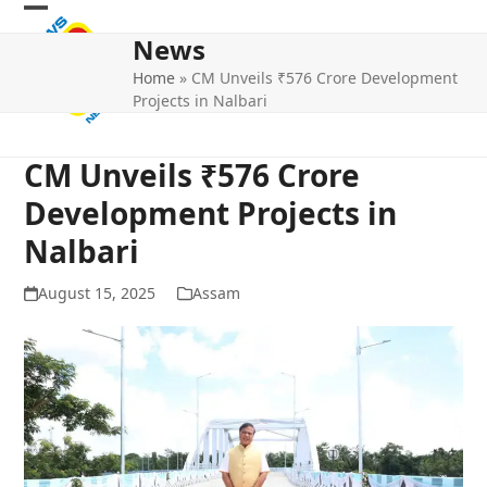
Skip
Open
Close
to
News
mobile
mobile
content
Home
»
CM Unveils ₹576 Crore Development
menu
menu
Projects in Nalbari
CM Unveils ₹576 Crore
Development Projects in
Nalbari
August 15, 2025
Assam