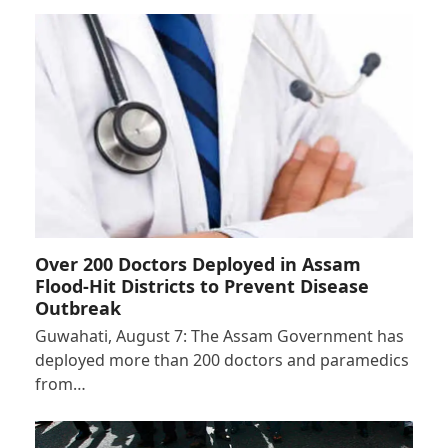
Over 200 Doctors Deployed in Assam
Flood-Hit Districts to Prevent Disease
Outbreak
Guwahati, August 7: The Assam Government has
deployed more than 200 doctors and paramedics
from…