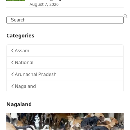
August 7, 2026
Search
Categories
Assam
National
Arunachal Pradesh
Nagaland
Nagaland