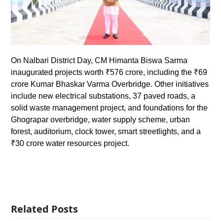
On Nalbari District Day, CM Himanta Biswa Sarma
inaugurated projects worth ₹576 crore, including the ₹69
crore Kumar Bhaskar Varma Overbridge. Other initiatives
include new electrical substations, 37 paved roads, a
solid waste management project, and foundations for the
Ghograpar overbridge, water supply scheme, urban
forest, auditorium, clock tower, smart streetlights, and a
₹30 crore water resources project.
Related Posts