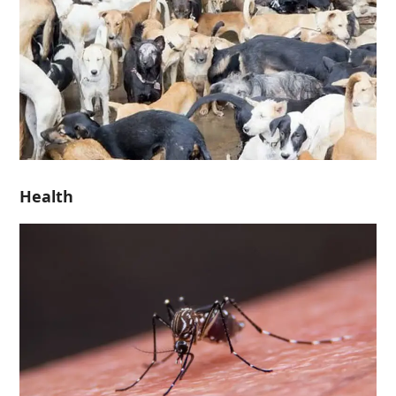
Health