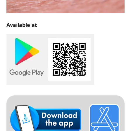
Available at