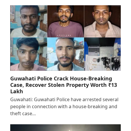
Guwahati Police Crack House-Breaking
Case, Recover Stolen Property Worth ₹13
Lakh
Guwahati: Guwahati Police have arrested several
people in connection with a house-breaking and
theft case…