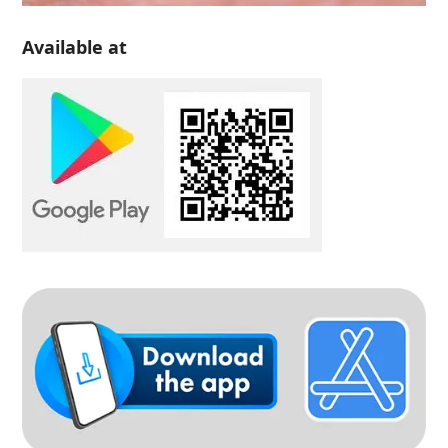
Available at