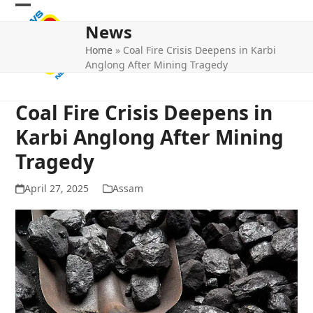
Skip
Open
Close
to
News
mobile
mobile
content
Home
»
Coal Fire Crisis Deepens in Karbi
menu
menu
Anglong After Mining Tragedy
Coal Fire Crisis Deepens in
Karbi Anglong After Mining
Tragedy
April 27, 2025
Assam