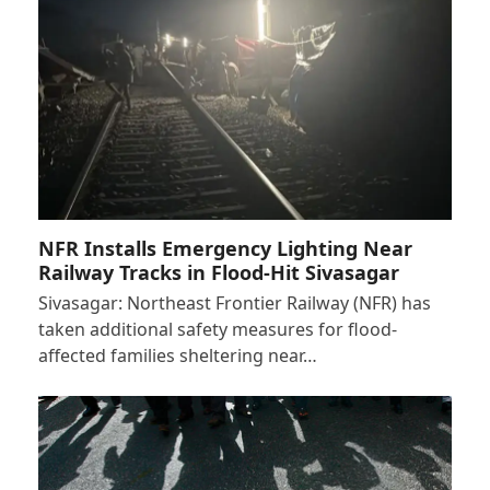
NFR Installs Emergency Lighting Near
Railway Tracks in Flood-Hit Sivasagar
Sivasagar: Northeast Frontier Railway (NFR) has
taken additional safety measures for flood-
affected families sheltering near…