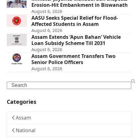
Erosion-Hit Embankment in Biswanath
August 6, 2026
AASU Seeks Special Relief for Flood-
Affected Students in Assam
August 6, 2026
Assam Extends ‘Apun Bahan’ Vehicle
Loan Subsidy Scheme Till 2031
August 6, 2026
Assam Government Transfers Two
Senior Police Officers
August 6, 2026
Search
Categories
Assam
National