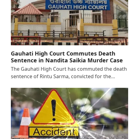
Gauhati High Court Commutes Death
Sentence in Nandita Saikia Murder Case
The Gauhati High Court has commuted the death
sentence of Rintu Sarma, convicted for the…