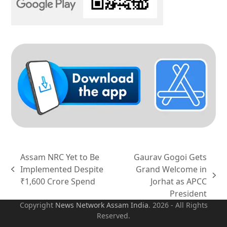
Assam NRC Yet to Be
Gaurav Gogoi Gets
Implemented Despite
Grand Welcome in
previous
next
₹1,600 Crore Spend
Jorhat as APCC
post:
post:
President
Copyright
News Network Assam
India
. 2026 - All Rights
Reserved.