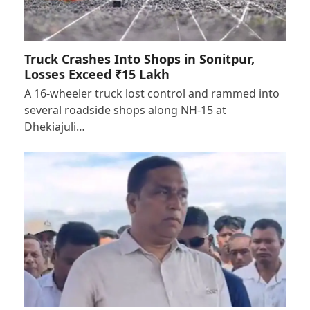
Truck Crashes Into Shops in Sonitpur,
Losses Exceed ₹15 Lakh
A 16-wheeler truck lost control and rammed into
several roadside shops along NH-15 at
Dhekiajuli…