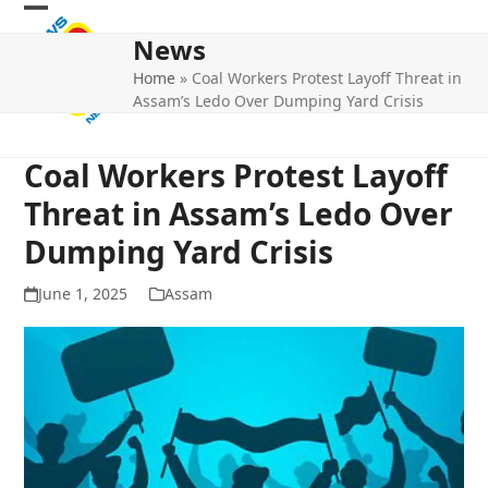
Skip
Open
Close
to
News
mobile
mobile
content
Home
»
Coal Workers Protest Layoff Threat in
menu
menu
Assam’s Ledo Over Dumping Yard Crisis
Coal Workers Protest Layoff
Threat in Assam’s Ledo Over
Dumping Yard Crisis
June 1, 2025
Assam