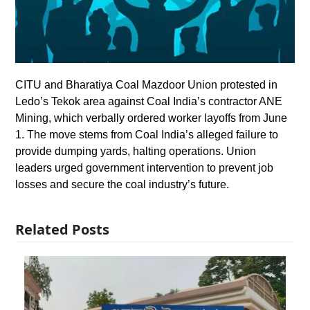
CITU and Bharatiya Coal Mazdoor Union protested in
Ledo’s Tekok area against Coal India’s contractor ANE
Mining, which verbally ordered worker layoffs from June
1. The move stems from Coal India’s alleged failure to
provide dumping yards, halting operations. Union
leaders urged government intervention to prevent job
losses and secure the coal industry’s future.
Related Posts