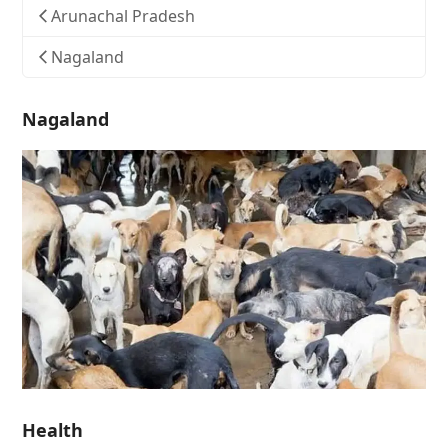
Arunachal Pradesh
Nagaland
Nagaland
Health