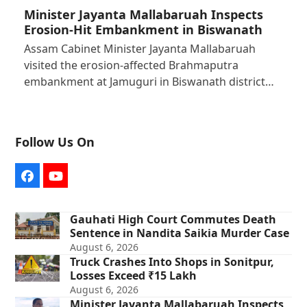
Minister Jayanta Mallabaruah Inspects
Erosion-Hit Embankment in Biswanath
Assam Cabinet Minister Jayanta Mallabaruah
visited the erosion-affected Brahmaputra
embankment at Jamuguri in Biswanath district…
Follow Us On
Facebook
YouTube
Gauhati High Court Commutes Death
Sentence in Nandita Saikia Murder Case
August 6, 2026
Truck Crashes Into Shops in Sonitpur,
Losses Exceed ₹15 Lakh
August 6, 2026
Minister Jayanta Mallabaruah Inspects