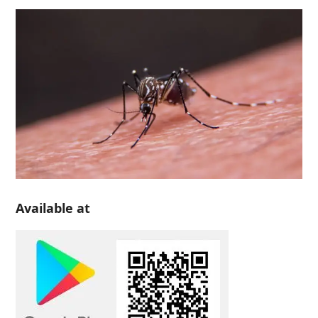
Available at