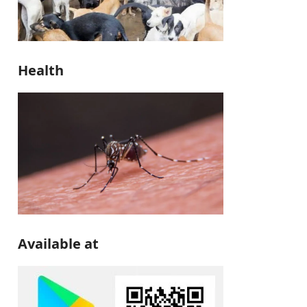
Health
Available at