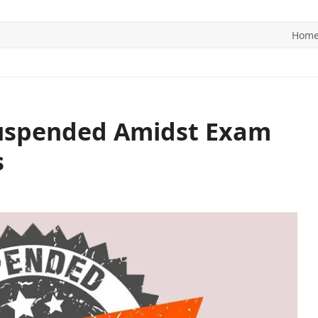
Hom
ITICS
SPORTS
WORLD
CONTACT US
 Suspended Amidst Exam
s