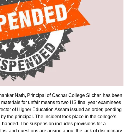
Shankar Nath, Principal of Cachar College Silchar, has been
materials for unfair means to two HS final year examinees
rector of Higher Education Assam issued an order, pending
y the principal. The incident took place in the college’s
d-handed. The suspension includes provisions for a
ths, and questions are arising about the lack of disciplinary