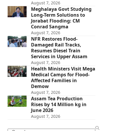
August 7, 2026
Meghalaya Govt Studying
Long-Term Solutions to
Jorabat Flooding: CM
Conrad Sangma
August 7, 2026
NFR Restores Flood-
Damaged Rail Tracks,
Resumes Diesel Train
Services in Upper Assam
August 7, 2026
Health Ministers Visit Mega
Medical Camps for Flood-
Affected Families in
Demow
August 7, 2026
Assam Tea Production
Rises by 14 Million kg in
June 2026
August 7, 2026