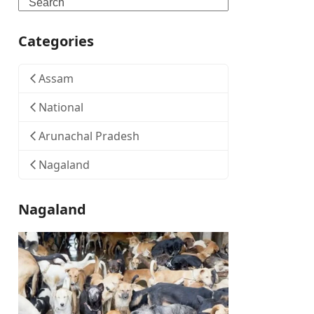
Search
Categories
Assam
National
Arunachal Pradesh
Nagaland
Nagaland