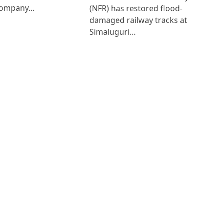
Company…
(NFR) has restored flood-
damaged railway tracks at
Simaluguri…