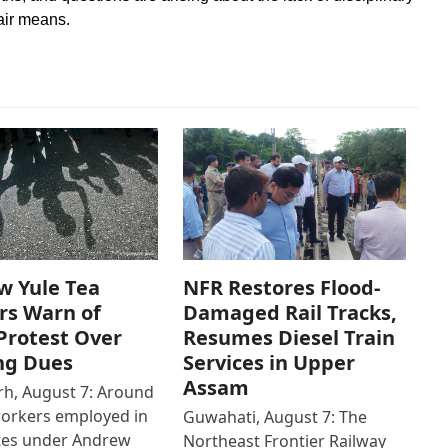
fair means.
w Yule Tea
NFR Restores Flood-
rs Warn of
Damaged Rail Tracks,
Protest Over
Resumes Diesel Train
ng Dues
Services in Upper
Assam
h, August 7: Around
workers employed in
Guwahati, August 7: The
ates under Andrew
Northeast Frontier Railway