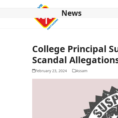
Skip
to
News
content
HOME
ABOUT US
NATIONAL
NE NEWS
POL
College Principal
Scandal Allegation
February 23, 2024
Assam