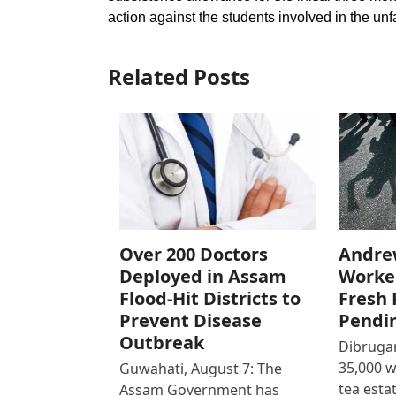
action against the students involved in the un
Related Posts
Over 200 Doctors
Andre
Deployed in Assam
Worke
Flood-Hit Districts to
Fresh 
Prevent Disease
Pendi
Outbreak
Dibrugar
35,000 
Guwahati, August 7: The
tea est
Assam Government has