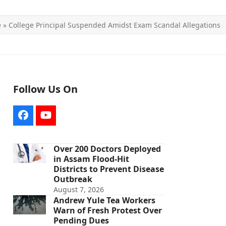
e
»
College Principal Suspended Amidst Exam Scandal Allegations
Follow Us On
Facebook
YouTube
Over 200 Doctors Deployed
in Assam Flood-Hit
Districts to Prevent Disease
Outbreak
August 7, 2026
Andrew Yule Tea Workers
Warn of Fresh Protest Over
Pending Dues