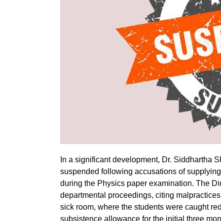
In a significant development, Dr. Siddhartha 
suspended following accusations of supplying 
during the Physics paper examination. The Di
departmental proceedings, citing malpractices b
sick room, where the students were caught re
subsistence allowance for the initial three mon