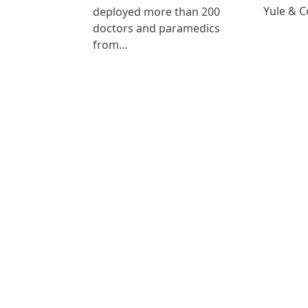
Yule & 
deployed more than 200
doctors and paramedics
from…