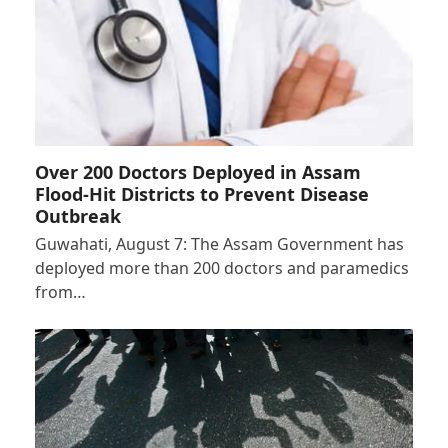
Over 200 Doctors Deployed in Assam
Flood-Hit Districts to Prevent Disease
Outbreak
Guwahati, August 7: The Assam Government has
deployed more than 200 doctors and paramedics
from…