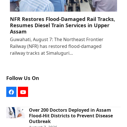
NFR Restores Flood-Damaged Rail Tracks,
Resumes Diesel Train Services in Upper
Assam
Guwahati, August 7: The Northeast Frontier
Railway (NFR) has restored flood-damaged
railway tracks at Simaluguri…
Follow Us On
Facebook
YouTube
Over 200 Doctors Deployed in Assam
Flood-Hit Districts to Prevent Disease
Outbreak