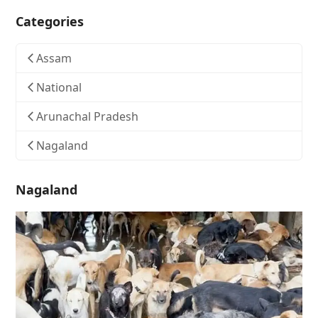
Categories
Assam
National
Arunachal Pradesh
Nagaland
Nagaland