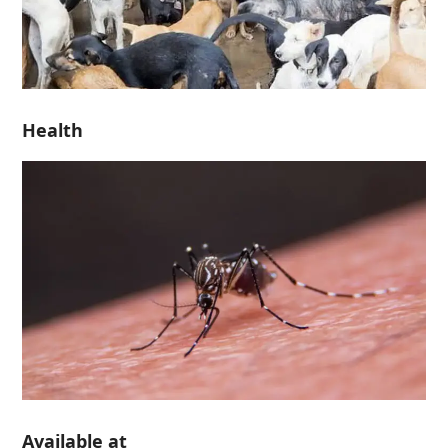
Health
Available at