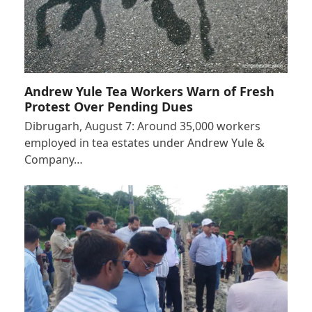
Andrew Yule Tea Workers Warn of Fresh
Protest Over Pending Dues
Dibrugarh, August 7: Around 35,000 workers
employed in tea estates under Andrew Yule &
Company…