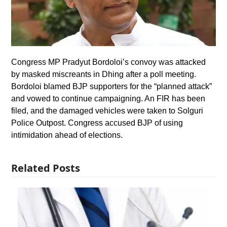
Congress MP Pradyut Bordoloi’s convoy was attacked
by masked miscreants in Dhing after a poll meeting.
Bordoloi blamed BJP supporters for the “planned attack”
and vowed to continue campaigning. An FIR has been
filed, and the damaged vehicles were taken to Solguri
Police Outpost. Congress accused BJP of using
intimidation ahead of elections.
Related Posts