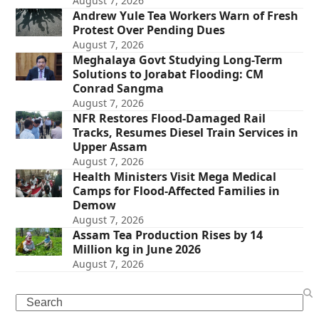
August 7, 2026
Andrew Yule Tea Workers Warn of Fresh
Protest Over Pending Dues
August 7, 2026
Meghalaya Govt Studying Long-Term
Solutions to Jorabat Flooding: CM
Conrad Sangma
August 7, 2026
NFR Restores Flood-Damaged Rail
Tracks, Resumes Diesel Train Services in
Upper Assam
August 7, 2026
Health Ministers Visit Mega Medical
Camps for Flood-Affected Families in
Demow
August 7, 2026
Assam Tea Production Rises by 14
Million kg in June 2026
August 7, 2026
Search