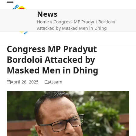
Skip
Open
Close
to
News
mobile
mobile
content
Home
»
Congress MP Pradyut Bordoloi
menu
menu
Attacked by Masked Men in Dhing
Congress MP Pradyut
Bordoloi Attacked by
Masked Men in Dhing
April 28, 2025
Assam