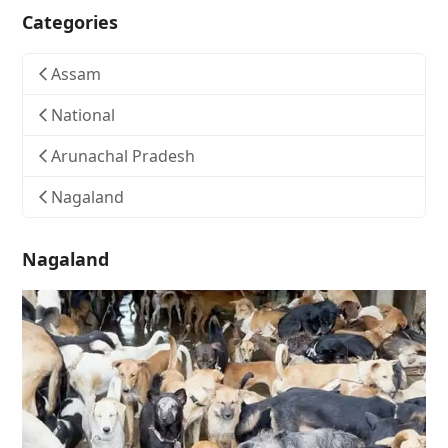
Categories
Assam
National
Arunachal Pradesh
Nagaland
Nagaland