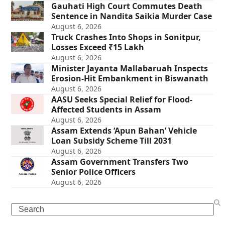
Gauhati High Court Commutes Death
Sentence in Nandita Saikia Murder Case
August 6, 2026
Truck Crashes Into Shops in Sonitpur,
Losses Exceed ₹15 Lakh
August 6, 2026
Minister Jayanta Mallabaruah Inspects
Erosion-Hit Embankment in Biswanath
August 6, 2026
AASU Seeks Special Relief for Flood-
Affected Students in Assam
August 6, 2026
Assam Extends ‘Apun Bahan’ Vehicle
Loan Subsidy Scheme Till 2031
August 6, 2026
Assam Government Transfers Two
Senior Police Officers
August 6, 2026
Search