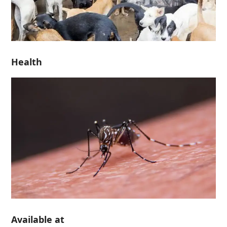
Health
Available at