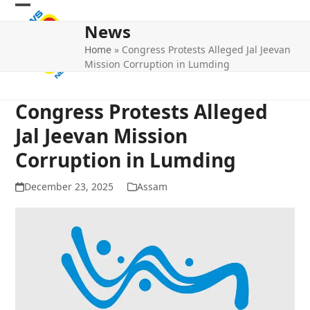
Skip
Open
Close
to
News
mobile
mobile
content
Home
»
Congress Protests Alleged Jal Jeevan
menu
menu
Mission Corruption in Lumding
Congress Protests Alleged
Jal Jeevan Mission
Corruption in Lumding
December 23, 2025
Assam