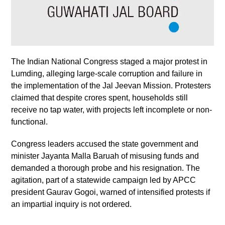
The Indian National Congress staged a major protest in
Lumding, alleging large-scale corruption and failure in
the implementation of the Jal Jeevan Mission. Protesters
claimed that despite crores spent, households still
receive no tap water, with projects left incomplete or non-
functional.
Congress leaders accused the state government and
minister Jayanta Malla Baruah of misusing funds and
demanded a thorough probe and his resignation. The
agitation, part of a statewide campaign led by APCC
president Gaurav Gogoi, warned of intensified protests if
an impartial inquiry is not ordered.