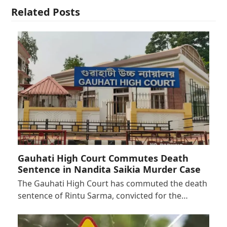
Related Posts
Gauhati High Court Commutes Death
Sentence in Nandita Saikia Murder Case
The Gauhati High Court has commuted the death
sentence of Rintu Sarma, convicted for the…