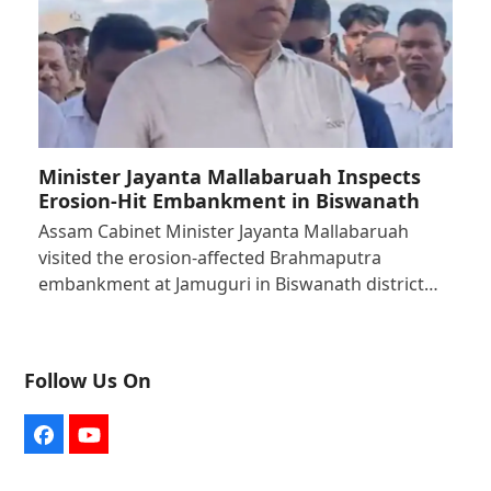
Minister Jayanta Mallabaruah Inspects
Erosion-Hit Embankment in Biswanath
Assam Cabinet Minister Jayanta Mallabaruah
visited the erosion-affected Brahmaputra
embankment at Jamuguri in Biswanath district…
Follow Us On
Facebook
YouTube