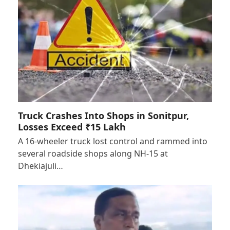
Truck Crashes Into Shops in Sonitpur,
Losses Exceed ₹15 Lakh
A 16-wheeler truck lost control and rammed into
several roadside shops along NH-15 at
Dhekiajuli…