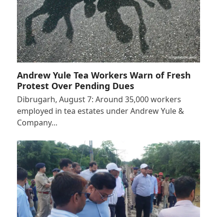
Andrew Yule Tea Workers Warn of Fresh
Protest Over Pending Dues
Dibrugarh, August 7: Around 35,000 workers
employed in tea estates under Andrew Yule &
Company…