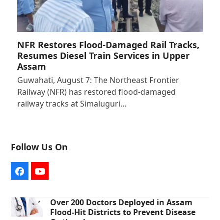
NFR Restores Flood-Damaged Rail Tracks,
Resumes Diesel Train Services in Upper
Assam
Guwahati, August 7: The Northeast Frontier
Railway (NFR) has restored flood-damaged
railway tracks at Simaluguri…
Follow Us On
Facebook
YouTube
Over 200 Doctors Deployed in Assam
Flood-Hit Districts to Prevent Disease