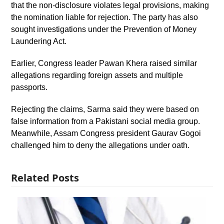
that the non-disclosure violates legal provisions, making
the nomination liable for rejection. The party has also
sought investigations under the Prevention of Money
Laundering Act.
Earlier, Congress leader Pawan Khera raised similar
allegations regarding foreign assets and multiple
passports.
Rejecting the claims, Sarma said they were based on
false information from a Pakistani social media group.
Meanwhile, Assam Congress president Gaurav Gogoi
challenged him to deny the allegations under oath.
Related Posts