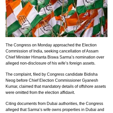
The Congress on Monday approached the Election
Commission of India, seeking cancellation of Assam
Chief Minister Himanta Biswa Sarma’s nomination over
alleged non-disclosure of his wife’s foreign assets.
The complaint, filed by Congress candidate Bidisha
Neog before Chief Election Commissioner Gyanesh
Kumar, claimed that mandatory details of offshore assets
were omitted from the election affidavit.
Citing documents from Dubai authorities, the Congress
alleged that Sarma’s wife owns properties in Dubai and