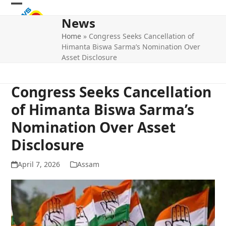
Skip
Open
Close
to
News
mobile
mobile
content
Home
»
Congress Seeks Cancellation of
menu
menu
Himanta Biswa Sarma’s Nomination Over
Asset Disclosure
Congress Seeks Cancellation
of Himanta Biswa Sarma’s
Nomination Over Asset
Disclosure
April 7, 2026
Assam