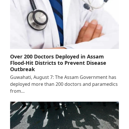
Over 200 Doctors Deployed in Assam
Flood-Hit Districts to Prevent Disease
Outbreak
Guwahati, August 7: The Assam Government has
deployed more than 200 doctors and paramedics
from…