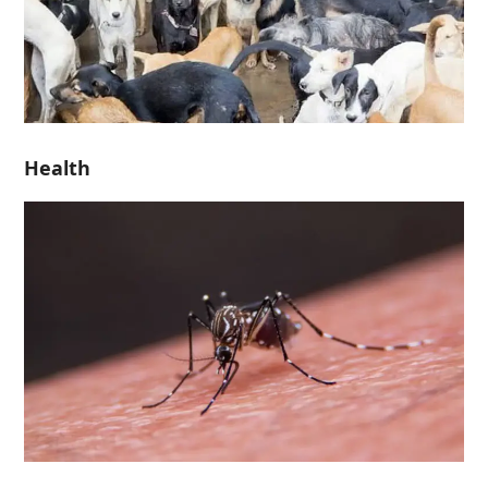
Health