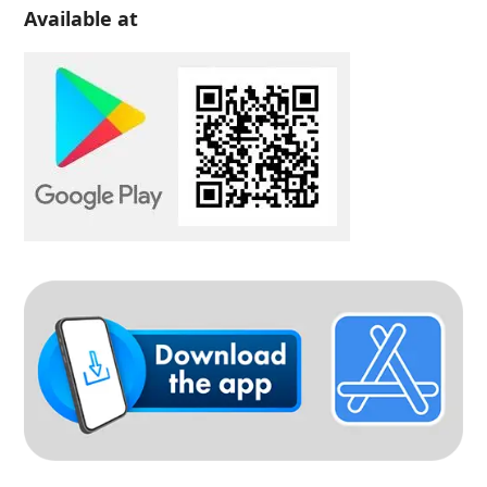
Available at