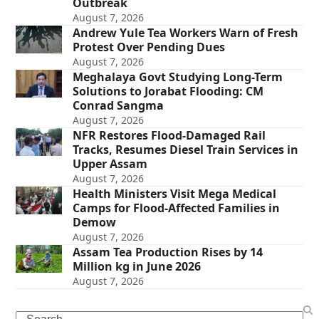
Outbreak
August 7, 2026
Andrew Yule Tea Workers Warn of Fresh
Protest Over Pending Dues
August 7, 2026
Meghalaya Govt Studying Long-Term
Solutions to Jorabat Flooding: CM
Conrad Sangma
August 7, 2026
NFR Restores Flood-Damaged Rail
Tracks, Resumes Diesel Train Services in
Upper Assam
August 7, 2026
Health Ministers Visit Mega Medical
Camps for Flood-Affected Families in
Demow
August 7, 2026
Assam Tea Production Rises by 14
Million kg in June 2026
August 7, 2026
Search