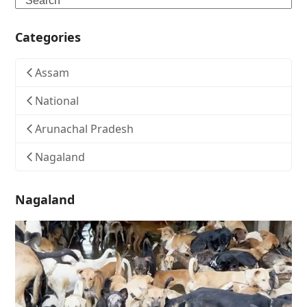
Categories
Assam
National
Arunachal Pradesh
Nagaland
Nagaland