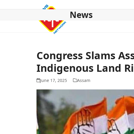
Skip
to
News
content
HOME
ABOUT US
NATIONAL
NE NEWS
POL
Congress Slams Ass
Indigenous Land R
June 17, 2025
Assam