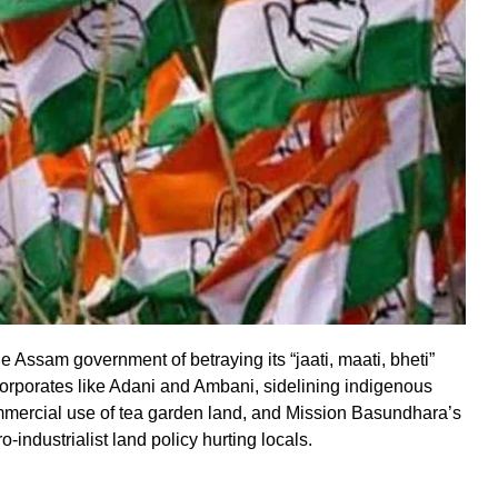
Assam government of betraying its “jaati, maati, bheti”
orporates like Adani and Ambani, sidelining indigenous
ommercial use of tea garden land, and Mission Basundhara’s
o-industrialist land policy hurting locals.