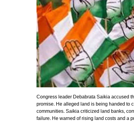
Congress leader Debabrata Saikia accused the 
promise. He alleged land is being handed to c
communities. Saikia criticized land banks, c
failure. He warned of rising land costs and a pr