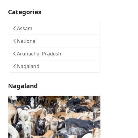
Categories
Assam
National
Arunachal Pradesh
Nagaland
Nagaland