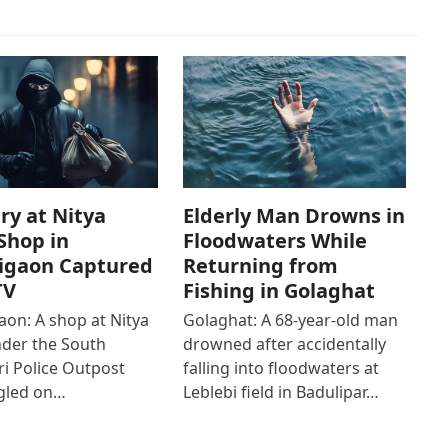
ry at Nitya
Elderly Man Drowns in
Shop in
Floodwaters While
igaon Captured
Returning from
TV
Fishing in Golaghat
on: A shop at Nitya
Golaghat: A 68-year-old man
der the South
drowned after accidentally
i Police Outpost
falling into floodwaters at
gled on…
Leblebi field in Badulipar…