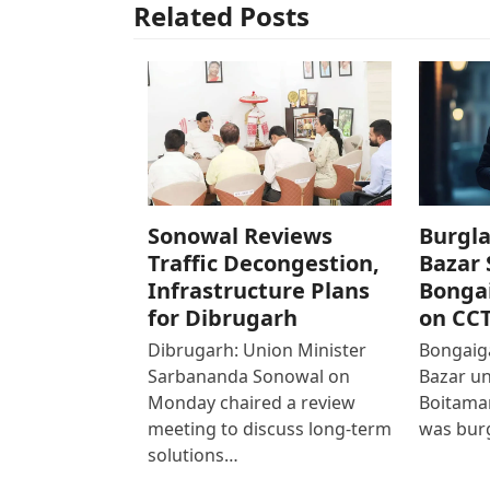
Related Posts
Sonowal Reviews
Burgla
Traffic Decongestion,
Bazar 
Infrastructure Plans
Bonga
for Dibrugarh
on CC
Dibrugarh: Union Minister
Bongaiga
Sarbananda Sonowal on
Bazar un
Monday chaired a review
Boitamar
meeting to discuss long-term
was bur
solutions…