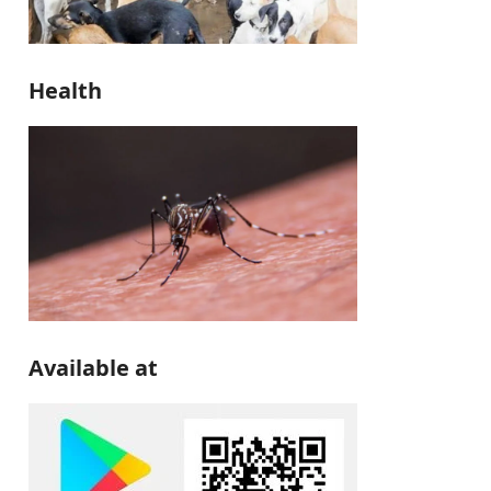
Health
Available at