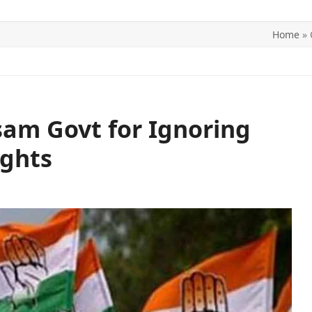
Home
»
ITICS
SPORTS
WORLD
CONTACT US
am Govt for Ignoring
ights