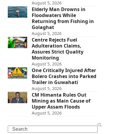
August 5, 2026
Elderly Man Drowns in
Floodwaters While
Returning from Fishing in
Golaghat
August 5, 2026
Centre Rejects Fuel
Adulteration Claims,
Assures Strict Quality
Monitoring
August 5, 2026
One Critically Injured After
Bolero Crashes into Parked
Trailer in Guwahati
August 5, 2026
CM Himanta Rules Out
Mining as Main Cause of
Upper Assam Floods
August 5, 2026
Search