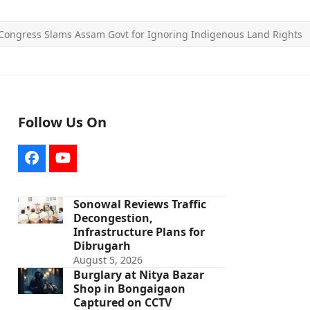
Congress Slams Assam Govt for Ignoring Indigenous Land Rights
Follow Us On
Facebook
YouTube
Sonowal Reviews Traffic
Decongestion,
Infrastructure Plans for
Dibrugarh
August 5, 2026
Burglary at Nitya Bazar
Shop in Bongaigaon
Captured on CCTV