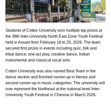
Students of Cotton University won multiple top prizes at
the 39th Inter-University North East Zone Youth Festival
held in Assam from February 16 to 20, 2026. The team
secured first prizes in events including quiz, folk and
tribal dance, one-act play, creative dance, Indian
instrumental and classical vocal solo.
Cotton University was also named Best Team in the
dance section and finished runner-up in literary and
second runner-up in music categories. The university will
now represent the Northeast at the national-level Inter-
University Youth Festival in Chennai in March 2026.