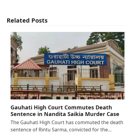
Related Posts
Gauhati High Court Commutes Death
Sentence in Nandita Saikia Murder Case
The Gauhati High Court has commuted the death
sentence of Rintu Sarma, convicted for the…