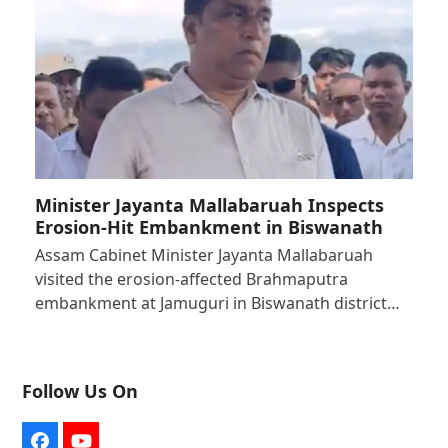
Minister Jayanta Mallabaruah Inspects
Erosion-Hit Embankment in Biswanath
Assam Cabinet Minister Jayanta Mallabaruah
visited the erosion-affected Brahmaputra
embankment at Jamuguri in Biswanath district…
Follow Us On
Facebook
YouTube