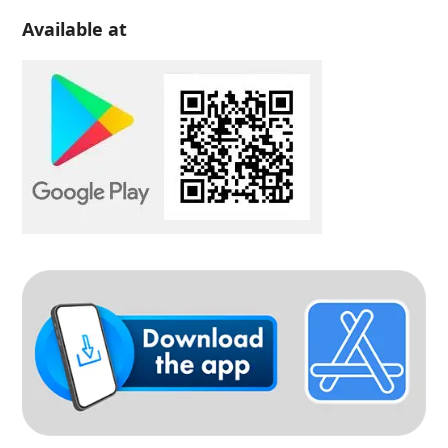
Available at