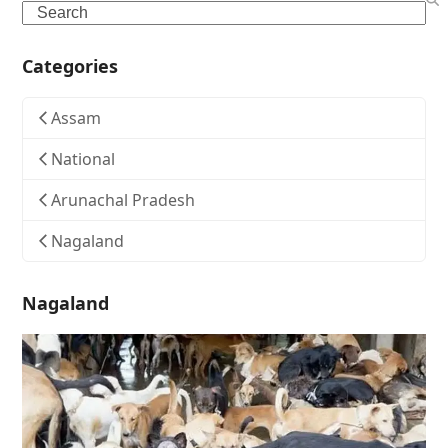
Search
Categories
Assam
National
Arunachal Pradesh
Nagaland
Nagaland