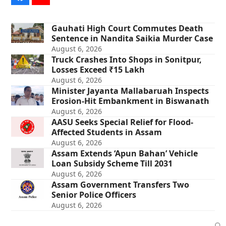
Gauhati High Court Commutes Death
Sentence in Nandita Saikia Murder Case
August 6, 2026
Truck Crashes Into Shops in Sonitpur,
Losses Exceed ₹15 Lakh
August 6, 2026
Minister Jayanta Mallabaruah Inspects
Erosion-Hit Embankment in Biswanath
August 6, 2026
AASU Seeks Special Relief for Flood-
Affected Students in Assam
August 6, 2026
Assam Extends ‘Apun Bahan’ Vehicle
Loan Subsidy Scheme Till 2031
August 6, 2026
Assam Government Transfers Two
Senior Police Officers
August 6, 2026