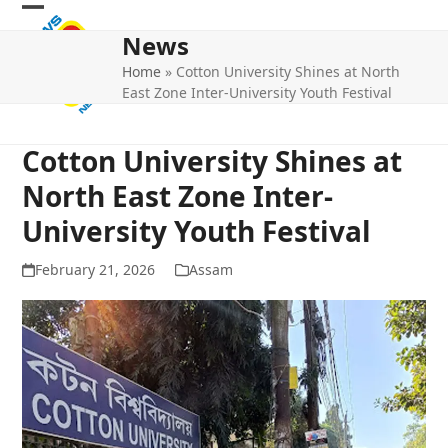
Skip
Open
Close
to
News
mobile
mobile
content
Home
»
Cotton University Shines at North
menu
menu
East Zone Inter-University Youth Festival
Cotton University Shines at
North East Zone Inter-
University Youth Festival
February 21, 2026
Assam