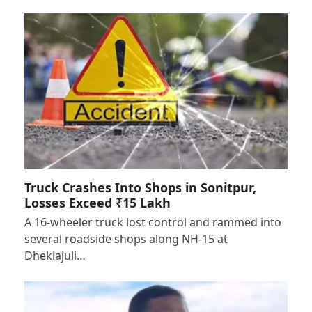
Truck Crashes Into Shops in Sonitpur,
Losses Exceed ₹15 Lakh
A 16-wheeler truck lost control and rammed into
several roadside shops along NH-15 at
Dhekiajuli…