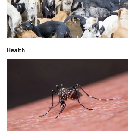
Health