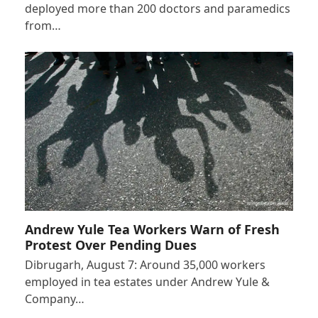
deployed more than 200 doctors and paramedics
from…
Andrew Yule Tea Workers Warn of Fresh
Protest Over Pending Dues
Dibrugarh, August 7: Around 35,000 workers
employed in tea estates under Andrew Yule &
Company…