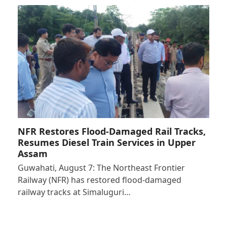
NFR Restores Flood-Damaged Rail Tracks,
Resumes Diesel Train Services in Upper
Assam
Guwahati, August 7: The Northeast Frontier
Railway (NFR) has restored flood-damaged
railway tracks at Simaluguri…