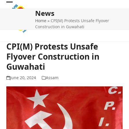
Skip
Open
Close
to
News
mobile
mobile
content
Home
»
CPI(M) Protests Unsafe Flyover
menu
menu
Construction in Guwahati
CPI(M) Protests Unsafe
Flyover Construction in
Guwahati
June 20, 2024
Assam