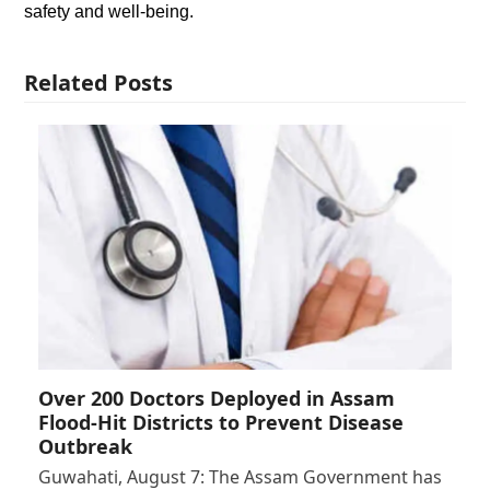
safety and well-being.
Related Posts
Over 200 Doctors Deployed in Assam
Flood-Hit Districts to Prevent Disease
Outbreak
Guwahati, August 7: The Assam Government has