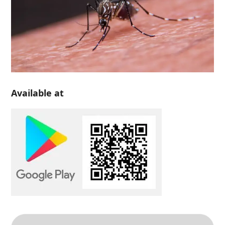
Available at