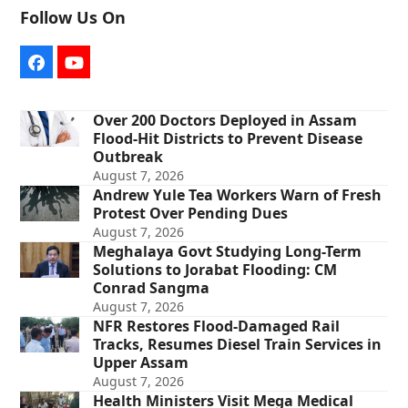
Follow Us On
Facebook
YouTube
Over 200 Doctors Deployed in Assam
Flood-Hit Districts to Prevent Disease
Outbreak
August 7, 2026
Andrew Yule Tea Workers Warn of Fresh
Protest Over Pending Dues
August 7, 2026
Meghalaya Govt Studying Long-Term
Solutions to Jorabat Flooding: CM
Conrad Sangma
August 7, 2026
NFR Restores Flood-Damaged Rail
Tracks, Resumes Diesel Train Services in
Upper Assam
August 7, 2026
Health Ministers Visit Mega Medical