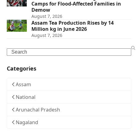
Camps for Flood-Affected Families in
Demow
August 7, 2026
Assam Tea Production Rises by 14
Million kg in June 2026
August 7, 2026
Search
Categories
Assam
National
Arunachal Pradesh
Nagaland