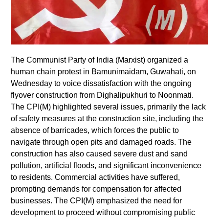
The Communist Party of India (Marxist) organized a
human chain protest in Bamunimaidam, Guwahati, on
Wednesday to voice dissatisfaction with the ongoing
flyover construction from Dighalipukhuri to Noonmati.
The CPI(M) highlighted several issues, primarily the lack
of safety measures at the construction site, including the
absence of barricades, which forces the public to
navigate through open pits and damaged roads. The
construction has also caused severe dust and sand
pollution, artificial floods, and significant inconvenience
to residents. Commercial activities have suffered,
prompting demands for compensation for affected
businesses. The CPI(M) emphasized the need for
development to proceed without compromising public