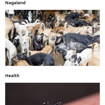
Nagaland
Health