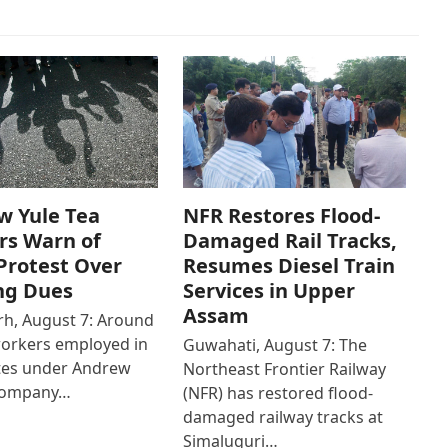
w Yule Tea
NFR Restores Flood-
rs Warn of
Damaged Rail Tracks,
Protest Over
Resumes Diesel Train
ng Dues
Services in Upper
Assam
h, August 7: Around
workers employed in
Guwahati, August 7: The
ates under Andrew
Northeast Frontier Railway
Company…
(NFR) has restored flood-
damaged railway tracks at
Simaluguri…