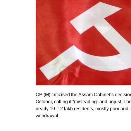
CPI(M) criticised the Assam Cabinet’s decisio
October, calling it “misleading” and unjust. Th
nearly 10–12 lakh residents, mostly poor and il
withdrawal.