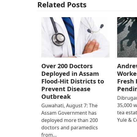
Related Posts
Over 200 Doctors
Andre
Deployed in Assam
Worke
Flood-Hit Districts to
Fresh 
Prevent Disease
Pendi
Outbreak
Dibrugar
35,000 
Guwahati, August 7: The
tea est
Assam Government has
Yule & 
deployed more than 200
doctors and paramedics
from…