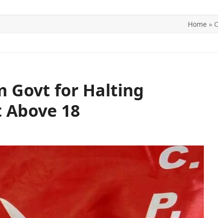
Home
»
C
ITICS
SPORTS
WORLD
CONTACT US
 Govt for Halting
 Above 18