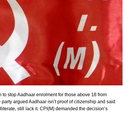
n to stop Aadhaar enrolment for those above 18 from
e party argued Aadhaar isn’t proof of citizenship and said
literate, still lack it. CPI(M) demanded the decision’s