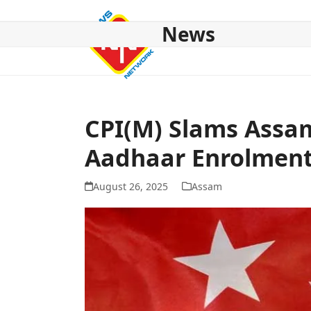
Skip
to
News
content
HOME
ABOUT US
NATIONAL
NE NEWS
POL
CPI(M) Slams Assam
Aadhaar Enrolment
August 26, 2025
Assam