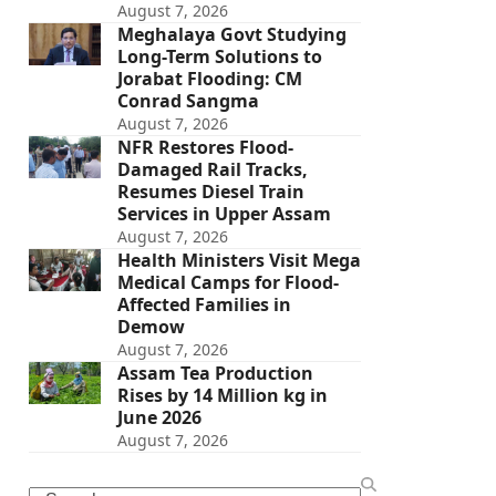
August 7, 2026
Meghalaya Govt Studying
Long-Term Solutions to
Jorabat Flooding: CM
Conrad Sangma
August 7, 2026
NFR Restores Flood-
Damaged Rail Tracks,
Resumes Diesel Train
Services in Upper Assam
August 7, 2026
Health Ministers Visit Mega
Medical Camps for Flood-
Affected Families in
Demow
August 7, 2026
Assam Tea Production
Rises by 14 Million kg in
June 2026
August 7, 2026