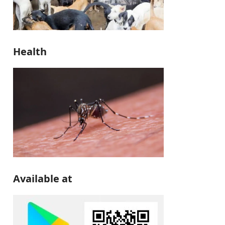
Health
Available at