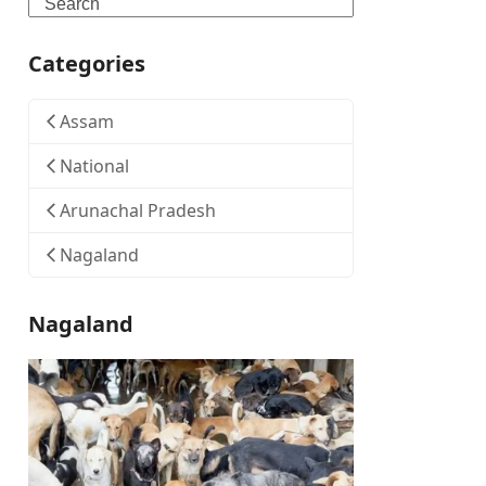
Search
Categories
Assam
National
Arunachal Pradesh
Nagaland
Nagaland