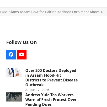
PI(M) Slams Assam Govt for Halting Aadhaar Enrolment Above 18
Follow Us On
Facebook
YouTube
Over 200 Doctors Deployed
in Assam Flood-Hit
Districts to Prevent Disease
Outbreak
August 7, 2026
Andrew Yule Tea Workers
Warn of Fresh Protest Over
Pending Dues