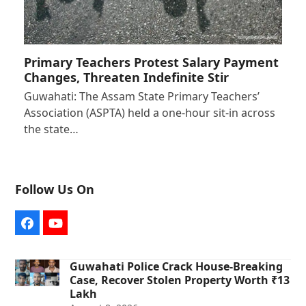
Primary Teachers Protest Salary Payment
Changes, Threaten Indefinite Stir
Guwahati: The Assam State Primary Teachers’
Association (ASPTA) held a one-hour sit-in across
the state…
Follow Us On
Facebook
YouTube
Guwahati Police Crack House-Breaking
Case, Recover Stolen Property Worth ₹13
Lakh