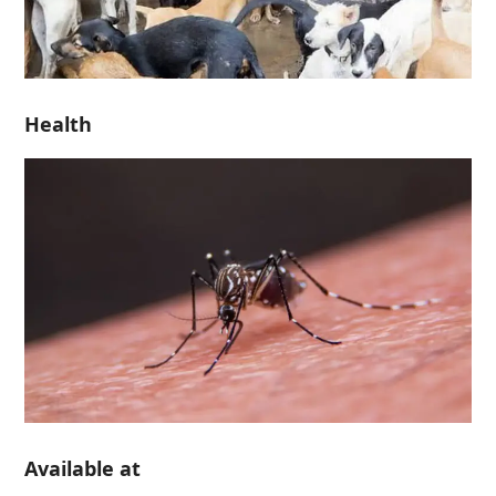
Health
Available at