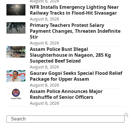
August 8, 2026
NFR Installs Emergency Lighting Near
Railway Tracks in Flood-Hit Sivasagar
August 8, 2026
Primary Teachers Protest Salary
Payment Changes, Threaten Indefinite
Stir
August 8, 2026
Assam Police Bust Illegal
Slaughterhouse in Nagaon, 285 Kg
Suspected Beef Seized
August 8, 2026
Gaurav Gogoi Seeks Special Flood Relief
Package for Upper Assam
August 8, 2026
Assam Police Announces Major
Reshuffle of Senior Officers
August 8, 2026
Search