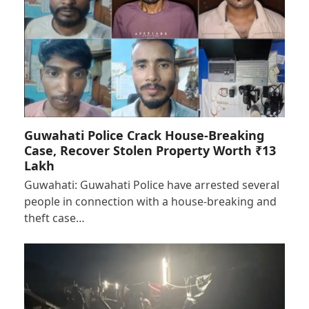
Guwahati Police Crack House-Breaking
Case, Recover Stolen Property Worth ₹13
Lakh
Guwahati: Guwahati Police have arrested several
people in connection with a house-breaking and
theft case…