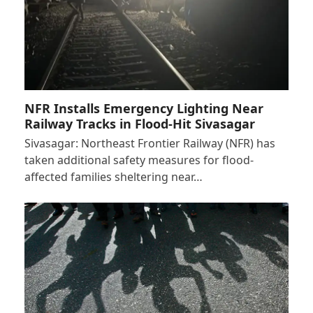
NFR Installs Emergency Lighting Near
Railway Tracks in Flood-Hit Sivasagar
Sivasagar: Northeast Frontier Railway (NFR) has
taken additional safety measures for flood-
affected families sheltering near…