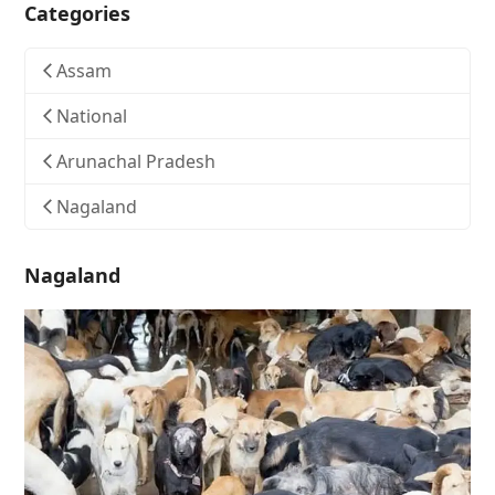
Categories
Assam
National
Arunachal Pradesh
Nagaland
Nagaland