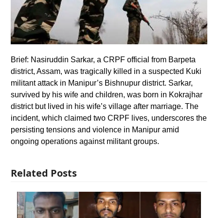
Brief: Nasiruddin Sarkar, a CRPF official from Barpeta
district, Assam, was tragically killed in a suspected Kuki
militant attack in Manipur’s Bishnupur district. Sarkar,
survived by his wife and children, was born in Kokrajhar
district but lived in his wife’s village after marriage. The
incident, which claimed two CRPF lives, underscores the
persisting tensions and violence in Manipur amid
ongoing operations against militant groups.
Related Posts