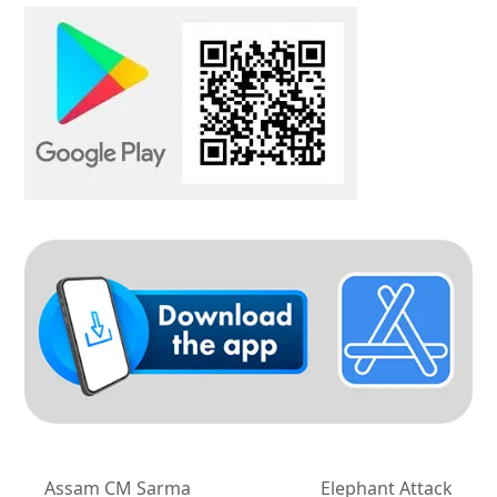
Assam CM Sarma
Elephant Attack