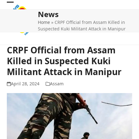
Skip
Open
Close
to
News
mobile
mobile
content
Home
»
CRPF Official from Assam Killed in
menu
menu
Suspected Kuki Militant Attack in Manipur
CRPF Official from Assam
Killed in Suspected Kuki
Militant Attack in Manipur
April 28, 2024
Assam