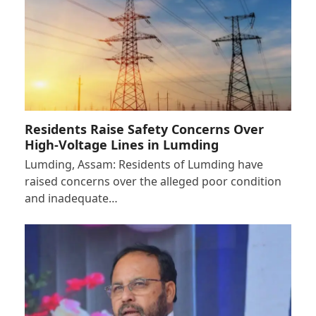
Residents Raise Safety Concerns Over
High-Voltage Lines in Lumding
Lumding, Assam: Residents of Lumding have
raised concerns over the alleged poor condition
and inadequate…