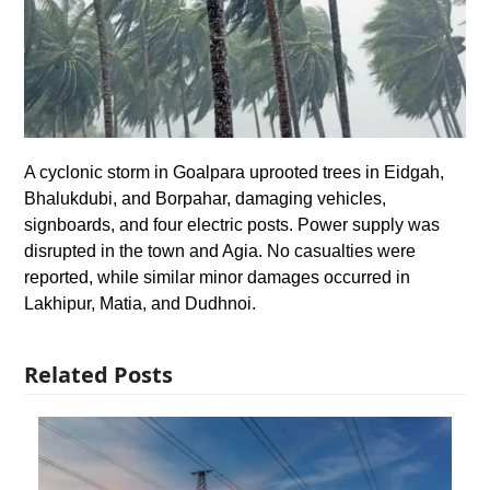
A cyclonic storm in Goalpara uprooted trees in Eidgah,
Bhalukdubi, and Borpahar, damaging vehicles,
signboards, and four electric posts. Power supply was
disrupted in the town and Agia. No casualties were
reported, while similar minor damages occurred in
Lakhipur, Matia, and Dudhnoi.
Related Posts