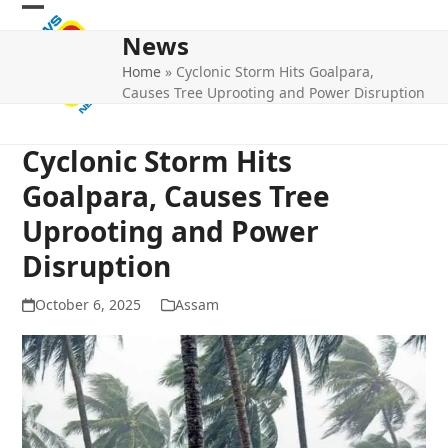
Skip
Open
Close
to
News
mobile
mobile
content
Home
»
Cyclonic Storm Hits Goalpara,
menu
menu
Causes Tree Uprooting and Power Disruption
Cyclonic Storm Hits
Goalpara, Causes Tree
Uprooting and Power
Disruption
October 6, 2025
Assam