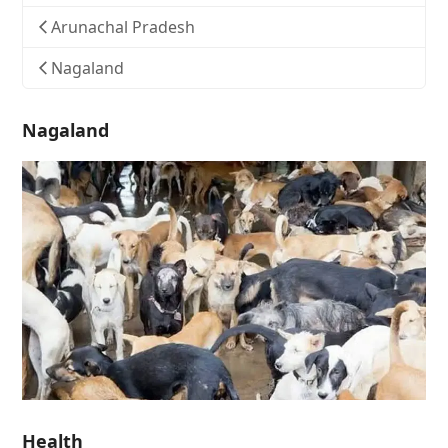
Arunachal Pradesh
Nagaland
Nagaland
Health