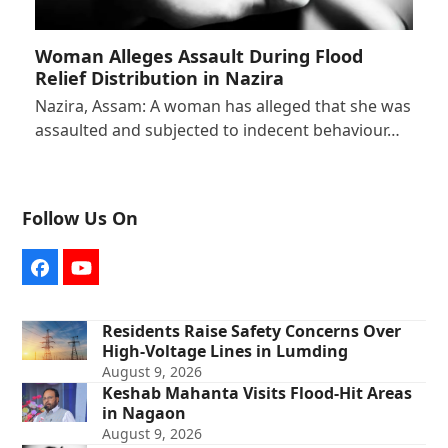
Woman Alleges Assault During Flood
Relief Distribution in Nazira
Nazira, Assam: A woman has alleged that she was
assaulted and subjected to indecent behaviour…
Follow Us On
Facebook
YouTube
Residents Raise Safety Concerns Over
High-Voltage Lines in Lumding
August 9, 2026
Keshab Mahanta Visits Flood-Hit Areas
in Nagaon
August 9, 2026