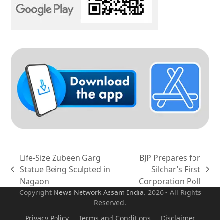
Life-Size Zubeen Garg
BJP Prepares for
Statue Being Sculpted in
Silchar’s First
previous
next
Nagaon
Corporation Poll
post:
post:
Copyright
News Network Assam
India
. 2026 - All Rights
Reserved.
Privacy Policy
Terms and Conditions
Disclaimer