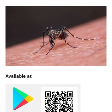
Available at