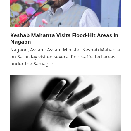
Keshab Mahanta Visits Flood-Hit Areas in
Nagaon
Nagaon, Assam: Assam Minister Keshab Mahanta
on Saturday visited several flood-affected areas
under the Samaguri…