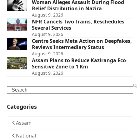
Woman Alleges Assault During Flood
Relief Distribution in Nazira
August 9, 2026
NFR Cancels Two Trains, Reschedules
Several Services
August 9, 2026
Centre Seeks Meta Action on Deepfakes,
Reviews Intermediary Status
August 9, 2026
Assam Plans to Reduce Kaziranga Eco-
Sensitive Zone to 1 Km
August 9, 2026
Search
Categories
Assam
National