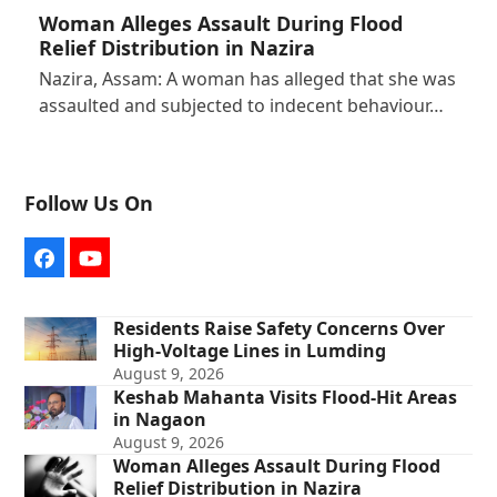
Woman Alleges Assault During Flood
Relief Distribution in Nazira
Nazira, Assam: A woman has alleged that she was
assaulted and subjected to indecent behaviour…
Follow Us On
Facebook
YouTube
Residents Raise Safety Concerns Over
High-Voltage Lines in Lumding
August 9, 2026
Keshab Mahanta Visits Flood-Hit Areas
in Nagaon
August 9, 2026
Woman Alleges Assault During Flood
Relief Distribution in Nazira