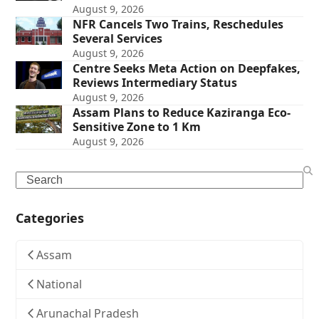
August 9, 2026
NFR Cancels Two Trains, Reschedules
Several Services
August 9, 2026
Centre Seeks Meta Action on Deepfakes,
Reviews Intermediary Status
August 9, 2026
Assam Plans to Reduce Kaziranga Eco-
Sensitive Zone to 1 Km
August 9, 2026
Search
Categories
Assam
National
Arunachal Pradesh