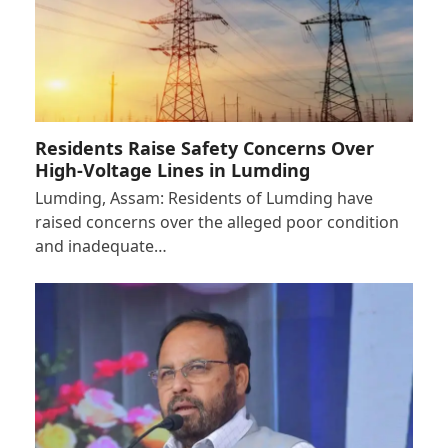
Residents Raise Safety Concerns Over
High-Voltage Lines in Lumding
Lumding, Assam: Residents of Lumding have
raised concerns over the alleged poor condition
and inadequate…