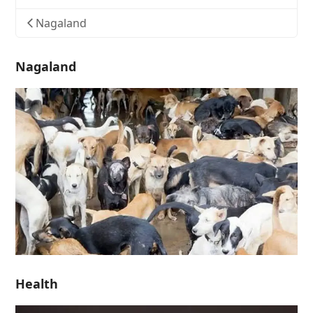
Nagaland
Nagaland
Health