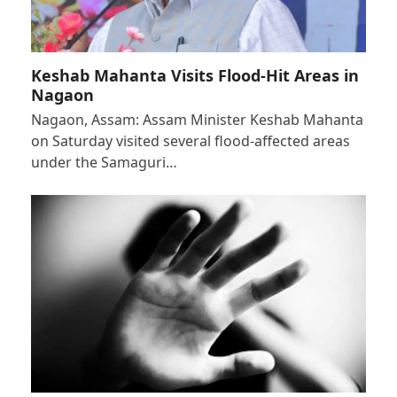
Keshab Mahanta Visits Flood-Hit Areas in
Nagaon
Nagaon, Assam: Assam Minister Keshab Mahanta
on Saturday visited several flood-affected areas
under the Samaguri…