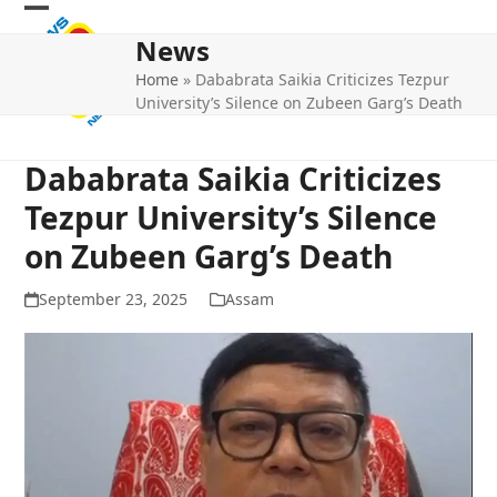
Skip
Open
Close
to
News
mobile
mobile
content
Home
»
Dababrata Saikia Criticizes Tezpur
menu
menu
University’s Silence on Zubeen Garg’s Death
Dababrata Saikia Criticizes
Tezpur University’s Silence
on Zubeen Garg’s Death
September 23, 2025
Assam