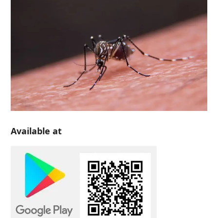
Available at