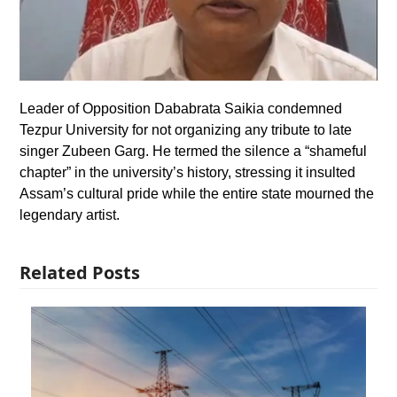
Leader of Opposition Dababrata Saikia condemned
Tezpur University for not organizing any tribute to late
singer Zubeen Garg. He termed the silence a “shameful
chapter” in the university’s history, stressing it insulted
Assam’s cultural pride while the entire state mourned the
legendary artist.
Related Posts