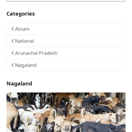
Categories
Assam
National
Arunachal Pradesh
Nagaland
Nagaland