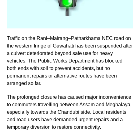
Traffic on the Rani–Mairang–Patharkhama NEC road on
the western fringe of Guwahati has been suspended after
a culvert deteriorated beyond safe use for heavy
vehicles. The Public Works Department has blocked
both ends with soil to prevent accidents, but no
permanent repairs or alternative routes have been
arranged so far.
The prolonged closure has caused major inconvenience
to commuters travelling between Assam and Meghalaya,
especially towards the Chandubi side. Local residents
and road users have demanded urgent repairs and a
temporary diversion to restore connectivity.