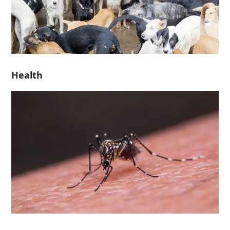
Health