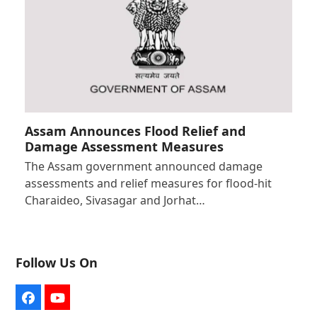
Assam Announces Flood Relief and
Damage Assessment Measures
The Assam government announced damage
assessments and relief measures for flood-hit
Charaideo, Sivasagar and Jorhat…
Follow Us On
Facebook
YouTube