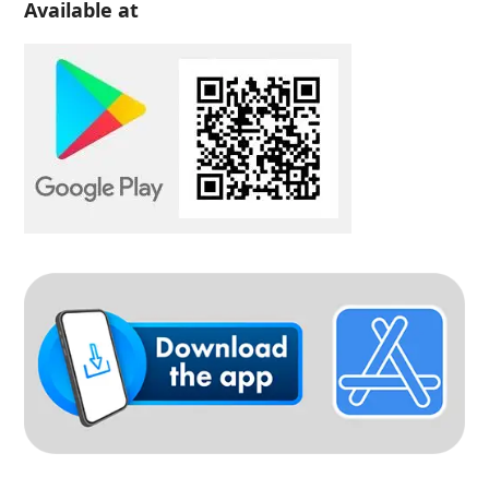
Available at