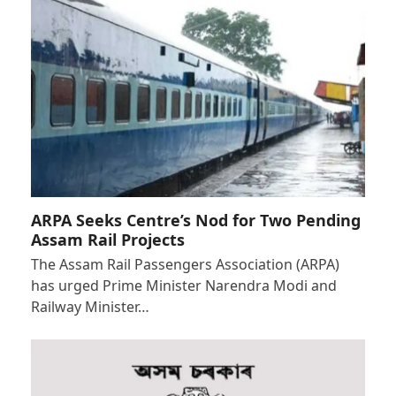
ARPA Seeks Centre’s Nod for Two Pending
Assam Rail Projects
The Assam Rail Passengers Association (ARPA)
has urged Prime Minister Narendra Modi and
Railway Minister…