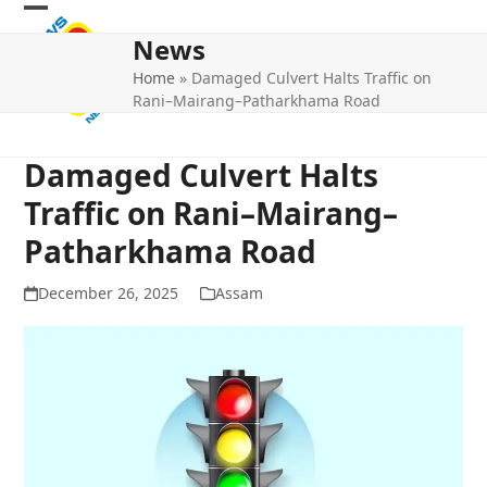
Skip
Open
Close
to
News
mobile
mobile
content
Home
»
Damaged Culvert Halts Traffic on
menu
menu
Rani–Mairang–Patharkhama Road
Damaged Culvert Halts
Traffic on Rani–Mairang–
Patharkhama Road
December 26, 2025
Assam