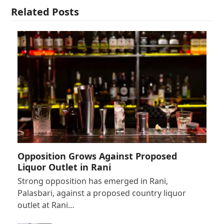
Related Posts
Opposition Grows Against Proposed
Liquor Outlet in Rani
Strong opposition has emerged in Rani,
Palasbari, against a proposed country liquor
outlet at Rani…