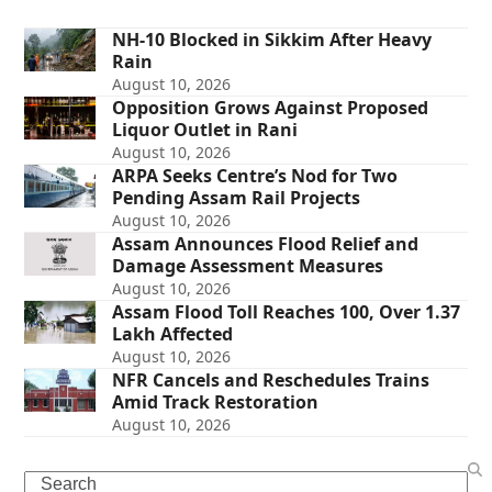
NH-10 Blocked in Sikkim After Heavy
Rain
August 10, 2026
Opposition Grows Against Proposed
Liquor Outlet in Rani
August 10, 2026
ARPA Seeks Centre’s Nod for Two
Pending Assam Rail Projects
August 10, 2026
Assam Announces Flood Relief and
Damage Assessment Measures
August 10, 2026
Assam Flood Toll Reaches 100, Over 1.37
Lakh Affected
August 10, 2026
NFR Cancels and Reschedules Trains
Amid Track Restoration
August 10, 2026
Search