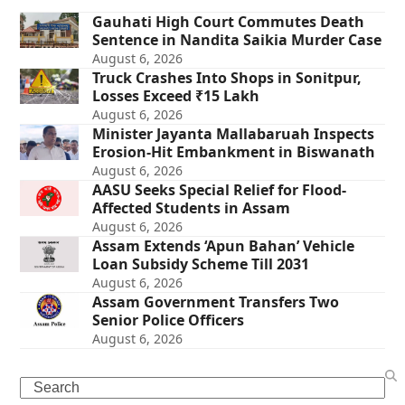
Gauhati High Court Commutes Death
Sentence in Nandita Saikia Murder Case
August 6, 2026
Truck Crashes Into Shops in Sonitpur,
Losses Exceed ₹15 Lakh
August 6, 2026
Minister Jayanta Mallabaruah Inspects
Erosion-Hit Embankment in Biswanath
August 6, 2026
AASU Seeks Special Relief for Flood-
Affected Students in Assam
August 6, 2026
Assam Extends ‘Apun Bahan’ Vehicle
Loan Subsidy Scheme Till 2031
August 6, 2026
Assam Government Transfers Two
Senior Police Officers
August 6, 2026
Search