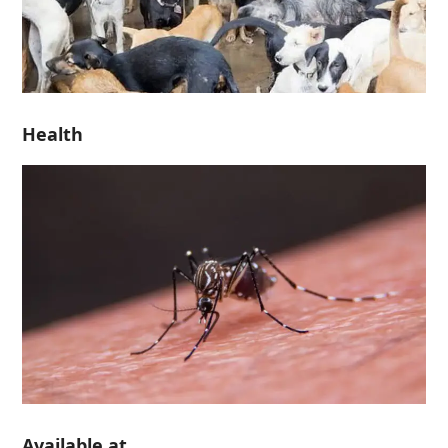
Health
Available at