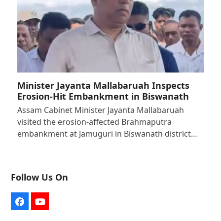
Minister Jayanta Mallabaruah Inspects
Erosion-Hit Embankment in Biswanath
Assam Cabinet Minister Jayanta Mallabaruah
visited the erosion-affected Brahmaputra
embankment at Jamuguri in Biswanath district…
Follow Us On
Facebook
YouTube