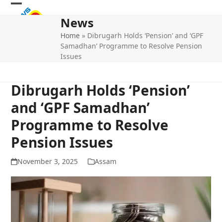
Skip
Open
Close
to
News
mobile
mobile
content
Home
»
Dibrugarh Holds ‘Pension’ and ‘GPF
menu
menu
Samadhan’ Programme to Resolve Pension
Issues
Dibrugarh Holds ‘Pension’
and ‘GPF Samadhan’
Programme to Resolve
Pension Issues
November 3, 2025
Assam