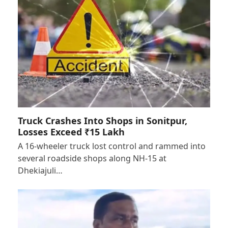
Truck Crashes Into Shops in Sonitpur,
Losses Exceed ₹15 Lakh
A 16-wheeler truck lost control and rammed into
several roadside shops along NH-15 at
Dhekiajuli…