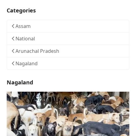
Categories
Assam
National
Arunachal Pradesh
Nagaland
Nagaland