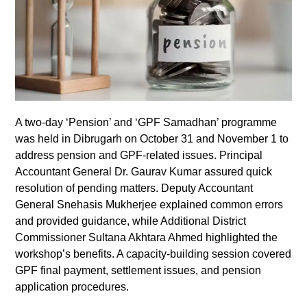
A two-day ‘Pension’ and ‘GPF Samadhan’ programme
was held in Dibrugarh on October 31 and November 1 to
address pension and GPF-related issues. Principal
Accountant General Dr. Gaurav Kumar assured quick
resolution of pending matters. Deputy Accountant
General Snehasis Mukherjee explained common errors
and provided guidance, while Additional District
Commissioner Sultana Akhtara Ahmed highlighted the
workshop’s benefits. A capacity-building session covered
GPF final payment, settlement issues, and pension
application procedures.