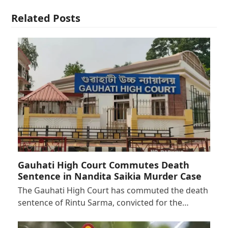
Related Posts
Gauhati High Court Commutes Death
Sentence in Nandita Saikia Murder Case
The Gauhati High Court has commuted the death
sentence of Rintu Sarma, convicted for the…