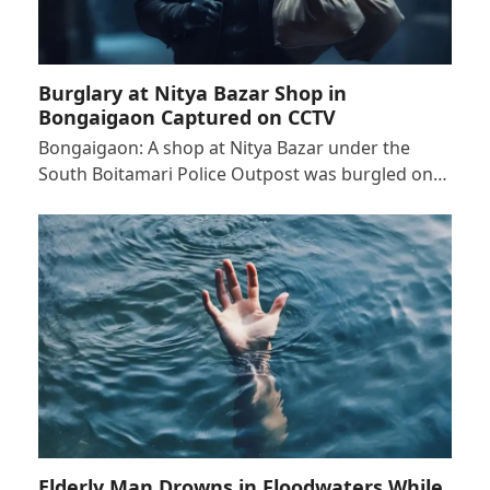
Burglary at Nitya Bazar Shop in
Bongaigaon Captured on CCTV
Bongaigaon: A shop at Nitya Bazar under the
South Boitamari Police Outpost was burgled on…
Elderly Man Drowns in Floodwaters While