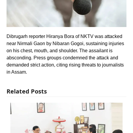
Dibrugarh reporter Hiranya Bora of NKTV was attacked
near Nirmali Gaon by Nibaran Gogoi, sustaining injuries
on his chest, mouth, and shoulder. The assailant is
absconding. Press groups condemned the attack and
demanded strict action, citing rising threats to journalists
in Assam.
Related Posts