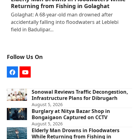
Returning from Fishing in Golaghat
Golaghat: A 68-year-old man drowned after
accidentally falling into floodwaters at Leblebi
field in Badulipar…
Follow Us On
Facebook
YouTube
Sonowal Reviews Traffic Decongestion,
Infrastructure Plans for Dibrugarh
August 5, 2026
Burglary at Nitya Bazar Shop in
Bongaigaon Captured on CCTV
August 5, 2026
Elderly Man Drowns in Floodwaters
While Returning from Fishing in