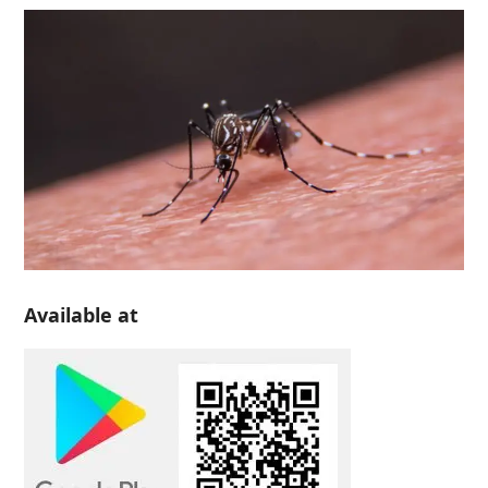
Available at