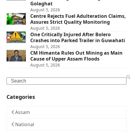
Golaghat
August 5, 2026
Centre Rejects Fuel Adulteration Claims,
Assures Strict Quality Monitoring
August 5, 2026
One Critically Injured After Bolero
Crashes into Parked Trailer in Guwahati
August 5, 2026
CM Himanta Rules Out Mining as Main
Cause of Upper Assam Floods
August 5, 2026
Search
Categories
Assam
National