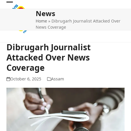
Skip
Open
Close
to
News
mobile
mobile
content
Home
»
Dibrugarh Journalist Attacked Over
menu
menu
News Coverage
Dibrugarh Journalist
Attacked Over News
Coverage
October 6, 2025
Assam