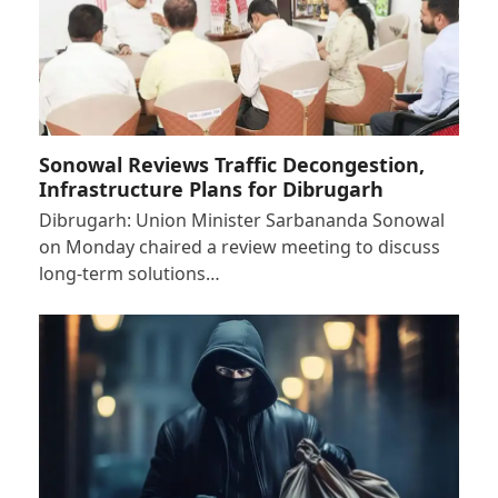
Sonowal Reviews Traffic Decongestion,
Infrastructure Plans for Dibrugarh
Dibrugarh: Union Minister Sarbananda Sonowal
on Monday chaired a review meeting to discuss
long-term solutions…