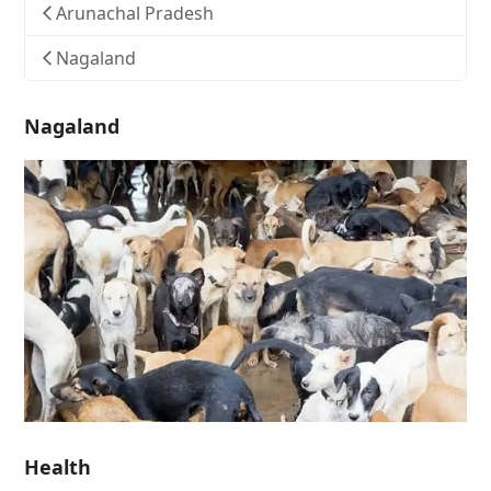
Arunachal Pradesh
Nagaland
Nagaland
Health