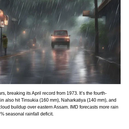
, breaking its April record from 1973. It’s the fourth-
 rain also hit Tinsukia (160 mm), Naharkatiya (140 mm), and
 cloud buildup over eastern Assam. IMD forecasts more rain
5% seasonal rainfall deficit.