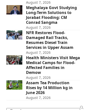
August 7, 2026
Meghalaya Govt Studying
Long-Term Solutions to
Jorabat Flooding: CM
Conrad Sangma
August 7, 2026
NFR Restores Flood-
Damaged Rail Tracks,
Resumes Diesel Train
Services in Upper Assam
August 7, 2026
Health Ministers Visit Mega
Medical Camps for Flood-
Affected Families in
Demow
August 7, 2026
Assam Tea Production
Rises by 14 Million kg in
June 2026
August 7, 2026