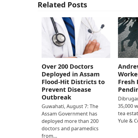
Related Posts
Over 200 Doctors
Andre
Deployed in Assam
Worke
Flood-Hit Districts to
Fresh 
Prevent Disease
Pendi
Outbreak
Dibrugar
35,000 
Guwahati, August 7: The
tea est
Assam Government has
Yule & 
deployed more than 200
doctors and paramedics
from…