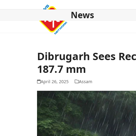
Skip
to
News
content
HOME
ABOUT US
NATIONAL
NE NEWS
POL
Dibrugarh Sees Reco
187.7 mm
April 26, 2025
Assam