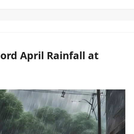
ITICS
SPORTS
WORLD
CONTACT US
rd April Rainfall at