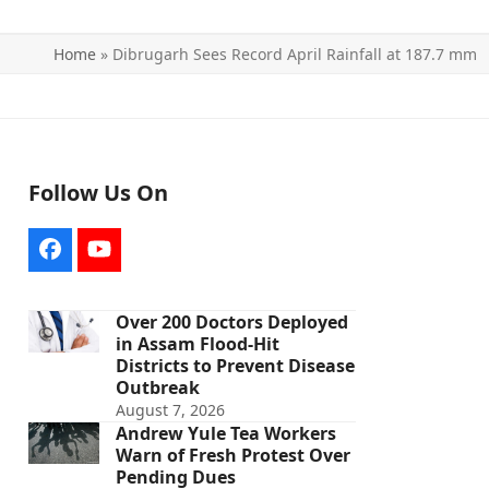
Home
»
Dibrugarh Sees Record April Rainfall at 187.7 mm
Follow Us On
Facebook
YouTube
Over 200 Doctors Deployed
in Assam Flood-Hit
Districts to Prevent Disease
Outbreak
August 7, 2026
Andrew Yule Tea Workers
Warn of Fresh Protest Over
Pending Dues