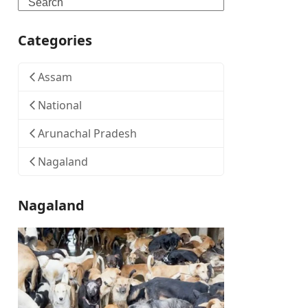
Search
Categories
Assam
National
Arunachal Pradesh
Nagaland
Nagaland