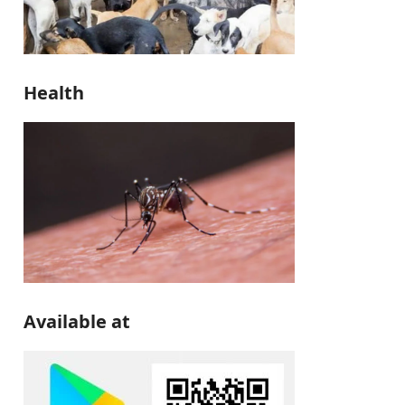
Health
Available at