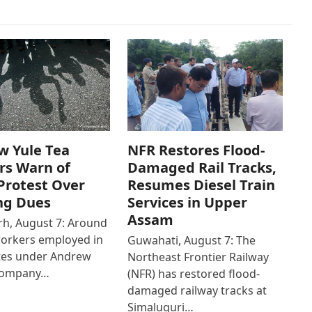
w Yule Tea
NFR Restores Flood-
rs Warn of
Damaged Rail Tracks,
Protest Over
Resumes Diesel Train
ng Dues
Services in Upper
Assam
h, August 7: Around
workers employed in
Guwahati, August 7: The
ates under Andrew
Northeast Frontier Railway
Company…
(NFR) has restored flood-
damaged railway tracks at
Simaluguri…