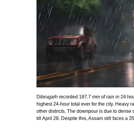
Dibrugarh recorded 187.7 mm of rain in 24 hours
highest 24-hour total ever for the city. Heavy
other districts. The downpour is due to dense
till April 28. Despite this, Assam still faces a 3