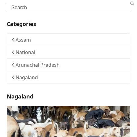
Search
Categories
Assam
National
Arunachal Pradesh
Nagaland
Nagaland