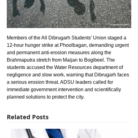
Members of the All Dibrugarh Students’ Union staged a
12-hour hunger strike at Phoolbagan, demanding urgent
and permanent anti-erosion measures along the
Brahmaputra stretch from Maijan to Bogibeel. The
students accused the Water Resources department of
negligence and slow work, warning that Dibrugarh faces
a serious erosion threat. ADSU leaders called for
immediate government intervention and scientifically
planned solutions to protect the city.
Related Posts