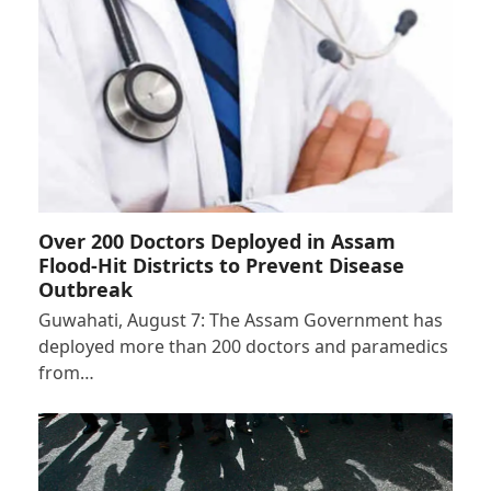
Over 200 Doctors Deployed in Assam
Flood-Hit Districts to Prevent Disease
Outbreak
Guwahati, August 7: The Assam Government has
deployed more than 200 doctors and paramedics
from…