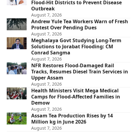
Flood-Hit Districts to Prevent Disease
Outbreak
August 7, 2026
Andrew Yule Tea Workers Warn of Fresh
Protest Over Pending Dues
August 7, 2026
Meghalaya Govt Studying Long-Term
Solutions to Jorabat Flooding: CM
Conrad Sangma
August 7, 2026
NFR Restores Flood-Damaged Rail
Tracks, Resumes Diesel Train Services in
Upper Assam
August 7, 2026
Health Ministers Visit Mega Medical
Camps for Flood-Affected Families in
Demow
August 7, 2026
Assam Tea Production Rises by 14
Million kg in June 2026
August 7, 2026