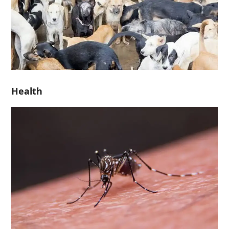
Health