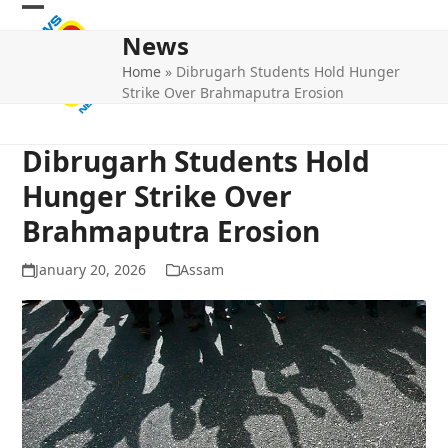
Skip
Open
Close
to
News
mobile
mobile
content
Home
»
Dibrugarh Students Hold Hunger
menu
menu
Strike Over Brahmaputra Erosion
Dibrugarh Students Hold
Hunger Strike Over
Brahmaputra Erosion
January 20, 2026
Assam