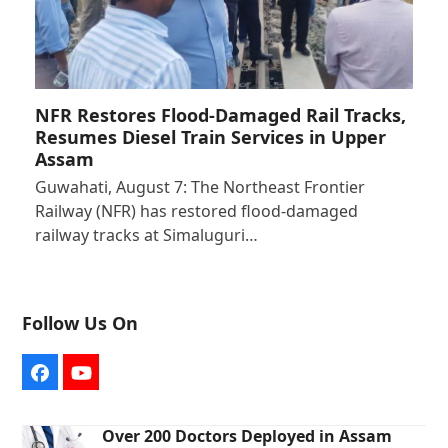
NFR Restores Flood-Damaged Rail Tracks,
Resumes Diesel Train Services in Upper
Assam
Guwahati, August 7: The Northeast Frontier
Railway (NFR) has restored flood-damaged
railway tracks at Simaluguri…
Follow Us On
Facebook
YouTube
Over 200 Doctors Deployed in Assam