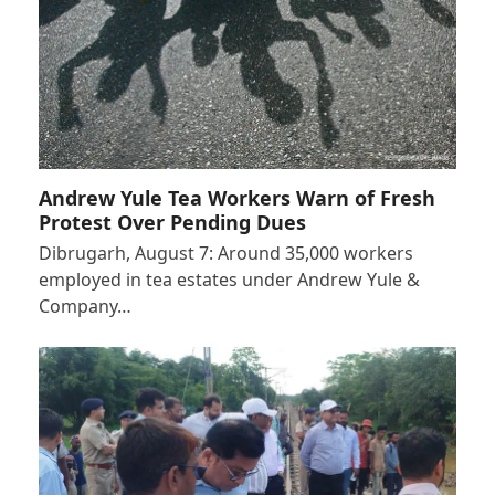
Andrew Yule Tea Workers Warn of Fresh
Protest Over Pending Dues
Dibrugarh, August 7: Around 35,000 workers
employed in tea estates under Andrew Yule &
Company…