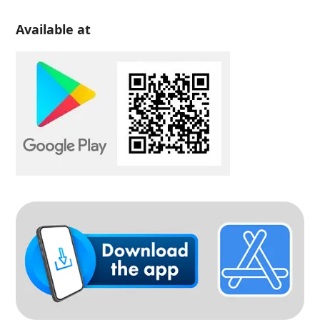
Available at