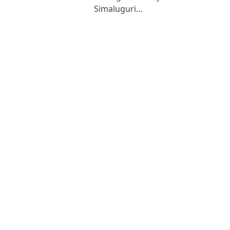
Simaluguri…