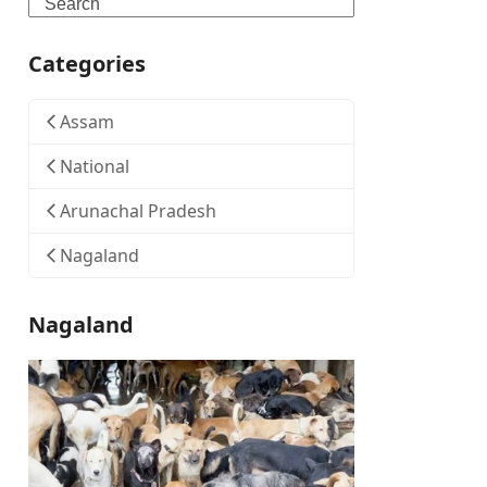
Search
Categories
Assam
National
Arunachal Pradesh
Nagaland
Nagaland