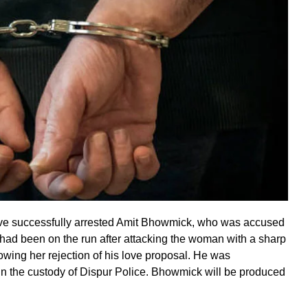
have successfully arrested Amit Bhowmick, who was accused
ad been on the run after attacking the woman with a sharp
lowing her rejection of his love proposal. He was
in the custody of Dispur Police. Bhowmick will be produced