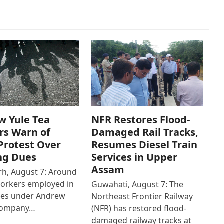
w Yule Tea
NFR Restores Flood-
rs Warn of
Damaged Rail Tracks,
Protest Over
Resumes Diesel Train
ng Dues
Services in Upper
Assam
h, August 7: Around
workers employed in
Guwahati, August 7: The
ates under Andrew
Northeast Frontier Railway
Company…
(NFR) has restored flood-
damaged railway tracks at