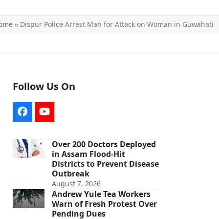
ome
»
Dispur Police Arrest Man for Attack on Woman in Guwahati
Follow Us On
Facebook
YouTube
Over 200 Doctors Deployed
in Assam Flood-Hit
Districts to Prevent Disease
Outbreak
August 7, 2026
Andrew Yule Tea Workers
Warn of Fresh Protest Over
Pending Dues