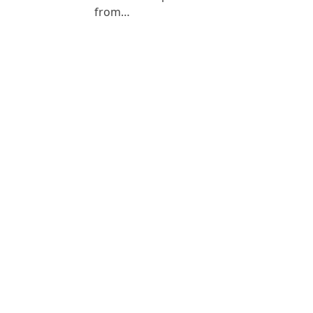
from…