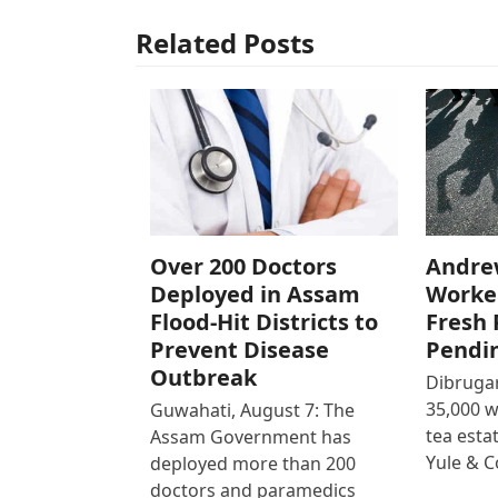
Related Posts
Over 200 Doctors
Andre
Deployed in Assam
Worke
Flood-Hit Districts to
Fresh 
Prevent Disease
Pendi
Outbreak
Dibrugar
35,000 
Guwahati, August 7: The
tea est
Assam Government has
Yule & 
deployed more than 200
doctors and paramedics