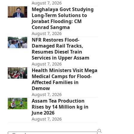
August 7, 2026
Meghalaya Govt Studying
Long-Term Solutions to
Jorabat Flooding: CM
Conrad Sangma
August 7, 2026
NFR Restores Flood-
Damaged Rail Tracks,
Resumes Diesel Train
Services in Upper Assam
August 7, 2026
Health Ministers Visit Mega
Medical Camps for Flood-
Affected Families in
Demow
August 7, 2026
Assam Tea Production
Rises by 14 Million kg in
June 2026
August 7, 2026