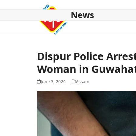
Skip
to
News
content
HOME
ABOUT US
NATIONAL
NE NEWS
POL
Dispur Police Arres
Woman in Guwahat
June 3, 2024
Assam