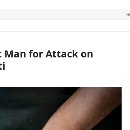
H
ITICS
SPORTS
WORLD
CONTACT US
t Man for Attack on
i