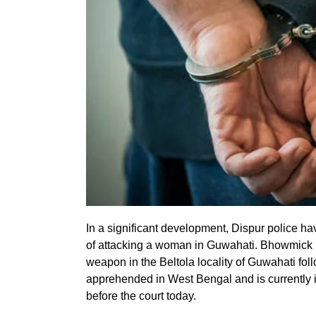
In a significant development, Dispur police 
of attacking a woman in Guwahati. Bhowmick h
weapon in the Beltola locality of Guwahati fol
apprehended in West Bengal and is currently 
before the court today.