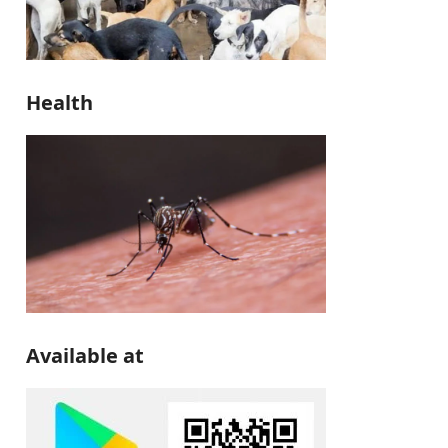
Health
Available at