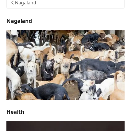
Nagaland
Nagaland
Health