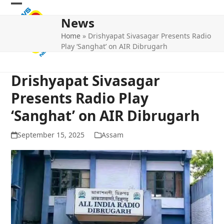
Skip
Open
Close
to
News
mobile
mobile
content
Home
»
Drishyapat Sivasagar Presents Radio
menu
menu
Play ‘Sanghat’ on AIR Dibrugarh
Drishyapat Sivasagar
Presents Radio Play
‘Sanghat’ on AIR Dibrugarh
September 15, 2025
Assam