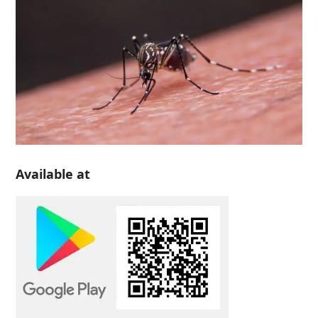
Available at