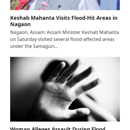
Keshab Mahanta Visits Flood-Hit Areas in
Nagaon
Nagaon, Assam: Assam Minister Keshab Mahanta
on Saturday visited several flood-affected areas
under the Samaguri…
Woman Alleges Assault During Flood