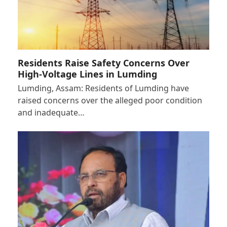
Residents Raise Safety Concerns Over
High-Voltage Lines in Lumding
Lumding, Assam: Residents of Lumding have
raised concerns over the alleged poor condition
and inadequate…