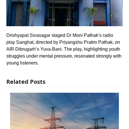
Drishyapat Sivasagar staged Dr Moni Pathak’s radio
play Sanghat, directed by Priyangshu Pratim Pathak, on
AIR Dibrugarh’s Yuva-Bani. The play, highlighting youth
struggles under mental pressure, resonated strongly with
young listeners.
Related Posts