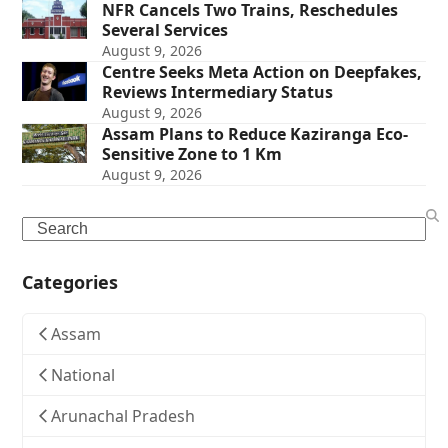
NFR Cancels Two Trains, Reschedules
Several Services
August 9, 2026
Centre Seeks Meta Action on Deepfakes,
Reviews Intermediary Status
August 9, 2026
Assam Plans to Reduce Kaziranga Eco-
Sensitive Zone to 1 Km
August 9, 2026
Search
Categories
Assam
National
Arunachal Pradesh