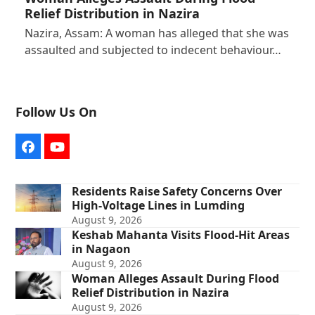
Relief Distribution in Nazira
Nazira, Assam: A woman has alleged that she was
assaulted and subjected to indecent behaviour…
Follow Us On
Facebook
YouTube
Residents Raise Safety Concerns Over
High-Voltage Lines in Lumding
August 9, 2026
Keshab Mahanta Visits Flood-Hit Areas
in Nagaon
August 9, 2026
Woman Alleges Assault During Flood
Relief Distribution in Nazira
August 9, 2026