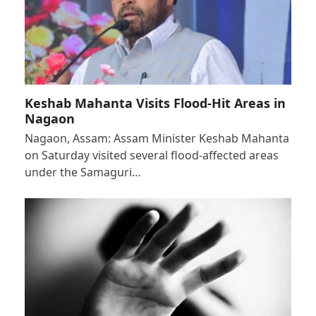
Keshab Mahanta Visits Flood-Hit Areas in
Nagaon
Nagaon, Assam: Assam Minister Keshab Mahanta
on Saturday visited several flood-affected areas
under the Samaguri…