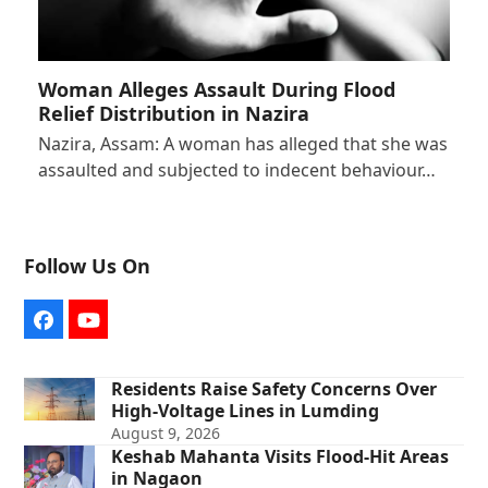
Woman Alleges Assault During Flood
Relief Distribution in Nazira
Nazira, Assam: A woman has alleged that she was
assaulted and subjected to indecent behaviour…
Follow Us On
Facebook
YouTube
Residents Raise Safety Concerns Over
High-Voltage Lines in Lumding
August 9, 2026
Keshab Mahanta Visits Flood-Hit Areas
in Nagaon