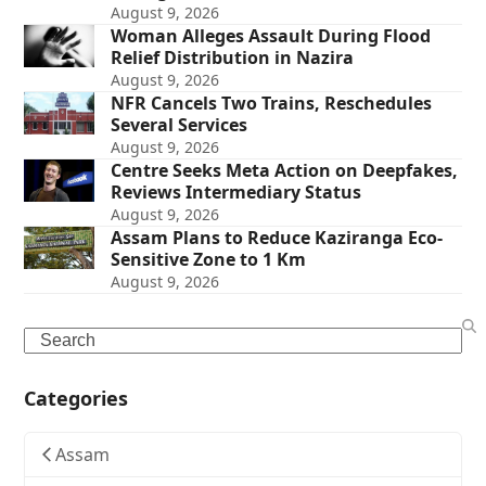
August 9, 2026
Woman Alleges Assault During Flood
Relief Distribution in Nazira
August 9, 2026
NFR Cancels Two Trains, Reschedules
Several Services
August 9, 2026
Centre Seeks Meta Action on Deepfakes,
Reviews Intermediary Status
August 9, 2026
Assam Plans to Reduce Kaziranga Eco-
Sensitive Zone to 1 Km
August 9, 2026
Search
Categories
Assam