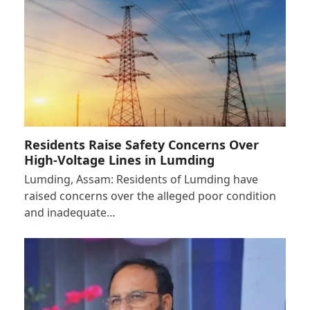
Residents Raise Safety Concerns Over
High-Voltage Lines in Lumding
Lumding, Assam: Residents of Lumding have
raised concerns over the alleged poor condition
and inadequate…