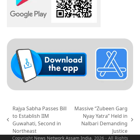
Rajya Sabha Passes Bill
Massive “Zubeen Garg
to Establish IIM
Nyay Yatra” Held in
previous
next
Guwahati, Second in
Nalbari Demanding
post:
post:
Northeast
Justice
Copyright
News Network Assam
India
. 2026 - All Rights