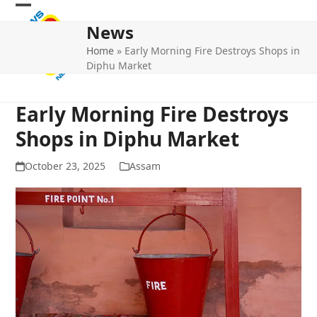
Skip
Open
Close
to
News
mobile
mobile
content
Home
»
Early Morning Fire Destroys Shops in
menu
menu
Diphu Market
Early Morning Fire Destroys
Shops in Diphu Market
October 23, 2025
Assam