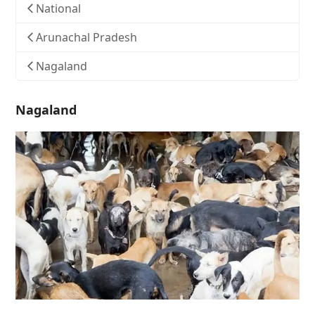
National
Arunachal Pradesh
Nagaland
Nagaland