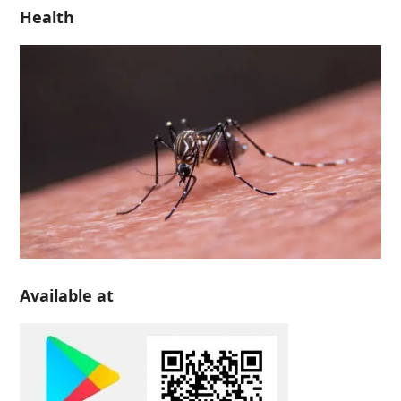
Health
Available at