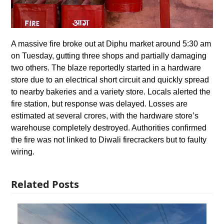
A massive fire broke out at Diphu market around 5:30 am
on Tuesday, gutting three shops and partially damaging
two others. The blaze reportedly started in a hardware
store due to an electrical short circuit and quickly spread
to nearby bakeries and a variety store. Locals alerted the
fire station, but response was delayed. Losses are
estimated at several crores, with the hardware store’s
warehouse completely destroyed. Authorities confirmed
the fire was not linked to Diwali firecrackers but to faulty
wiring.
Related Posts