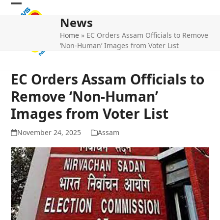
Skip
Open
Close
to
News
mobile
mobile
content
Home
»
EC Orders Assam Officials to Remove
menu
menu
‘Non-Human’ Images from Voter List
EC Orders Assam Officials to
Remove ‘Non-Human’
Images from Voter List
November 24, 2025
Assam