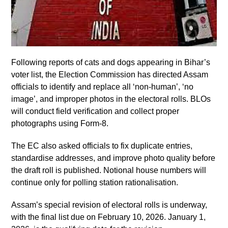
Following reports of cats and dogs appearing in Bihar’s
voter list, the Election Commission has directed Assam
officials to identify and replace all ‘non-human’, ‘no
image’, and improper photos in the electoral rolls. BLOs
will conduct field verification and collect proper
photographs using Form-8.
The EC also asked officials to fix duplicate entries,
standardise addresses, and improve photo quality before
the draft roll is published. Notional house numbers will
continue only for polling station rationalisation.
Assam’s special revision of electoral rolls is underway,
with the final list due on February 10, 2026. January 1,