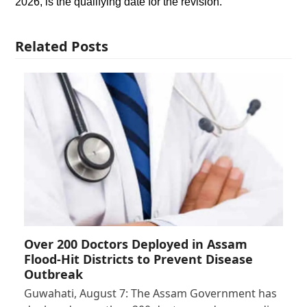
2026, is the qualifying date for the revision.
Related Posts
Over 200 Doctors Deployed in Assam
Flood-Hit Districts to Prevent Disease
Outbreak
Guwahati, August 7: The Assam Government has