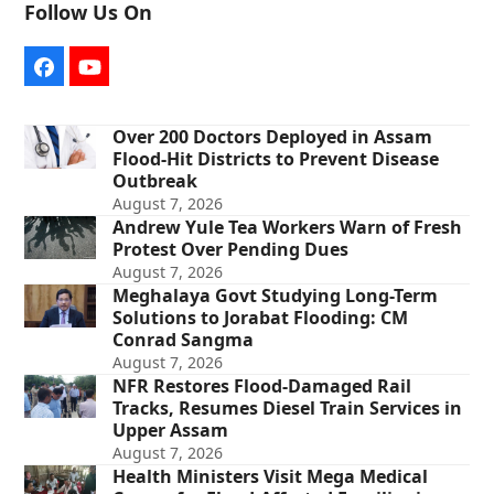
Follow Us On
Facebook
YouTube
Over 200 Doctors Deployed in Assam
Flood-Hit Districts to Prevent Disease
Outbreak
August 7, 2026
Andrew Yule Tea Workers Warn of Fresh
Protest Over Pending Dues
August 7, 2026
Meghalaya Govt Studying Long-Term
Solutions to Jorabat Flooding: CM
Conrad Sangma
August 7, 2026
NFR Restores Flood-Damaged Rail
Tracks, Resumes Diesel Train Services in
Upper Assam
August 7, 2026
Health Ministers Visit Mega Medical