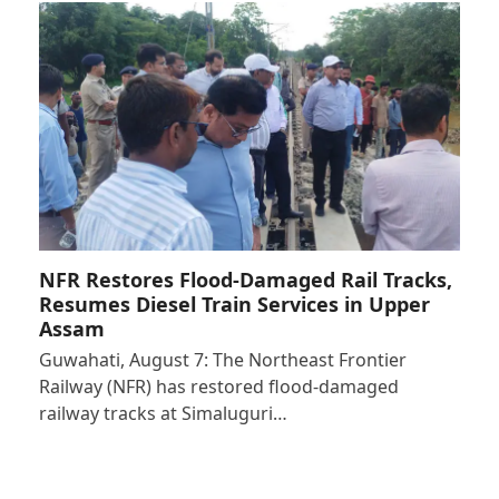
NFR Restores Flood-Damaged Rail Tracks,
Resumes Diesel Train Services in Upper
Assam
Guwahati, August 7: The Northeast Frontier
Railway (NFR) has restored flood-damaged
railway tracks at Simaluguri…