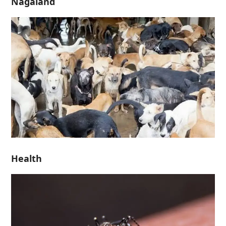
Nagaland
Health