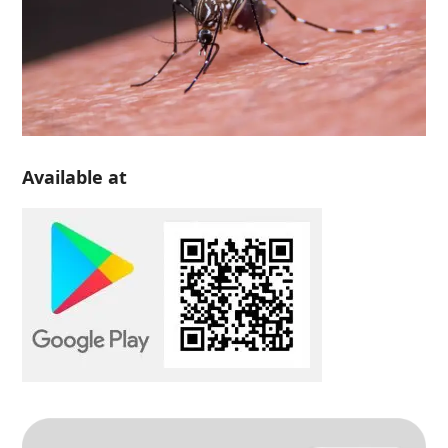
Available at