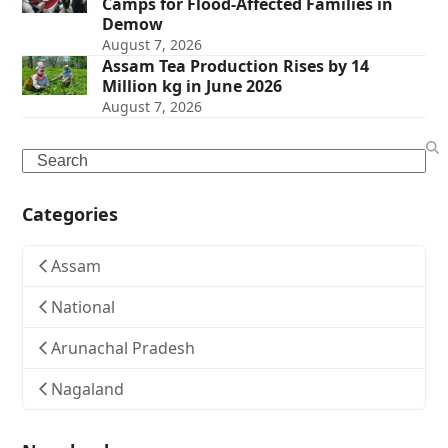
Camps for Flood-Affected Families in
Demow
August 7, 2026
Assam Tea Production Rises by 14
Million kg in June 2026
August 7, 2026
Search
Categories
Assam
National
Arunachal Pradesh
Nagaland