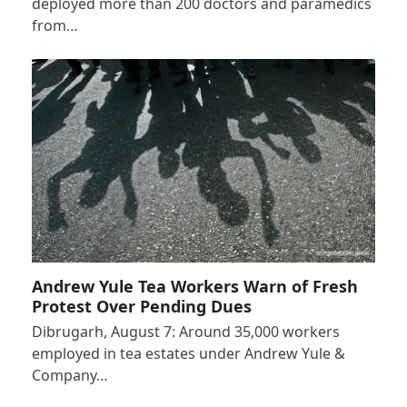
deployed more than 200 doctors and paramedics
from…
Andrew Yule Tea Workers Warn of Fresh
Protest Over Pending Dues
Dibrugarh, August 7: Around 35,000 workers
employed in tea estates under Andrew Yule &
Company…