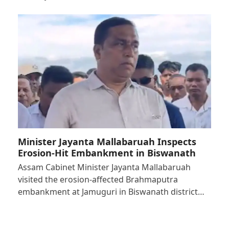
Minister Jayanta Mallabaruah Inspects
Erosion-Hit Embankment in Biswanath
Assam Cabinet Minister Jayanta Mallabaruah
visited the erosion-affected Brahmaputra
embankment at Jamuguri in Biswanath district…