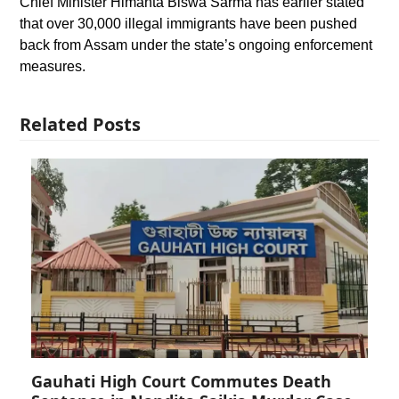
Chief Minister Himanta Biswa Sarma has earlier stated
that over 30,000 illegal immigrants have been pushed
back from Assam under the state’s ongoing enforcement
measures.
Related Posts
Gauhati High Court Commutes Death