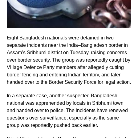
Eight Bangladesh nationals were detained in two
separate incidents near the India–Bangladesh border in
Assam’s Sribhumi district on Tuesday, raising concerns
over border security. The group was reportedly caught by
Village Defence Party members after allegedly cutting
border fencing and entering Indian territory, and later
handed over to the Border Security Force for legal action.
In a separate case, another suspected Bangladeshi
national was apprehended by locals in Sribhumi town
and handed over to police. The incidents have renewed
questions over surveillance, especially as the same
group was reportedly pushed back earlier.