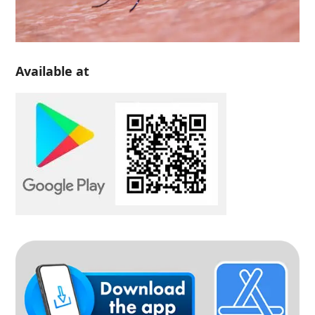
Available at