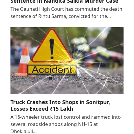
Sentence in Nandita Saikia Murder Case
The Gauhati High Court has commuted the death
sentence of Rintu Sarma, convicted for the…
Truck Crashes Into Shops in Sonitpur,
Losses Exceed ₹15 Lakh
A 16-wheeler truck lost control and rammed into
several roadside shops along NH-15 at
Dhekiajuli…