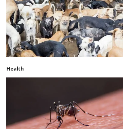
Health