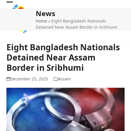
Skip
Open
Close
to
News
mobile
mobile
content
Home
»
Eight Bangladesh Nationals
menu
menu
Detained Near Assam Border in Sribhumi
Eight Bangladesh Nationals
Detained Near Assam
Border in Sribhumi
December 25, 2025
Assam