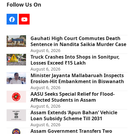
Follow Us On
Facebook
YouTube
Gauhati High Court Commutes Death
Sentence in Nandita Saikia Murder Case
August 6, 2026
Truck Crashes Into Shops in Sonitpur,
Losses Exceed ₹15 Lakh
August 6, 2026
Minister Jayanta Mallabaruah Inspects
Erosion-Hit Embankment in Biswanath
August 6, 2026
AASU Seeks Special Relief for Flood-
Affected Students in Assam
August 6, 2026
Assam Extends ‘Apun Bahan’ Vehicle
Loan Subsidy Scheme Till 2031
August 6, 2026
Assam Government Transfers Two