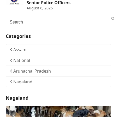
Senior Police Officers
August 6, 2026
Search
Categories
Assam
National
Arunachal Pradesh
Nagaland
Nagaland