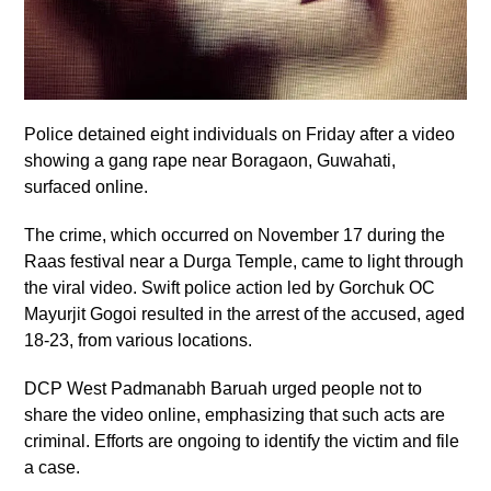
Police detained eight individuals on Friday after a video
showing a gang rape near Boragaon, Guwahati,
surfaced online.
The crime, which occurred on November 17 during the
Raas festival near a Durga Temple, came to light through
the viral video. Swift police action led by Gorchuk OC
Mayurjit Gogoi resulted in the arrest of the accused, aged
18-23, from various locations.
DCP West Padmanabh Baruah urged people not to
share the video online, emphasizing that such acts are
criminal. Efforts are ongoing to identify the victim and file
a case.