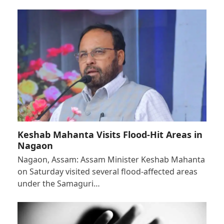
Keshab Mahanta Visits Flood-Hit Areas in
Nagaon
Nagaon, Assam: Assam Minister Keshab Mahanta
on Saturday visited several flood-affected areas
under the Samaguri…