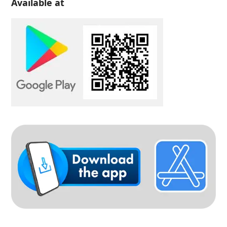
Available at