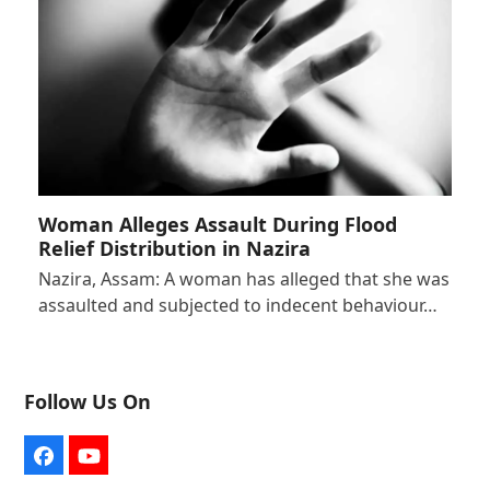
Woman Alleges Assault During Flood
Relief Distribution in Nazira
Nazira, Assam: A woman has alleged that she was
assaulted and subjected to indecent behaviour…
Follow Us On
Facebook
YouTube