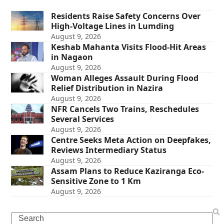
Residents Raise Safety Concerns Over
High-Voltage Lines in Lumding
August 9, 2026
Keshab Mahanta Visits Flood-Hit Areas
in Nagaon
August 9, 2026
Woman Alleges Assault During Flood
Relief Distribution in Nazira
August 9, 2026
NFR Cancels Two Trains, Reschedules
Several Services
August 9, 2026
Centre Seeks Meta Action on Deepfakes,
Reviews Intermediary Status
August 9, 2026
Assam Plans to Reduce Kaziranga Eco-
Sensitive Zone to 1 Km
August 9, 2026
Search