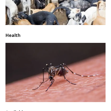
Health