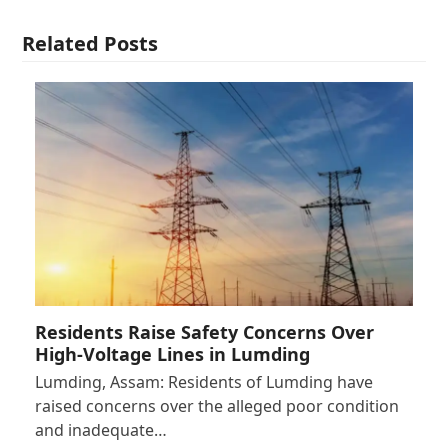
Related Posts
Residents Raise Safety Concerns Over
High-Voltage Lines in Lumding
Lumding, Assam: Residents of Lumding have
raised concerns over the alleged poor condition
and inadequate…