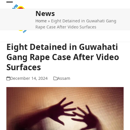
Skip
Open
Close
to
News
mobile
mobile
content
Home
»
Eight Detained in Guwahati Gang
menu
menu
Rape Case After Video Surfaces
Eight Detained in Guwahati
Gang Rape Case After Video
Surfaces
December 14, 2024
Assam