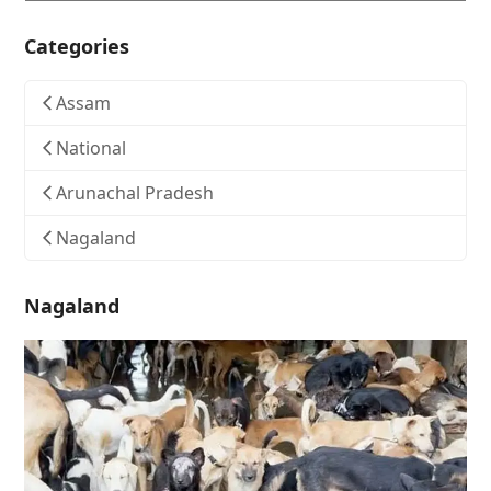
Categories
Assam
National
Arunachal Pradesh
Nagaland
Nagaland