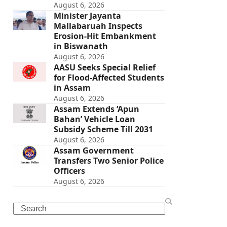
August 6, 2026
Minister Jayanta
Mallabaruah Inspects
Erosion-Hit Embankment
in Biswanath
August 6, 2026
AASU Seeks Special Relief
for Flood-Affected Students
in Assam
August 6, 2026
Assam Extends ‘Apun
Bahan’ Vehicle Loan
Subsidy Scheme Till 2031
August 6, 2026
Assam Government
Transfers Two Senior Police
Officers
August 6, 2026
Search