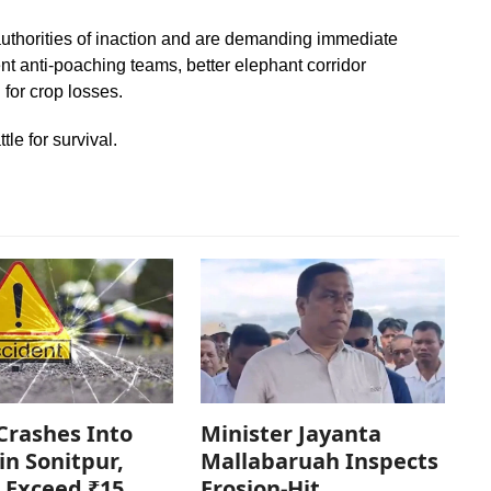
authorities of inaction and are demanding immediate
t anti-poaching teams, better elephant corridor
for crop losses.
le for survival.
Crashes Into
Minister Jayanta
in Sonitpur,
Mallabaruah Inspects
 Exceed ₹15
Erosion-Hit