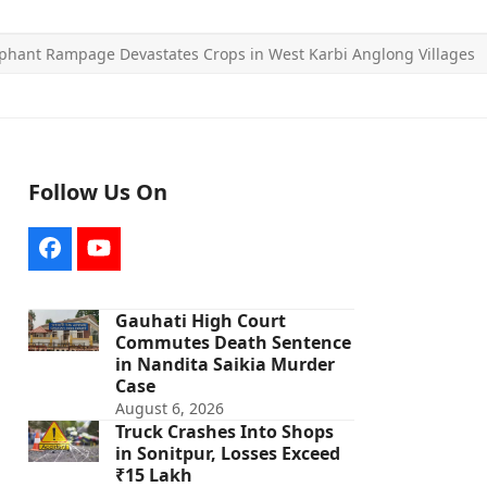
phant Rampage Devastates Crops in West Karbi Anglong Villages
Follow Us On
Facebook
YouTube
Gauhati High Court
Commutes Death Sentence
in Nandita Saikia Murder
Case
August 6, 2026
Truck Crashes Into Shops
in Sonitpur, Losses Exceed
₹15 Lakh