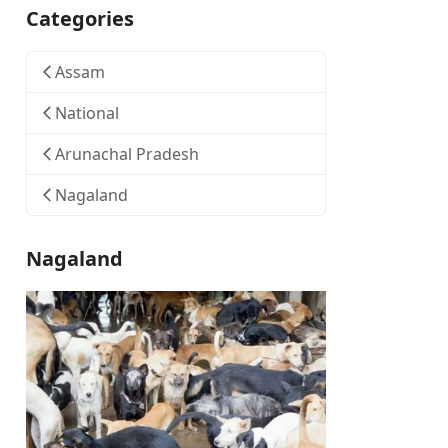
Categories
Assam
National
Arunachal Pradesh
Nagaland
Nagaland