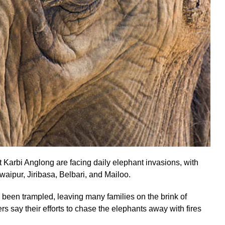
Karbi Anglong are facing daily elephant invasions, with
waipur, Jiribasa, Belbari, and Mailoo.
been trampled, leaving many families on the brink of
rs say their efforts to chase the elephants away with fires