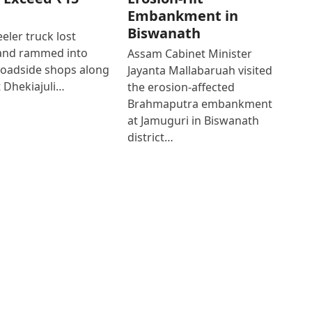
Embankment in
Biswanath
eler truck lost
 and rammed into
Assam Cabinet Minister
roadside shops along
Jayanta Mallabaruah visited
 Dhekiajuli…
the erosion-affected
Brahmaputra embankment
at Jamuguri in Biswanath
district…