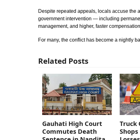
Despite repeated appeals, locals accuse the 
government intervention — including permanen
management, and higher, faster compensation 
For many, the conflict has become a nightly batt
Related Posts
Gauhati High Court
Truck 
Commutes Death
Shops 
Sentence in Nandita
Losses