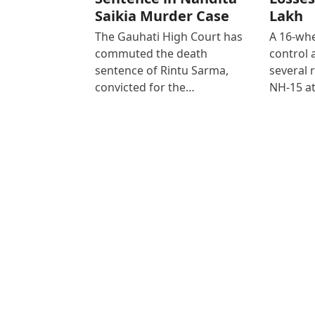
Saikia Murder Case
Lakh
The Gauhati High Court has
A 16-whe
commuted the death
control
sentence of Rintu Sarma,
several 
convicted for the…
NH-15 at