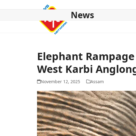
Skip
to
News
content
HOME
ABOUT US
NATIONAL
NE NEWS
POL
Elephant Rampage 
West Karbi Anglong
November 12, 2025
Assam