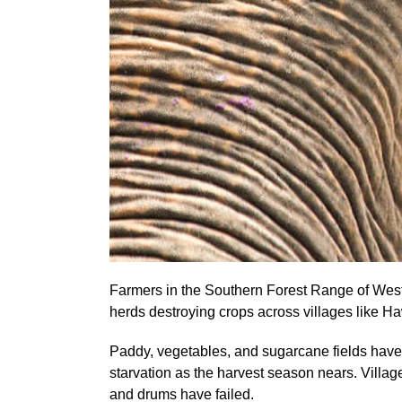
Farmers in the Southern Forest Range of West 
herds destroying crops across villages like Ha
Paddy, vegetables, and sugarcane fields have 
starvation as the harvest season nears. Village
and drums have failed.