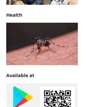
Health
Available at