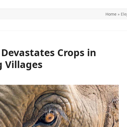
Home
»
Ele
ITICS
SPORTS
WORLD
CONTACT US
Devastates Crops in
 Villages