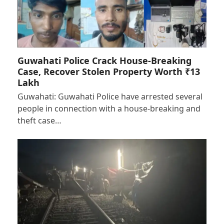
Guwahati Police Crack House-Breaking
Case, Recover Stolen Property Worth ₹13
Lakh
Guwahati: Guwahati Police have arrested several
people in connection with a house-breaking and
theft case…