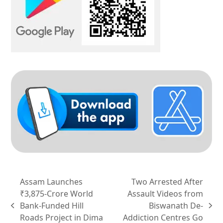
Assam Launches
Two Arrested After
₹3,875-Crore World
Assault Videos from
Bank-Funded Hill
Biswanath De-
previous
next
Roads Project in Dima
Addiction Centres Go
post:
post: