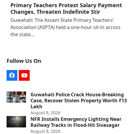
Primary Teachers Protest Salary Payment
Changes, Threaten Indefinite Stir
Guwahati: The Assam State Primary Teachers’
Association (ASPTA) held a one-hour sit-in across
the state…
Follow Us On
Facebook
YouTube
Guwahati Police Crack House-Breaking
Case, Recover Stolen Property Worth ₹13
Lakh
August 8, 2026
NFR Installs Emergency Lighting Near
Railway Tracks in Flood-Hit Sivasagar
August 8, 2026