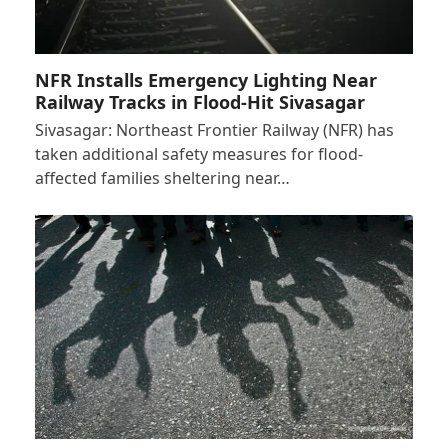
NFR Installs Emergency Lighting Near
Railway Tracks in Flood-Hit Sivasagar
Sivasagar: Northeast Frontier Railway (NFR) has
taken additional safety measures for flood-
affected families sheltering near…