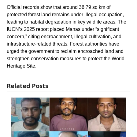
Official records show that around 36.79 sq km of
protected forest land remains under illegal occupation,
leading to habitat degradation in key wildlife areas. The
IUCN’s 2025 report placed Manas under “significant
concern,” citing encroachment, illegal cultivation, and
infrastructure-related threats. Forest authorities have
urged the government to reclaim encroached land and
strengthen conservation measures to protect the World
Heritage Site.
Related Posts