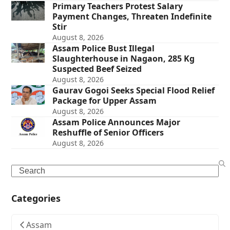
Primary Teachers Protest Salary
Payment Changes, Threaten Indefinite
Stir
August 8, 2026
Assam Police Bust Illegal
Slaughterhouse in Nagaon, 285 Kg
Suspected Beef Seized
August 8, 2026
Gaurav Gogoi Seeks Special Flood Relief
Package for Upper Assam
August 8, 2026
Assam Police Announces Major
Reshuffle of Senior Officers
August 8, 2026
Search
Categories
Assam