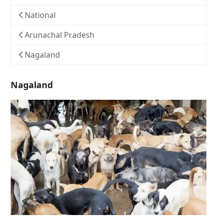
National
Arunachal Pradesh
Nagaland
Nagaland