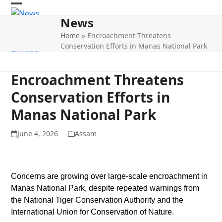
Skip
Open
Close
to
News
mobile
mobile
content
Home
»
Encroachment Threatens
menu
menu
Conservation Efforts in Manas National Park
Encroachment Threatens
Conservation Efforts in
Manas National Park
June 4, 2026
Assam
Concerns are growing over large-scale encroachment in
Manas National Park, despite repeated warnings from
the National Tiger Conservation Authority and the
International Union for Conservation of Nature.