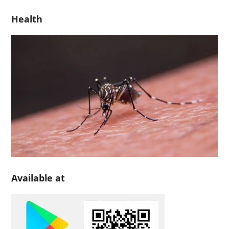
Health
Available at