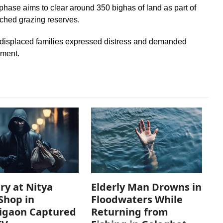
t phase aims to clear around 350 bighas of land as part of
ached grazing reserves.
displaced families expressed distress and demanded
nment.
ry at Nitya
Elderly Man Drowns in
Shop in
Floodwaters While
igaon Captured
Returning from