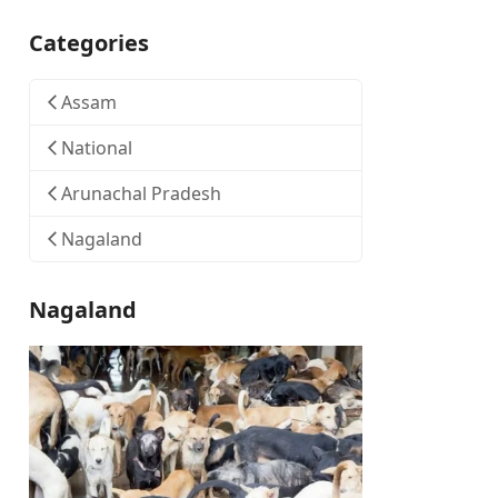
Categories
Assam
National
Arunachal Pradesh
Nagaland
Nagaland