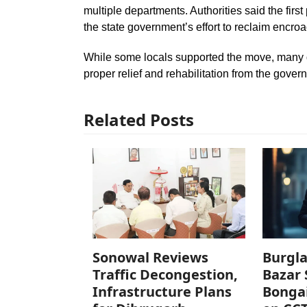
multiple departments. Authorities said the firs
the state government’s effort to reclaim encro
While some locals supported the move, many 
proper relief and rehabilitation from the gover
Related Posts
Sonowal Reviews
Burgla
Traffic Decongestion,
Bazar 
Infrastructure Plans
Bonga