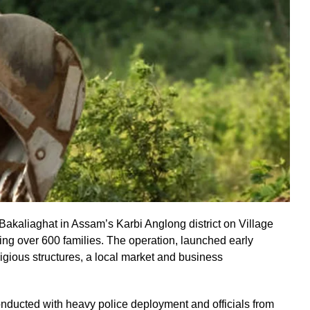
 Bakaliaghat in Assam’s Karbi Anglong district on Village
ing over 600 families. The operation, launched early
gious structures, a local market and business
onducted with heavy police deployment and officials from