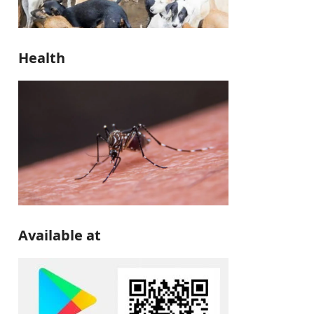
Health
Available at