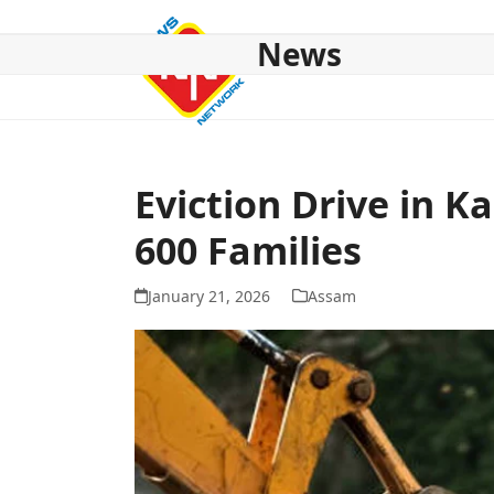
Skip
to
News
content
HOME
ABOUT US
NATIONAL
NE NEWS
POL
Eviction Drive in K
600 Families
January 21, 2026
Assam