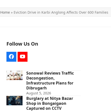
Home
»
Eviction Drive in Karbi Anglong Affects Over 600 Families
Follow Us On
Facebook
YouTube
Sonowal Reviews Traffic
Decongestion,
Infrastructure Plans for
Dibrugarh
August 5, 2026
Burglary at Nitya Bazar
Shop in Bongaigaon
Captured on CCTV