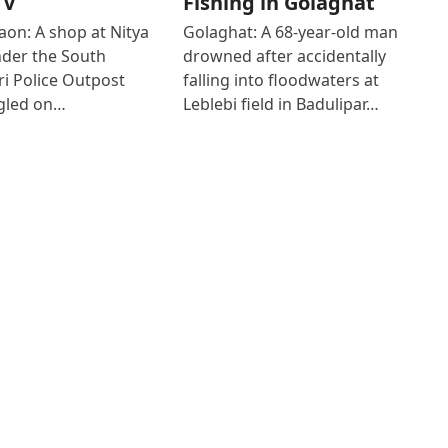
TV
Fishing in Golaghat
on: A shop at Nitya
Golaghat: A 68-year-old man
der the South
drowned after accidentally
i Police Outpost
falling into floodwaters at
gled on…
Leblebi field in Badulipar…