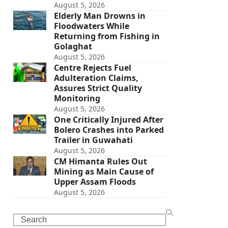
August 5, 2026
Elderly Man Drowns in
Floodwaters While
Returning from Fishing in
Golaghat
August 5, 2026
Centre Rejects Fuel
Adulteration Claims,
Assures Strict Quality
Monitoring
August 5, 2026
One Critically Injured After
Bolero Crashes into Parked
Trailer in Guwahati
August 5, 2026
CM Himanta Rules Out
Mining as Main Cause of
Upper Assam Floods
August 5, 2026
Search