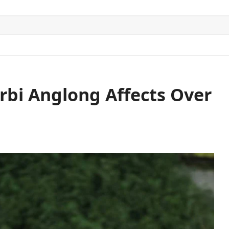
ITICS
SPORTS
WORLD
CONTACT US
arbi Anglong Affects Over