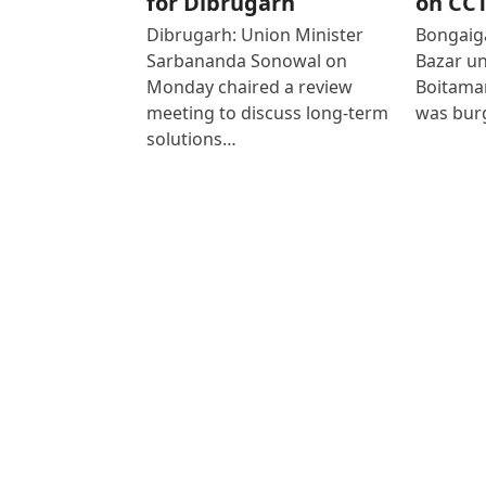
for Dibrugarh
on CC
Dibrugarh: Union Minister
Bongaiga
Sarbananda Sonowal on
Bazar un
Monday chaired a review
Boitamar
meeting to discuss long-term
was bur
solutions…