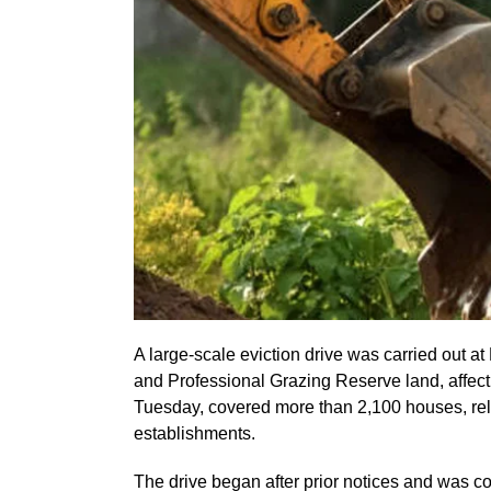
A large-scale eviction drive was carried out at
and Professional Grazing Reserve land, affect
Tuesday, covered more than 2,100 houses, reli
establishments.
The drive began after prior notices and was c