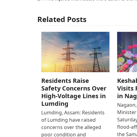
Related Posts
Residents Raise
Kesha
Safety Concerns Over
Visits
High-Voltage Lines in
in Na
Lumding
Nagaon,
Ministe
Lumding, Assam: Residents
Saturday
of Lumding have raised
flood-af
concerns over the alleged
the Sam
poor condition and