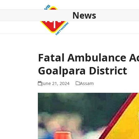
Skip
to
News
content
HOME
ABOUT US
NATIONAL
NE NEWS
POL
Fatal Ambulance Ac
Goalpara District
June 21, 2024
Assam