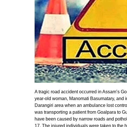
A tragic road accident occurred in Assam’s Goal
year-old woman, Manomati Basumatary, and inju
Darangiri area when an ambulance lost control,
was transporting a patient from Goalpara to Gu
have been caused by narrow roads and potho
17. The injured individuals were taken to the ho