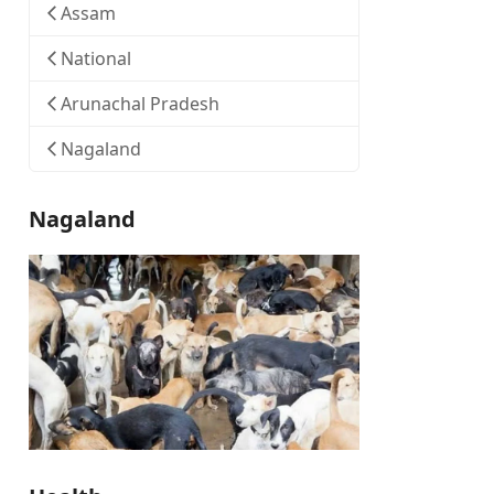
Assam
National
Arunachal Pradesh
Nagaland
Nagaland