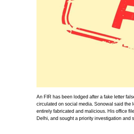
An FIR has been lodged after a fake letter fa
circulated on social media. Sonowal said the let
entirely fabricated and malicious. His office fi
Delhi, and sought a priority investigation and s