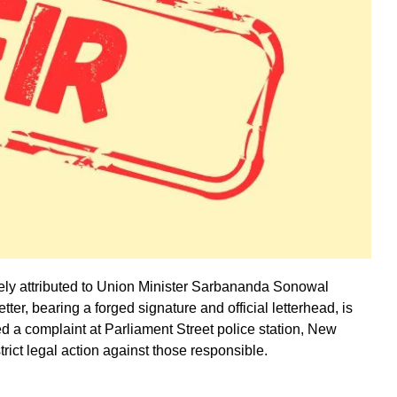
lsely attributed to Union Minister Sarbananda Sonowal
ter, bearing a forged signature and official letterhead, is
led a complaint at Parliament Street police station, New
trict legal action against those responsible.