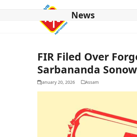
Skip
to
News
content
HOME
ABOUT US
NATIONAL
NE NEWS
POL
FIR Filed Over Forg
Sarbananda Sonow
January 20, 2026
Assam