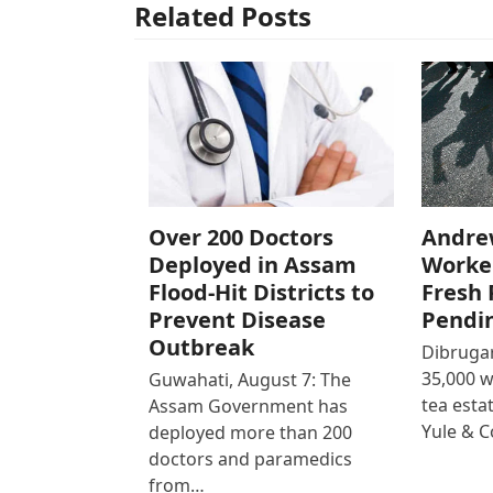
Related Posts
Over 200 Doctors
Andre
Deployed in Assam
Worke
Flood-Hit Districts to
Fresh 
Prevent Disease
Pendi
Outbreak
Dibrugar
35,000 
Guwahati, August 7: The
tea est
Assam Government has
Yule & 
deployed more than 200
doctors and paramedics
from…