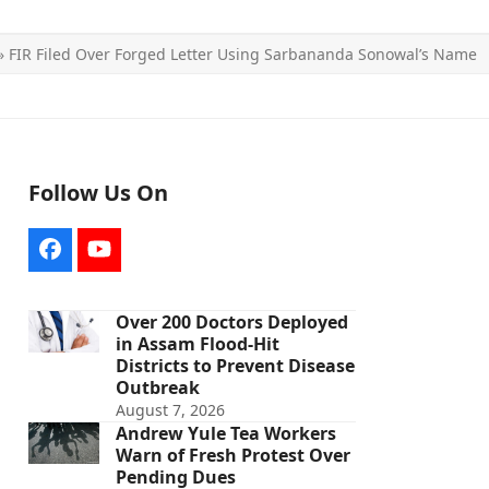
»
FIR Filed Over Forged Letter Using Sarbananda Sonowal’s Name
Follow Us On
Facebook
YouTube
Over 200 Doctors Deployed
in Assam Flood-Hit
Districts to Prevent Disease
Outbreak
August 7, 2026
Andrew Yule Tea Workers
Warn of Fresh Protest Over
Pending Dues