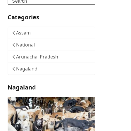
Search
Categories
Assam
National
Arunachal Pradesh
Nagaland
Nagaland