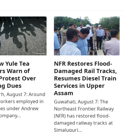
w Yule Tea
NFR Restores Flood-
rs Warn of
Damaged Rail Tracks,
Protest Over
Resumes Diesel Train
ng Dues
Services in Upper
Assam
h, August 7: Around
workers employed in
Guwahati, August 7: The
ates under Andrew
Northeast Frontier Railway
Company…
(NFR) has restored flood-
damaged railway tracks at
Simaluguri…