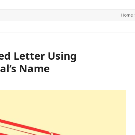
Home
ITICS
SPORTS
WORLD
CONTACT US
ed Letter Using
al’s Name