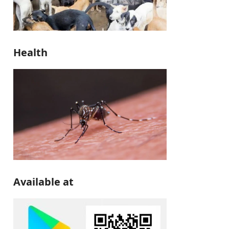
Health
Available at