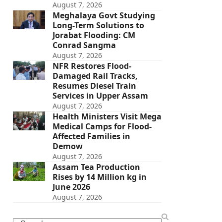
August 7, 2026
Meghalaya Govt Studying
Long-Term Solutions to
Jorabat Flooding: CM
Conrad Sangma
August 7, 2026
NFR Restores Flood-
Damaged Rail Tracks,
Resumes Diesel Train
Services in Upper Assam
August 7, 2026
Health Ministers Visit Mega
Medical Camps for Flood-
Affected Families in
Demow
August 7, 2026
Assam Tea Production
Rises by 14 Million kg in
June 2026
August 7, 2026