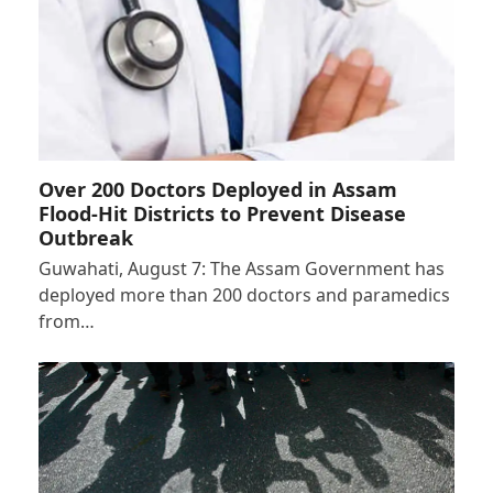
Over 200 Doctors Deployed in Assam
Flood-Hit Districts to Prevent Disease
Outbreak
Guwahati, August 7: The Assam Government has
deployed more than 200 doctors and paramedics
from…