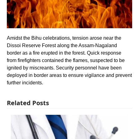
Amidst the Bihu celebrations, tension arose near the
Dissoi Reserve Forest along the Assam-Nagaland
border as a fire erupted in the forest. Quick response
from firefighters contained the flames, suspected to be
ignited by miscreants. Security personnel have been
deployed in border areas to ensure vigilance and prevent
further incidents.
Related Posts