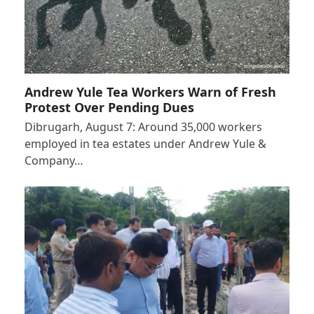
Andrew Yule Tea Workers Warn of Fresh
Protest Over Pending Dues
Dibrugarh, August 7: Around 35,000 workers
employed in tea estates under Andrew Yule &
Company…