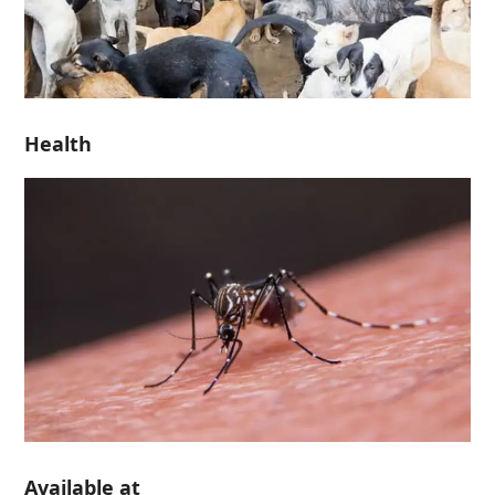
Health
Available at