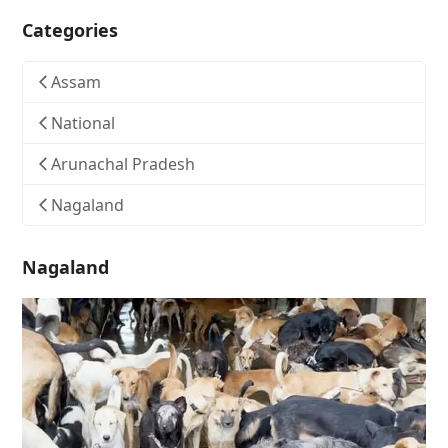
Categories
Assam
National
Arunachal Pradesh
Nagaland
Nagaland