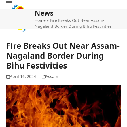
Skip
Open
Close
to
News
mobile
mobile
content
Home
»
Fire Breaks Out Near Assam-
menu
menu
Nagaland Border During Bihu Festivities
Fire Breaks Out Near Assam-
Nagaland Border During
Bihu Festivities
April 16, 2024
Assam