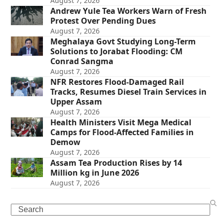
August 7, 2026
Andrew Yule Tea Workers Warn of Fresh
Protest Over Pending Dues
August 7, 2026
Meghalaya Govt Studying Long-Term
Solutions to Jorabat Flooding: CM
Conrad Sangma
August 7, 2026
NFR Restores Flood-Damaged Rail
Tracks, Resumes Diesel Train Services in
Upper Assam
August 7, 2026
Health Ministers Visit Mega Medical
Camps for Flood-Affected Families in
Demow
August 7, 2026
Assam Tea Production Rises by 14
Million kg in June 2026
August 7, 2026
Search