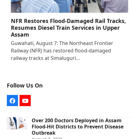
NFR Restores Flood-Damaged Rail Tracks,
Resumes Diesel Train Services in Upper
Assam
Guwahati, August 7: The Northeast Frontier
Railway (NFR) has restored flood-damaged
railway tracks at Simaluguri…
Follow Us On
Facebook
YouTube
Over 200 Doctors Deployed in Assam
Flood-Hit Districts to Prevent Disease
Outbreak