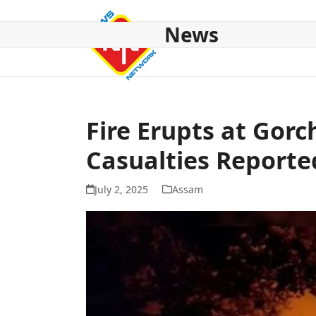
Skip
to
News
content
HOME
ABOUT US
NATIONAL
NE NEWS
POL
Fire Erupts at Gor
Casualties Reporte
July 2, 2025
Assam