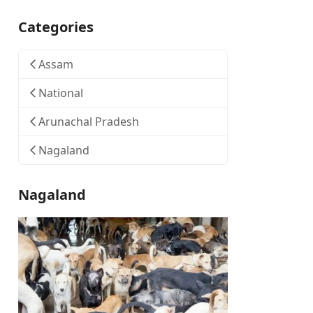
Categories
Assam
National
Arunachal Pradesh
Nagaland
Nagaland