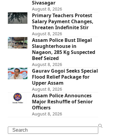
Sivasagar
August 8, 2026
Primary Teachers Protest
Salary Payment Changes,
Threaten Indefinite Stir
August 8, 2026
Assam Police Bust Illegal
Slaughterhouse in
Nagaon, 285 Kg Suspected
Beef Seized
August 8, 2026
Gaurav Gogoi Seeks Special
Flood Relief Package for
Upper Assam
August 8, 2026
Assam Police Announces
Major Reshuffle of Senior
Officers
August 8, 2026
Search