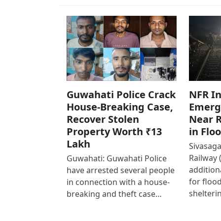
Guwahati Police Crack
NFR In
House-Breaking Case,
Emerg
Recover Stolen
Near R
Property Worth ₹13
in Flo
Lakh
Sivasaga
Railway 
Guwahati: Guwahati Police
addition
have arrested several people
for floo
in connection with a house-
shelteri
breaking and theft case…