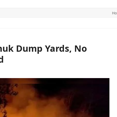
H
ITICS
SPORTS
WORLD
CONTACT US
chuk Dump Yards, No
d