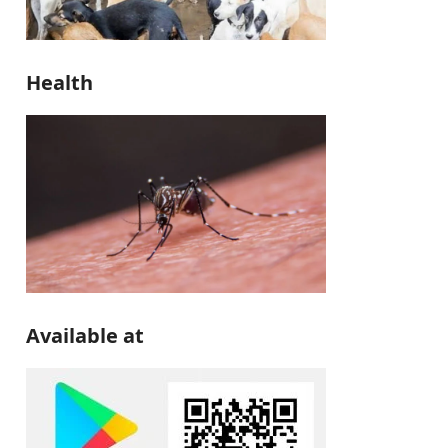
Health
Available at