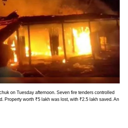
rchuk on Tuesday afternoon. Seven fire tenders controlled
. Property worth ₹5 lakh was lost, with ₹2.5 lakh saved. An