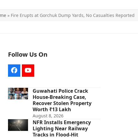
ome
»
Fire Erupts at Gorchuk Dump Yards, No Casualties Reported
Follow Us On
Facebook
YouTube
Guwahati Police Crack
House-Breaking Case,
Recover Stolen Property
Worth ₹13 Lakh
August 8, 2026
NFR Installs Emergency
Lighting Near Railway
Tracks in Flood-Hit