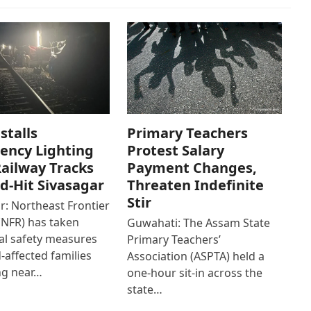
stalls
Primary Teachers
ency Lighting
Protest Salary
ailway Tracks
Payment Changes,
od-Hit Sivasagar
Threaten Indefinite
Stir
r: Northeast Frontier
(NFR) has taken
Guwahati: The Assam State
al safety measures
Primary Teachers’
d-affected families
Association (ASPTA) held a
ng near…
one-hour sit-in across the
state…