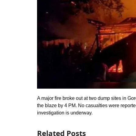
A major fire broke out at two dump sites in Go
the blaze by 4 PM. No casualties were reported
investigation is underway.
Related Posts