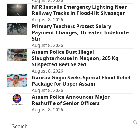
August 8, 2026
NFR Installs Emergency Lighting Near
Railway Tracks in Flood-Hit Sivasagar
August 8, 2026
Primary Teachers Protest Salary
Payment Changes, Threaten Indefinite
Stir
August 8, 2026
Assam Police Bust Illegal
Slaughterhouse in Nagaon, 285 Kg
Suspected Beef Seized
August 8, 2026
Gaurav Gogoi Seeks Special Flood Relief
Package for Upper Assam
August 8, 2026
Assam Police Announces Major
Reshuffle of Senior Officers
August 8, 2026
Search