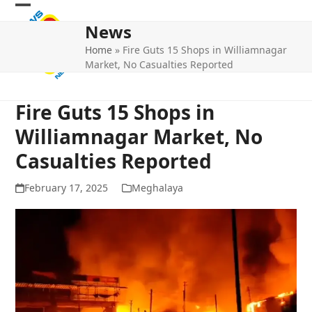
Skip
Open
Close
to
News
mobile
mobile
content
Home
»
Fire Guts 15 Shops in Williamnagar
menu
menu
Market, No Casualties Reported
Fire Guts 15 Shops in
Williamnagar Market, No
Casualties Reported
February 17, 2025
Meghalaya