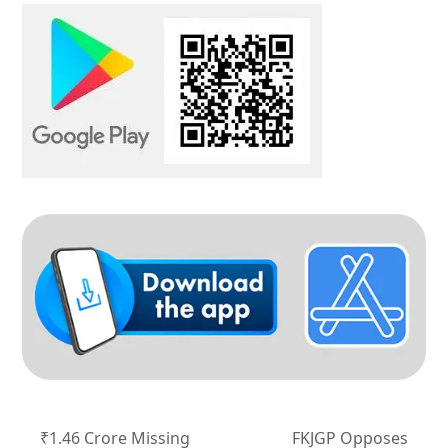
₹1.46 Crore Missing
FKJGP Opposes