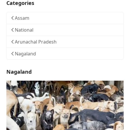
Categories
Assam
National
Arunachal Pradesh
Nagaland
Nagaland