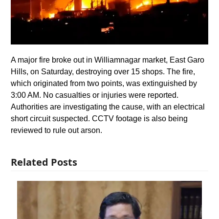
A major fire broke out in Williamnagar market, East Garo
Hills, on Saturday, destroying over 15 shops. The fire,
which originated from two points, was extinguished by
3:00 AM. No casualties or injuries were reported.
Authorities are investigating the cause, with an electrical
short circuit suspected. CCTV footage is also being
reviewed to rule out arson.
Related Posts