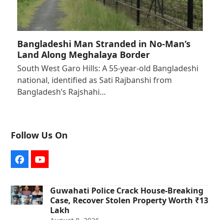
Bangladeshi Man Stranded in No-Man’s
Land Along Meghalaya Border
South West Garo Hills: A 55-year-old Bangladeshi
national, identified as Sati Rajbanshi from
Bangladesh’s Rajshahi…
Follow Us On
Facebook
YouTube
Guwahati Police Crack House-Breaking
Case, Recover Stolen Property Worth ₹13
Lakh