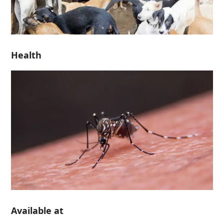
Health
Available at