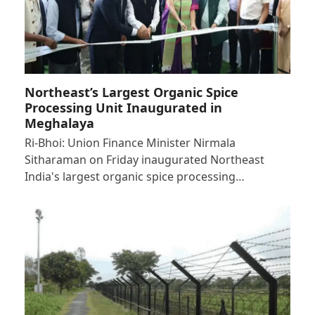
Northeast’s Largest Organic Spice
Processing Unit Inaugurated in
Meghalaya
Ri-Bhoi: Union Finance Minister Nirmala
Sitharaman on Friday inaugurated Northeast
India's largest organic spice processing…