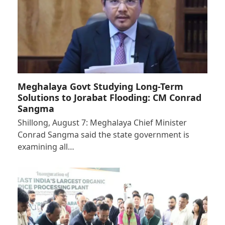
Meghalaya Govt Studying Long-Term
Solutions to Jorabat Flooding: CM Conrad
Sangma
Shillong, August 7: Meghalaya Chief Minister
Conrad Sangma said the state government is
examining all…