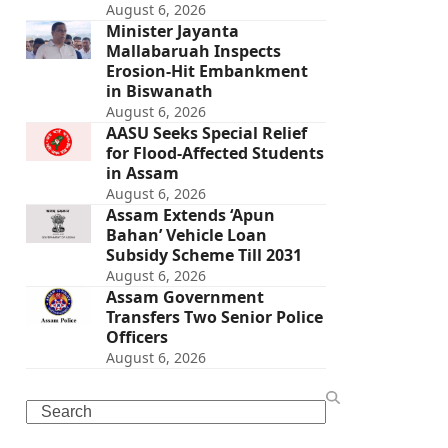
August 6, 2026
Minister Jayanta
Mallabaruah Inspects
Erosion-Hit Embankment
in Biswanath
August 6, 2026
AASU Seeks Special Relief
for Flood-Affected Students
in Assam
August 6, 2026
Assam Extends ‘Apun
Bahan’ Vehicle Loan
Subsidy Scheme Till 2031
August 6, 2026
Assam Government
Transfers Two Senior Police
Officers
August 6, 2026
Search