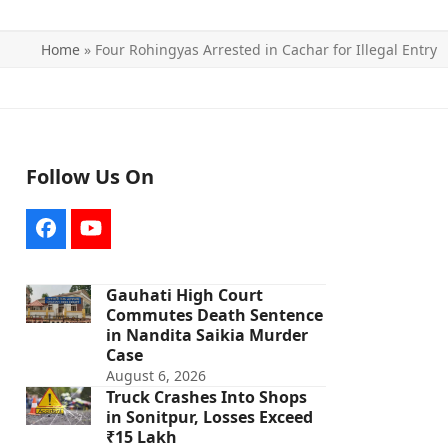
Home
»
Four Rohingyas Arrested in Cachar for Illegal Entry
Follow Us On
Facebook
YouTube
Gauhati High Court
Commutes Death Sentence
in Nandita Saikia Murder
Case
August 6, 2026
Truck Crashes Into Shops
in Sonitpur, Losses Exceed
₹15 Lakh