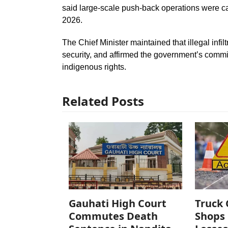
said large-scale push-back operations were ca
2026.
The Chief Minister maintained that illegal inf
security, and affirmed the government’s comm
indigenous rights.
Related Posts
Gauhati High Court
Truck 
Commutes Death
Shops 