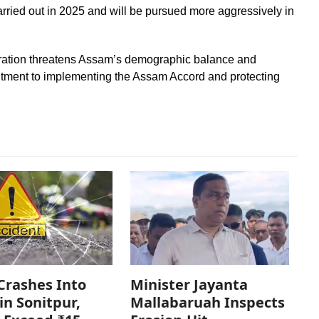
rried out in 2025 and will be pursued more aggressively in
iltration threatens Assam’s demographic balance and
itment to implementing the Assam Accord and protecting
Crashes Into
Minister Jayanta
in Sonitpur,
Mallabaruah Inspects