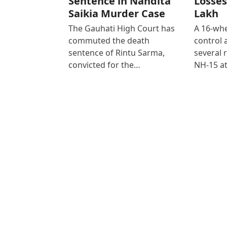
Sentence in Nandita
Losses
Saikia Murder Case
Lakh
The Gauhati High Court has
A 16-whe
commuted the death
control
sentence of Rintu Sarma,
several 
convicted for the…
NH-15 at