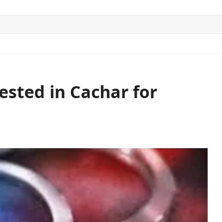
ITICS
SPORTS
WORLD
CONTACT US
ested in Cachar for