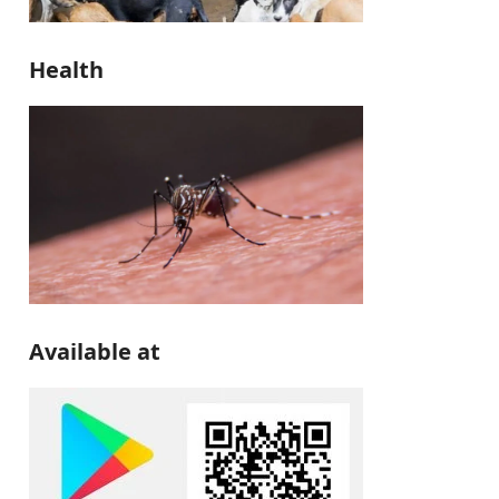
Health
Available at