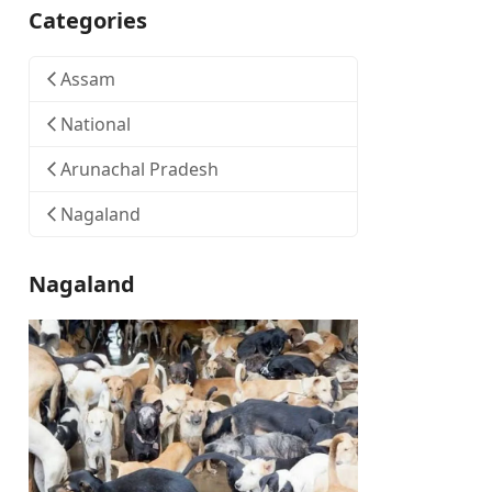
Categories
Assam
National
Arunachal Pradesh
Nagaland
Nagaland