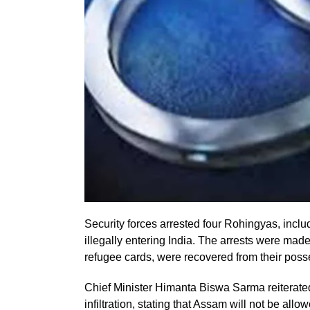
Security forces arrested four Rohingyas, inclu
illegally entering India. The arrests were mad
refugee cards, were recovered from their poss
Chief Minister Himanta Biswa Sarma reiterated t
infiltration, stating that Assam will not be al