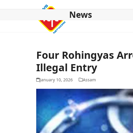
Skip
to
News
content
HOME
ABOUT US
NATIONAL
NE NEWS
POL
Four Rohingyas Arr
Illegal Entry
January 10, 2026
Assam