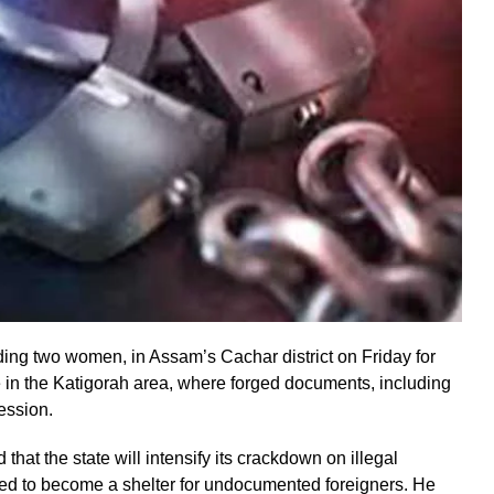
ding two women, in Assam’s Cachar district on Friday for
e in the Katigorah area, where forged documents, including
ession.
hat the state will intensify its crackdown on illegal
lowed to become a shelter for undocumented foreigners. He