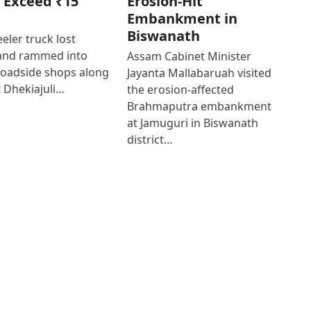
 Exceed ₹15
Erosion-Hit
Embankment in
Biswanath
eler truck lost
 and rammed into
Assam Cabinet Minister
roadside shops along
Jayanta Mallabaruah visited
 Dhekiajuli…
the erosion-affected
Brahmaputra embankment
at Jamuguri in Biswanath
district…