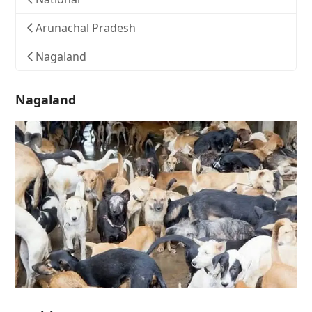
Arunachal Pradesh
Nagaland
Nagaland