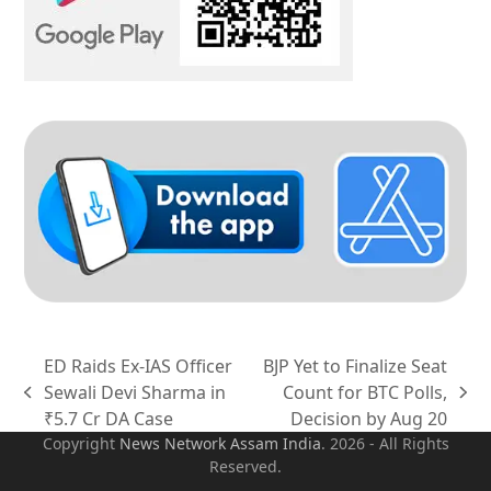
ED Raids Ex-IAS Officer
BJP Yet to Finalize Seat
Sewali Devi Sharma in
Count for BTC Polls,
previous
next
₹5.7 Cr DA Case
Decision by Aug 20
post:
post:
Copyright
News Network Assam
India
. 2026 - All Rights
Reserved.