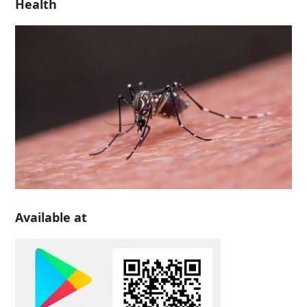
Health
Available at