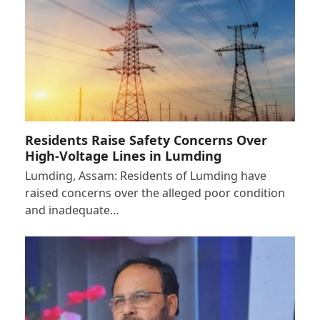
Residents Raise Safety Concerns Over
High-Voltage Lines in Lumding
Lumding, Assam: Residents of Lumding have
raised concerns over the alleged poor condition
and inadequate…