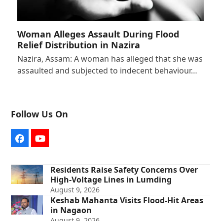
Woman Alleges Assault During Flood
Relief Distribution in Nazira
Nazira, Assam: A woman has alleged that she was
assaulted and subjected to indecent behaviour…
Follow Us On
Facebook
YouTube
Residents Raise Safety Concerns Over
High-Voltage Lines in Lumding
August 9, 2026
Keshab Mahanta Visits Flood-Hit Areas
in Nagaon
August 9, 2026