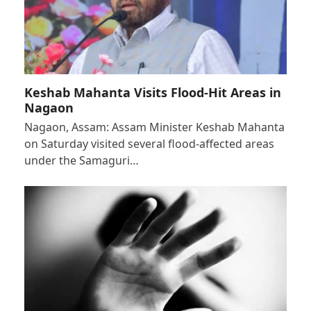
Keshab Mahanta Visits Flood-Hit Areas in
Nagaon
Nagaon, Assam: Assam Minister Keshab Mahanta
on Saturday visited several flood-affected areas
under the Samaguri…