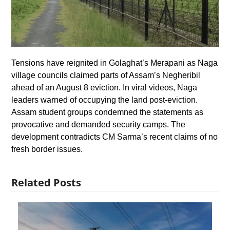
Tensions have reignited in Golaghat’s Merapani as Naga
village councils claimed parts of Assam’s Negheribil
ahead of an August 8 eviction. In viral videos, Naga
leaders warned of occupying the land post-eviction.
Assam student groups condemned the statements as
provocative and demanded security camps. The
development contradicts CM Sarma’s recent claims of no
fresh border issues.
Related Posts