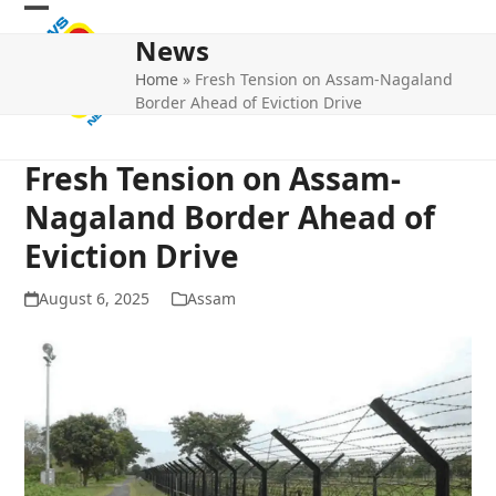
Skip
Open
Close
to
News
mobile
mobile
content
Home
»
Fresh Tension on Assam-Nagaland
menu
menu
Border Ahead of Eviction Drive
Fresh Tension on Assam-
Nagaland Border Ahead of
Eviction Drive
August 6, 2025
Assam