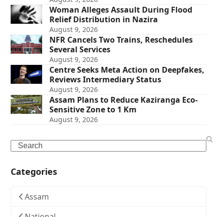
Woman Alleges Assault During Flood
Relief Distribution in Nazira
August 9, 2026
NFR Cancels Two Trains, Reschedules
Several Services
August 9, 2026
Centre Seeks Meta Action on Deepfakes,
Reviews Intermediary Status
August 9, 2026
Assam Plans to Reduce Kaziranga Eco-
Sensitive Zone to 1 Km
August 9, 2026
Search
Categories
Assam
National