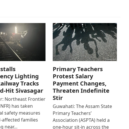
stalls
Primary Teachers
ency Lighting
Protest Salary
ailway Tracks
Payment Changes,
od-Hit Sivasagar
Threaten Indefinite
Stir
r: Northeast Frontier
(NFR) has taken
Guwahati: The Assam State
al safety measures
Primary Teachers’
d-affected families
Association (ASPTA) held a
ng near…
one-hour sit-in across the