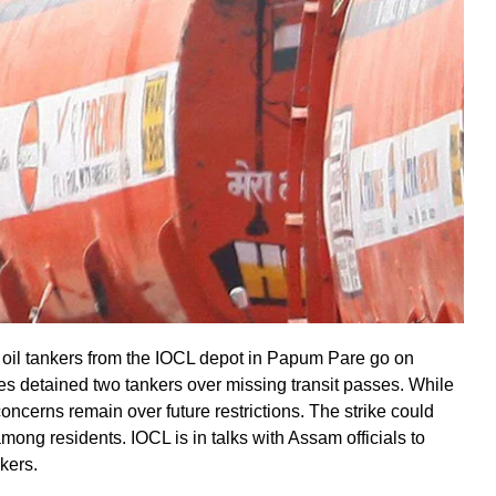
 oil tankers from the IOCL depot in Papum Pare go on
ies detained two tankers over missing transit passes. While
oncerns remain over future restrictions. The strike could
among residents. IOCL is in talks with Assam officials to
kers.