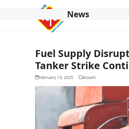
Skip
to
News
content
HOME
ABOUT US
NATIONAL
NE NEWS
POL
Fuel Supply Disrup
Tanker Strike Cont
February 13, 2025
Assam