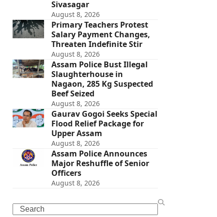
Sivasagar
August 8, 2026
Primary Teachers Protest
Salary Payment Changes,
Threaten Indefinite Stir
August 8, 2026
Assam Police Bust Illegal
Slaughterhouse in
Nagaon, 285 Kg Suspected
Beef Seized
August 8, 2026
Gaurav Gogoi Seeks Special
Flood Relief Package for
Upper Assam
August 8, 2026
Assam Police Announces
Major Reshuffle of Senior
Officers
August 8, 2026
Search