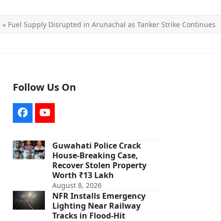
e
»
Fuel Supply Disrupted in Arunachal as Tanker Strike Continues
Follow Us On
Facebook
YouTube
Guwahati Police Crack
House-Breaking Case,
Recover Stolen Property
Worth ₹13 Lakh
August 8, 2026
NFR Installs Emergency
Lighting Near Railway
Tracks in Flood-Hit