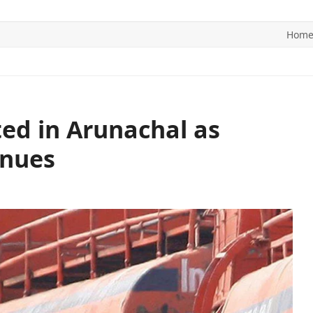
Hom
ITICS
SPORTS
WORLD
CONTACT US
ted in Arunachal as
inues