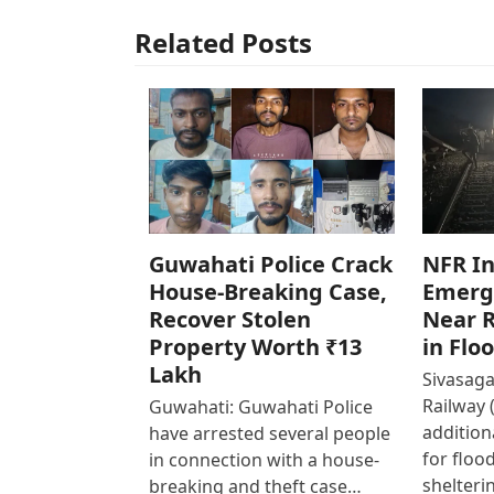
Related Posts
Guwahati Police Crack
NFR In
House-Breaking Case,
Emerg
Recover Stolen
Near R
Property Worth ₹13
in Flo
Lakh
Sivasaga
Railway 
Guwahati: Guwahati Police
addition
have arrested several people
for floo
in connection with a house-
shelteri
breaking and theft case…