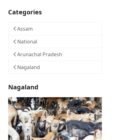
Categories
Assam
National
Arunachal Pradesh
Nagaland
Nagaland