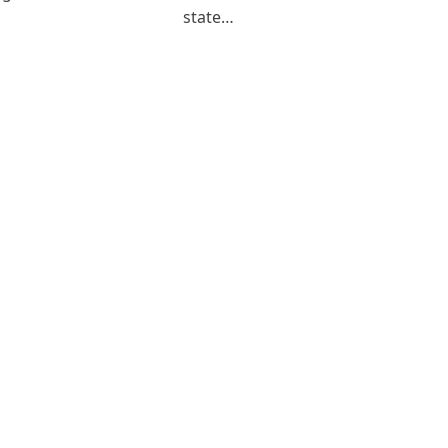
state…