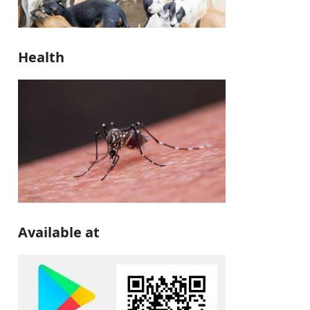
Health
Available at