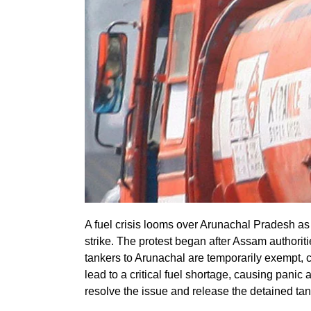
A fuel crisis looms over Arunachal Pradesh as
strike. The protest began after Assam authorit
tankers to Arunachal are temporarily exempt, c
lead to a critical fuel shortage, causing panic 
resolve the issue and release the detained tan