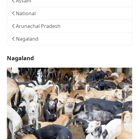
Assam
National
Arunachal Pradesh
Nagaland
Nagaland