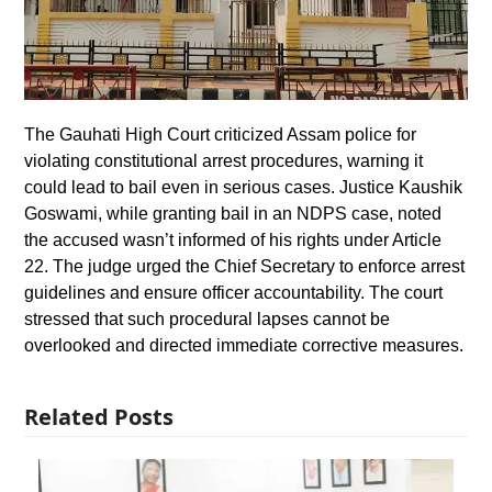
The Gauhati High Court criticized Assam police for
violating constitutional arrest procedures, warning it
could lead to bail even in serious cases. Justice Kaushik
Goswami, while granting bail in an NDPS case, noted
the accused wasn’t informed of his rights under Article
22. The judge urged the Chief Secretary to enforce arrest
guidelines and ensure officer accountability. The court
stressed that such procedural lapses cannot be
overlooked and directed immediate corrective measures.
Related Posts