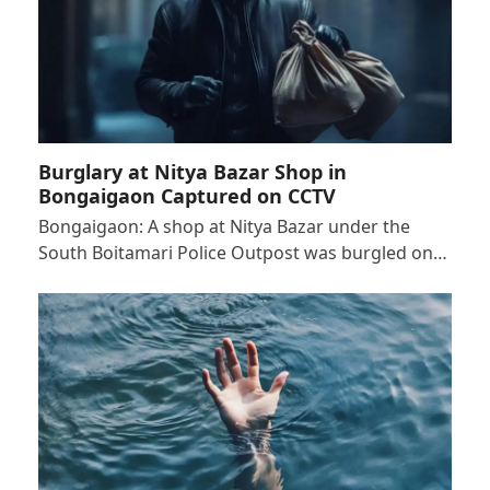
Burglary at Nitya Bazar Shop in
Bongaigaon Captured on CCTV
Bongaigaon: A shop at Nitya Bazar under the
South Boitamari Police Outpost was burgled on…