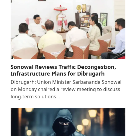
Sonowal Reviews Traffic Decongestion,
Infrastructure Plans for Dibrugarh
Dibrugarh: Union Minister Sarbananda Sonowal
on Monday chaired a review meeting to discuss
long-term solutions…