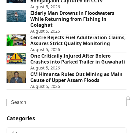
Bongaigaon Captured on CCTV
August 5, 2026
Elderly Man Drowns in Floodwaters
While Returning from Fishing in
Golaghat
August 5, 2026
Centre Rejects Fuel Adulteration Claims,
Assures Strict Quality Monitoring
August 5, 2026
One Critically Injured After Bolero
Crashes into Parked Trailer in Guwahati
August 5, 2026
CM Himanta Rules Out Mining as Main
Cause of Upper Assam Floods
August 5, 2026
Search
Categories