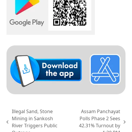
Illegal Sand, Stone
Assam Panchayat
Mining in Sankosh
Polls Phase 2 Sees
previous
next
River Triggers Public
42.31% Turnout by