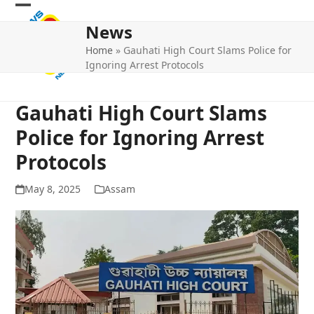
Skip
Open
Close
to
News
mobile
mobile
content
Home
»
Gauhati High Court Slams Police for
menu
menu
Ignoring Arrest Protocols
Gauhati High Court Slams
Police for Ignoring Arrest
Protocols
May 8, 2025
Assam