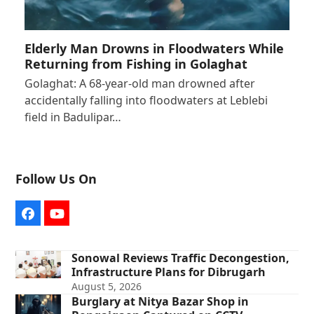
Elderly Man Drowns in Floodwaters While
Returning from Fishing in Golaghat
Golaghat: A 68-year-old man drowned after
accidentally falling into floodwaters at Leblebi
field in Badulipar…
Follow Us On
Facebook
YouTube
Sonowal Reviews Traffic Decongestion,
Infrastructure Plans for Dibrugarh
August 5, 2026
Burglary at Nitya Bazar Shop in