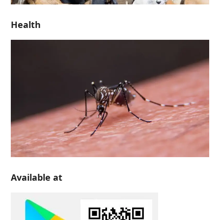
Health
Available at