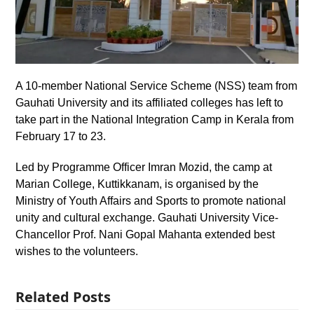
A 10-member National Service Scheme (NSS) team from
Gauhati University and its affiliated colleges has left to
take part in the National Integration Camp in Kerala from
February 17 to 23.
Led by Programme Officer Imran Mozid, the camp at
Marian College, Kuttikkanam, is organised by the
Ministry of Youth Affairs and Sports to promote national
unity and cultural exchange. Gauhati University Vice-
Chancellor Prof. Nani Gopal Mahanta extended best
wishes to the volunteers.
Related Posts