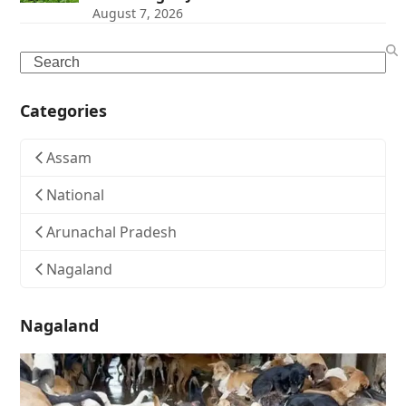
August 7, 2026
Search
Categories
Assam
National
Arunachal Pradesh
Nagaland
Nagaland