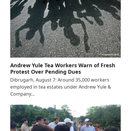
Andrew Yule Tea Workers Warn of Fresh
Protest Over Pending Dues
Dibrugarh, August 7: Around 35,000 workers
employed in tea estates under Andrew Yule &
Company…