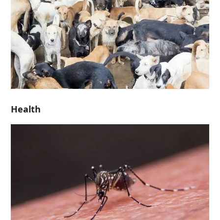
Health