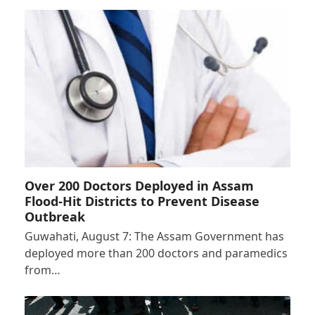
Over 200 Doctors Deployed in Assam
Flood-Hit Districts to Prevent Disease
Outbreak
Guwahati, August 7: The Assam Government has
deployed more than 200 doctors and paramedics
from…