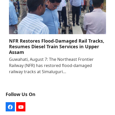
NFR Restores Flood-Damaged Rail Tracks,
Resumes Diesel Train Services in Upper
Assam
Guwahati, August 7: The Northeast Frontier
Railway (NFR) has restored flood-damaged
railway tracks at Simaluguri…
Follow Us On
Facebook
YouTube