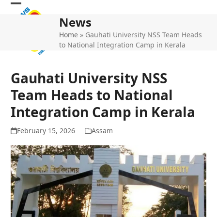
Skip
Open
Close
to
News
mobile
mobile
content
Home
»
Gauhati University NSS Team Heads
menu
menu
to National Integration Camp in Kerala
Gauhati University NSS
Team Heads to National
Integration Camp in Kerala
February 15, 2026
Assam