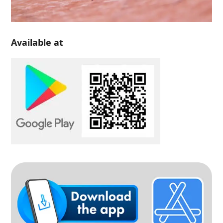
Available at