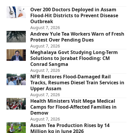
Over 200 Doctors Deployed in Assam
Flood-Hit Districts to Prevent Disease
Outbreak
August 7, 2026
Andrew Yule Tea Workers Warn of Fresh
Protest Over Pending Dues
August 7, 2026
Meghalaya Govt Studying Long-Term
Solutions to Jorabat Flooding: CM
Conrad Sangma
August 7, 2026
NFR Restores Flood-Damaged Rail
Tracks, Resumes Diesel Train Services in
Upper Assam
August 7, 2026
Health Ministers Visit Mega Medical
Camps for Flood-Affected Families in
Demow
August 7, 2026
Assam Tea Production Rises by 14
Million kg in June 2026