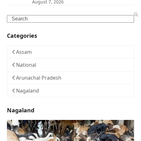
August 7, 2026
Search
Categories
Assam
National
Arunachal Pradesh
Nagaland
Nagaland