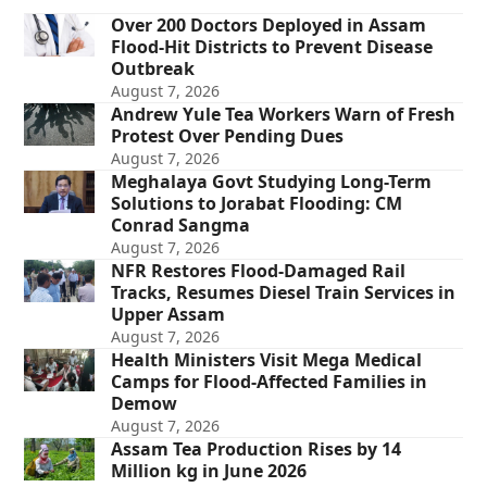
Over 200 Doctors Deployed in Assam
Flood-Hit Districts to Prevent Disease
Outbreak
August 7, 2026
Andrew Yule Tea Workers Warn of Fresh
Protest Over Pending Dues
August 7, 2026
Meghalaya Govt Studying Long-Term
Solutions to Jorabat Flooding: CM
Conrad Sangma
August 7, 2026
NFR Restores Flood-Damaged Rail
Tracks, Resumes Diesel Train Services in
Upper Assam
August 7, 2026
Health Ministers Visit Mega Medical
Camps for Flood-Affected Families in
Demow
August 7, 2026
Assam Tea Production Rises by 14
Million kg in June 2026