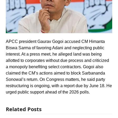
APCC president Gaurav Gogoi accused CM Himanta
Biswa Sarma of favoring Adani and neglecting public
interest. At a press meet, he alleged land was being
allotted to corporates without due process and criticized
a monopoly benefiting select contractors. Gogoi also
claimed the CM’s actions aimed to block Sarbananda
Sonowal’s return. On Congress matters, he said party
restructuring is ongoing, with a report due by June 18. He
urged public support ahead of the 2026 polls.
Related Posts