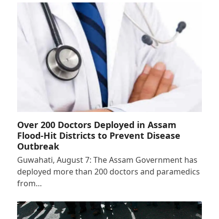
Over 200 Doctors Deployed in Assam
Flood-Hit Districts to Prevent Disease
Outbreak
Guwahati, August 7: The Assam Government has
deployed more than 200 doctors and paramedics
from…