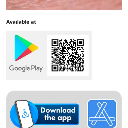
Available at