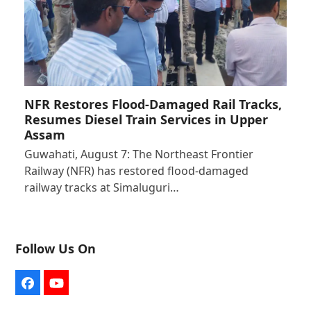
NFR Restores Flood-Damaged Rail Tracks,
Resumes Diesel Train Services in Upper
Assam
Guwahati, August 7: The Northeast Frontier
Railway (NFR) has restored flood-damaged
railway tracks at Simaluguri…
Follow Us On
Facebook
YouTube