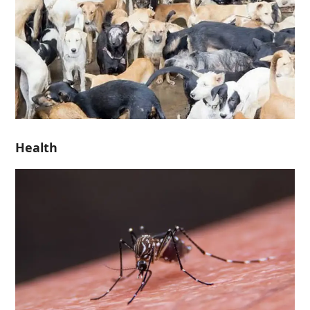
Health