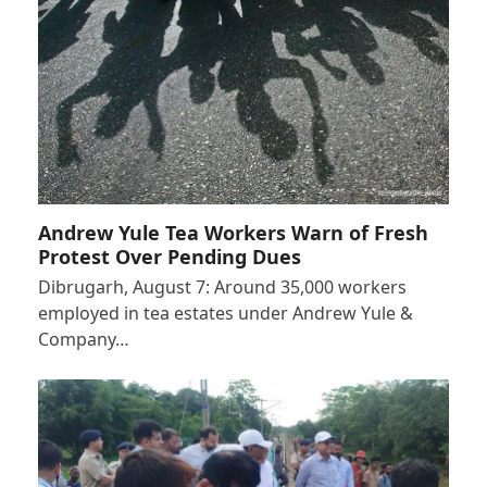
Andrew Yule Tea Workers Warn of Fresh
Protest Over Pending Dues
Dibrugarh, August 7: Around 35,000 workers
employed in tea estates under Andrew Yule &
Company…