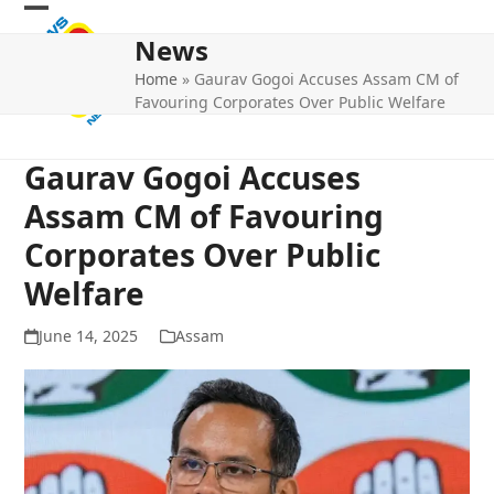
Skip
Open
Close
to
News
mobile
mobile
content
Home
»
Gaurav Gogoi Accuses Assam CM of
menu
menu
Favouring Corporates Over Public Welfare
Gaurav Gogoi Accuses
Assam CM of Favouring
Corporates Over Public
Welfare
June 14, 2025
Assam