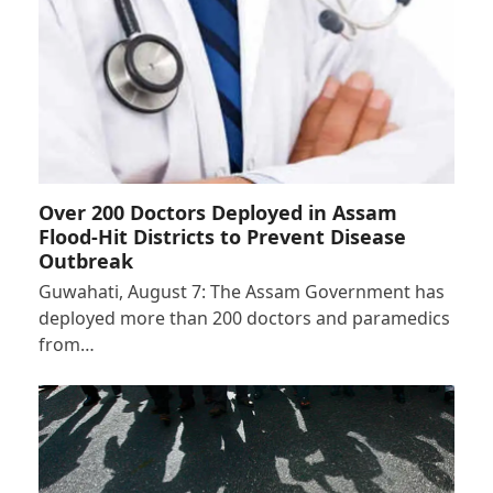
Over 200 Doctors Deployed in Assam
Flood-Hit Districts to Prevent Disease
Outbreak
Guwahati, August 7: The Assam Government has
deployed more than 200 doctors and paramedics
from…