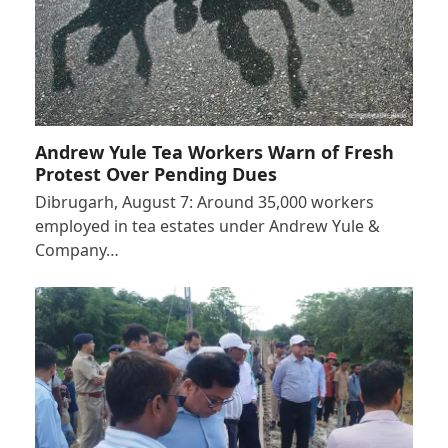
Andrew Yule Tea Workers Warn of Fresh
Protest Over Pending Dues
Dibrugarh, August 7: Around 35,000 workers
employed in tea estates under Andrew Yule &
Company…