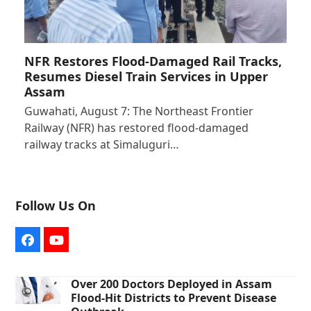
NFR Restores Flood-Damaged Rail Tracks,
Resumes Diesel Train Services in Upper
Assam
Guwahati, August 7: The Northeast Frontier
Railway (NFR) has restored flood-damaged
railway tracks at Simaluguri…
Follow Us On
Facebook
YouTube
Over 200 Doctors Deployed in Assam
Flood-Hit Districts to Prevent Disease