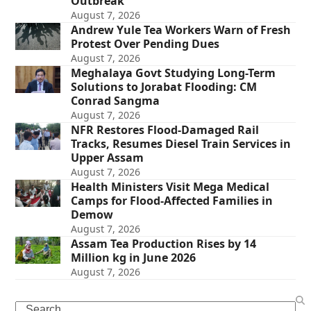
Outbreak
August 7, 2026
Andrew Yule Tea Workers Warn of Fresh
Protest Over Pending Dues
August 7, 2026
Meghalaya Govt Studying Long-Term
Solutions to Jorabat Flooding: CM
Conrad Sangma
August 7, 2026
NFR Restores Flood-Damaged Rail
Tracks, Resumes Diesel Train Services in
Upper Assam
August 7, 2026
Health Ministers Visit Mega Medical
Camps for Flood-Affected Families in
Demow
August 7, 2026
Assam Tea Production Rises by 14
Million kg in June 2026
August 7, 2026
Search