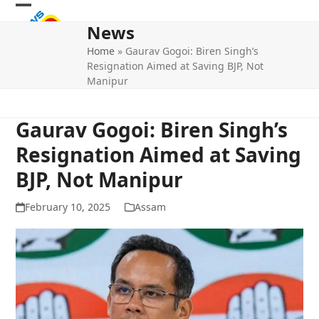
Skip
Open
Close
to
News
mobile
mobile
content
Home
»
Gaurav Gogoi: Biren Singh’s
menu
menu
Resignation Aimed at Saving BJP, Not
Manipur
Gaurav Gogoi: Biren Singh’s
Resignation Aimed at Saving
BJP, Not Manipur
February 10, 2025
Assam