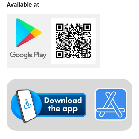
Available at