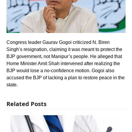
Congress leader Gaurav Gogoi criticized N. Biren
Singh’s resignation, claiming it was meant to protect the
BJP government, not Manipur’s people. He alleged that
Home Minister Amit Shah intervened after realizing the
BJP would lose a no-confidence motion. Gogoi also
accused the BJP of lacking a plan to restore peace in the
state.
Related Posts