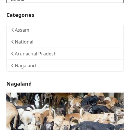
Categories
Assam
National
Arunachal Pradesh
Nagaland
Nagaland