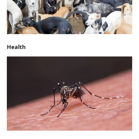
Health