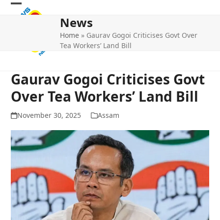
Skip
Open
Close
to
News
mobile
mobile
content
Home
»
Gaurav Gogoi Criticises Govt Over
menu
menu
Tea Workers’ Land Bill
Gaurav Gogoi Criticises Govt
Over Tea Workers’ Land Bill
November 30, 2025
Assam