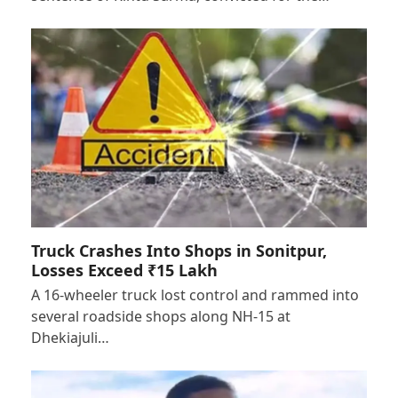
Truck Crashes Into Shops in Sonitpur,
Losses Exceed ₹15 Lakh
A 16-wheeler truck lost control and rammed into
several roadside shops along NH-15 at
Dhekiajuli…