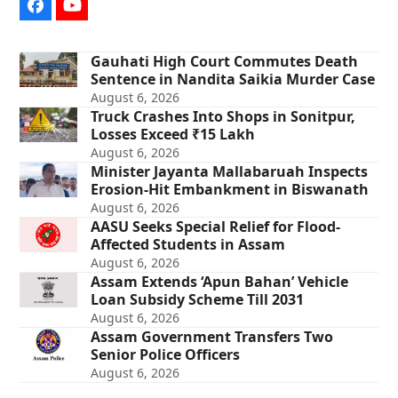
Facebook
YouTube
Gauhati High Court Commutes Death
Sentence in Nandita Saikia Murder Case
August 6, 2026
Truck Crashes Into Shops in Sonitpur,
Losses Exceed ₹15 Lakh
August 6, 2026
Minister Jayanta Mallabaruah Inspects
Erosion-Hit Embankment in Biswanath
August 6, 2026
AASU Seeks Special Relief for Flood-
Affected Students in Assam
August 6, 2026
Assam Extends ‘Apun Bahan’ Vehicle
Loan Subsidy Scheme Till 2031
August 6, 2026
Assam Government Transfers Two
Senior Police Officers
August 6, 2026