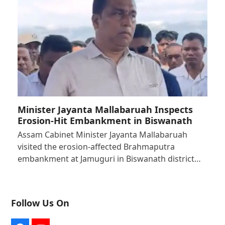
Minister Jayanta Mallabaruah Inspects
Erosion-Hit Embankment in Biswanath
Assam Cabinet Minister Jayanta Mallabaruah
visited the erosion-affected Brahmaputra
embankment at Jamuguri in Biswanath district…
Follow Us On