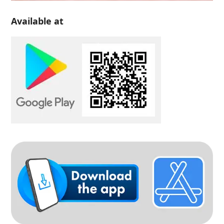
Available at