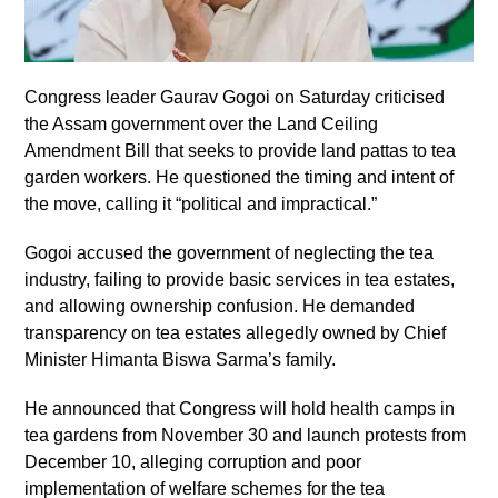
Congress leader Gaurav Gogoi on Saturday criticised
the Assam government over the Land Ceiling
Amendment Bill that seeks to provide land pattas to tea
garden workers. He questioned the timing and intent of
the move, calling it “political and impractical.”
Gogoi accused the government of neglecting the tea
industry, failing to provide basic services in tea estates,
and allowing ownership confusion. He demanded
transparency on tea estates allegedly owned by Chief
Minister Himanta Biswa Sarma’s family.
He announced that Congress will hold health camps in
tea gardens from November 30 and launch protests from
December 10, alleging corruption and poor
implementation of welfare schemes for the tea