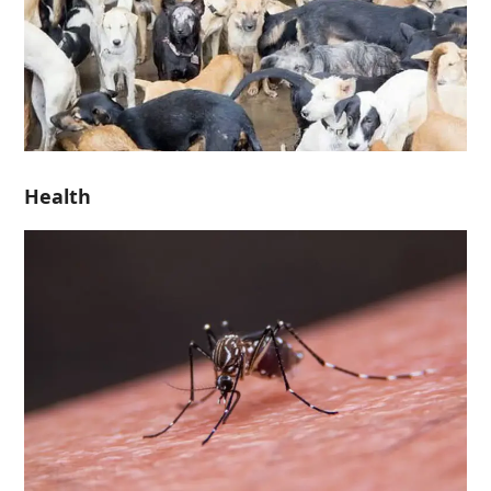
Health