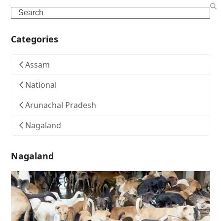
Search
Categories
Assam
National
Arunachal Pradesh
Nagaland
Nagaland