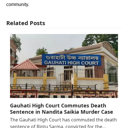
community.
Related Posts
Gauhati High Court Commutes Death
Sentence in Nandita Saikia Murder Case
The Gauhati High Court has commuted the death
sentence of Rintu Sarma, convicted for the…