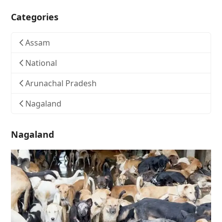
Categories
Assam
National
Arunachal Pradesh
Nagaland
Nagaland