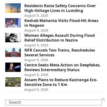
Residents Raise Safety Concerns Over
High-Voltage Lines in Lumding
August 9, 2026
Keshab Mahanta Visits Flood-Hit Areas
in Nagaon
August 9, 2026
Woman Alleges Assault During Flood
Relief Distribution in Nazira
August 9, 2026
NFR Cancels Two Trains, Reschedules
Several Services
August 9, 2026
Centre Seeks Meta Action on Deepfakes,
Reviews Intermediary Status
August 9, 2026
Assam Plans to Reduce Kaziranga Eco-
Sensitive Zone to 1 Km
August 9, 2026
Search