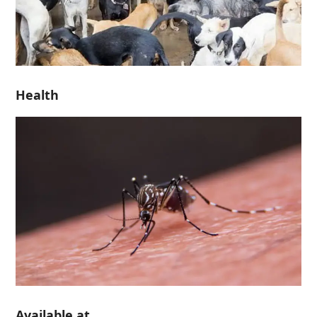
Health
Available at