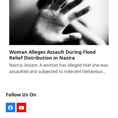
Woman Alleges Assault During Flood
Relief Distribution in Nazira
Nazira, Assam: A woman has alleged that she was
assaulted and subjected to indecent behaviour…
Follow Us On
Facebook
YouTube