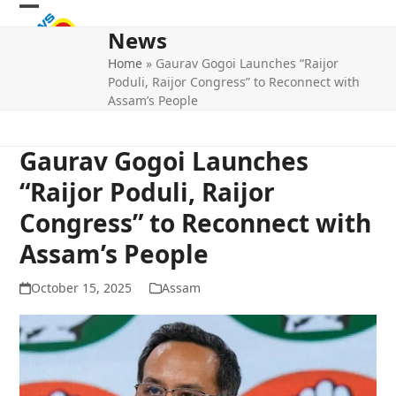
Skip
Open
Close
to
News
mobile
mobile
content
Home
»
Gaurav Gogoi Launches “Raijor
menu
menu
Poduli, Raijor Congress” to Reconnect with
Assam’s People
Gaurav Gogoi Launches
“Raijor Poduli, Raijor
Congress” to Reconnect with
Assam’s People
October 15, 2025
Assam