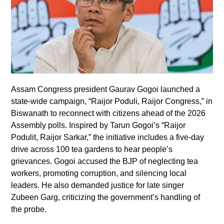
Assam Congress president Gaurav Gogoi launched a
state-wide campaign, “Raijor Poduli, Raijor Congress,” in
Biswanath to reconnect with citizens ahead of the 2026
Assembly polls. Inspired by Tarun Gogoi’s “Raijor
Podulit, Raijor Sarkar,” the initiative includes a five-day
drive across 100 tea gardens to hear people’s
grievances. Gogoi accused the BJP of neglecting tea
workers, promoting corruption, and silencing local
leaders. He also demanded justice for late singer
Zubeen Garg, criticizing the government’s handling of
the probe.