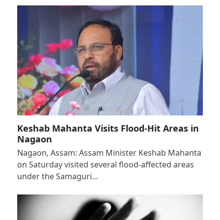
Keshab Mahanta Visits Flood-Hit Areas in
Nagaon
Nagaon, Assam: Assam Minister Keshab Mahanta
on Saturday visited several flood-affected areas
under the Samaguri…