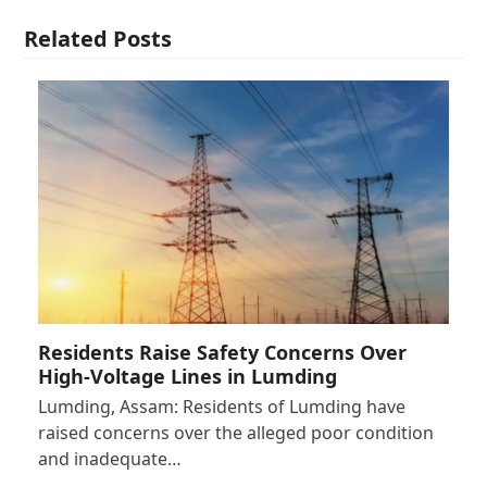
Related Posts
Residents Raise Safety Concerns Over
High-Voltage Lines in Lumding
Lumding, Assam: Residents of Lumding have
raised concerns over the alleged poor condition
and inadequate…