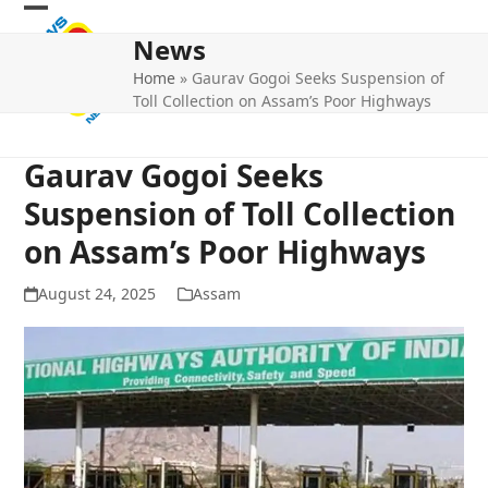
Skip
Open
Close
to
News
mobile
mobile
content
Home
»
Gaurav Gogoi Seeks Suspension of
menu
menu
Toll Collection on Assam’s Poor Highways
Gaurav Gogoi Seeks
Suspension of Toll Collection
on Assam’s Poor Highways
August 24, 2025
Assam