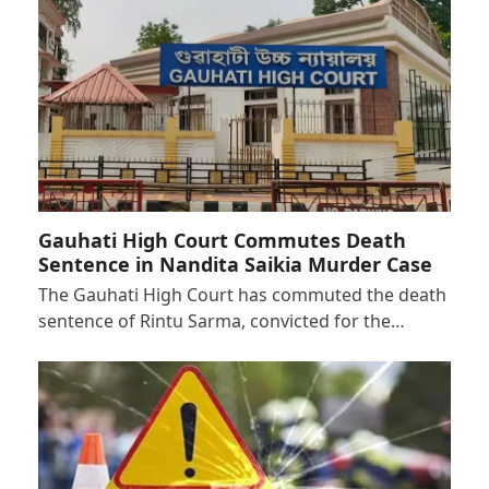
Gauhati High Court Commutes Death
Sentence in Nandita Saikia Murder Case
The Gauhati High Court has commuted the death
sentence of Rintu Sarma, convicted for the…