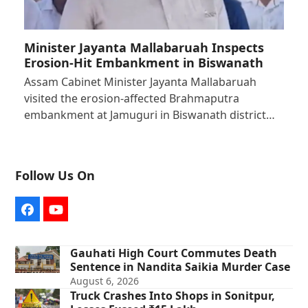
Minister Jayanta Mallabaruah Inspects
Erosion-Hit Embankment in Biswanath
Assam Cabinet Minister Jayanta Mallabaruah
visited the erosion-affected Brahmaputra
embankment at Jamuguri in Biswanath district…
Follow Us On
Facebook
YouTube
Gauhati High Court Commutes Death
Sentence in Nandita Saikia Murder Case
August 6, 2026
Truck Crashes Into Shops in Sonitpur,