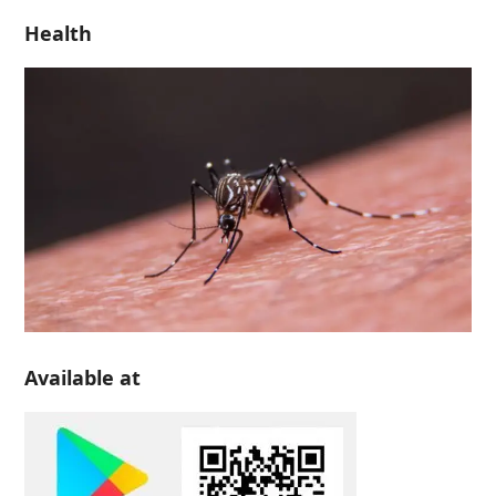
Health
Available at