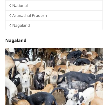
National
Arunachal Pradesh
Nagaland
Nagaland