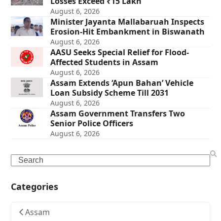
Losses Exceed ₹15 Lakh
August 6, 2026
Minister Jayanta Mallabaruah Inspects
Erosion-Hit Embankment in Biswanath
August 6, 2026
AASU Seeks Special Relief for Flood-
Affected Students in Assam
August 6, 2026
Assam Extends ‘Apun Bahan’ Vehicle
Loan Subsidy Scheme Till 2031
August 6, 2026
Assam Government Transfers Two
Senior Police Officers
August 6, 2026
Search
Categories
Assam