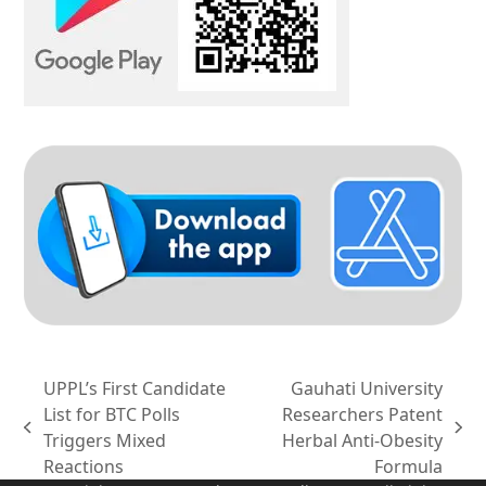
UPPL’s First Candidate
Gauhati University
List for BTC Polls
Researchers Patent
previous
next
Triggers Mixed
Herbal Anti-Obesity
post:
post:
Reactions
Formula