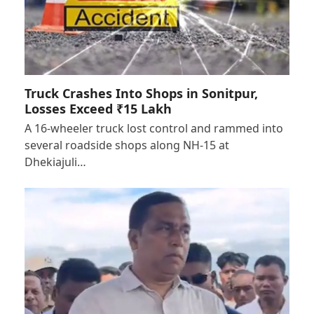
Truck Crashes Into Shops in Sonitpur,
Losses Exceed ₹15 Lakh
A 16-wheeler truck lost control and rammed into
several roadside shops along NH-15 at
Dhekiajuli…