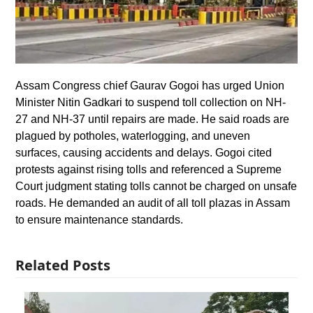
Assam Congress chief Gaurav Gogoi has urged Union
Minister Nitin Gadkari to suspend toll collection on NH-
27 and NH-37 until repairs are made. He said roads are
plagued by potholes, waterlogging, and uneven
surfaces, causing accidents and delays. Gogoi cited
protests against rising tolls and referenced a Supreme
Court judgment stating tolls cannot be charged on unsafe
roads. He demanded an audit of all toll plazas in Assam
to ensure maintenance standards.
Related Posts