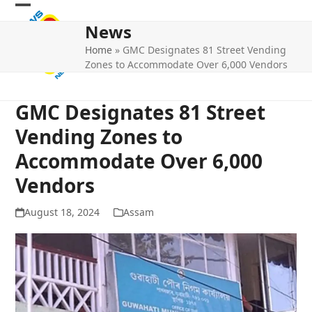
Skip
Open
Close
to
News
mobile
mobile
content
Home
»
GMC Designates 81 Street Vending
menu
menu
Zones to Accommodate Over 6,000 Vendors
GMC Designates 81 Street
Vending Zones to
Accommodate Over 6,000
Vendors
August 18, 2024
Assam