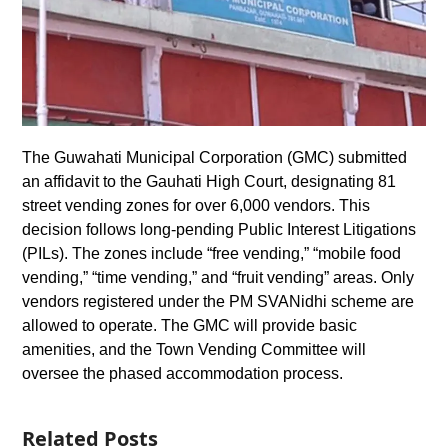
The Guwahati Municipal Corporation (GMC) submitted
an affidavit to the Gauhati High Court, designating 81
street vending zones for over 6,000 vendors. This
decision follows long-pending Public Interest Litigations
(PILs). The zones include “free vending,” “mobile food
vending,” “time vending,” and “fruit vending” areas. Only
vendors registered under the PM SVANidhi scheme are
allowed to operate. The GMC will provide basic
amenities, and the Town Vending Committee will
oversee the phased accommodation process.
Related Posts