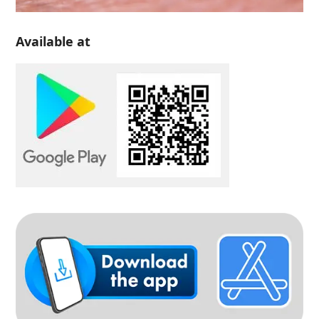
Available at