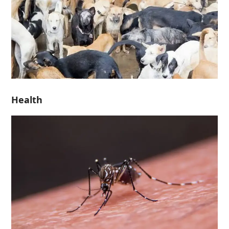
Health