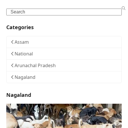
Search
Categories
Assam
National
Arunachal Pradesh
Nagaland
Nagaland