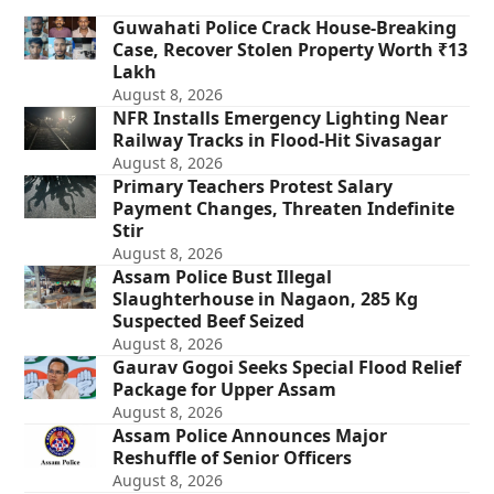
Guwahati Police Crack House-Breaking
Case, Recover Stolen Property Worth ₹13
Lakh
August 8, 2026
NFR Installs Emergency Lighting Near
Railway Tracks in Flood-Hit Sivasagar
August 8, 2026
Primary Teachers Protest Salary
Payment Changes, Threaten Indefinite
Stir
August 8, 2026
Assam Police Bust Illegal
Slaughterhouse in Nagaon, 285 Kg
Suspected Beef Seized
August 8, 2026
Gaurav Gogoi Seeks Special Flood Relief
Package for Upper Assam
August 8, 2026
Assam Police Announces Major
Reshuffle of Senior Officers
August 8, 2026