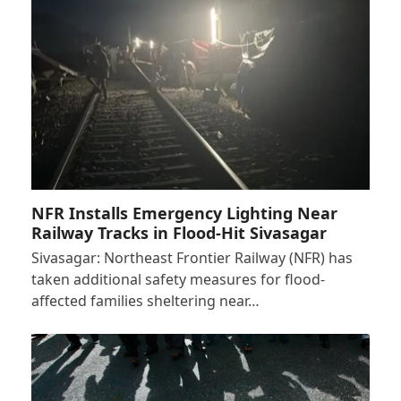
NFR Installs Emergency Lighting Near
Railway Tracks in Flood-Hit Sivasagar
Sivasagar: Northeast Frontier Railway (NFR) has
taken additional safety measures for flood-
affected families sheltering near…