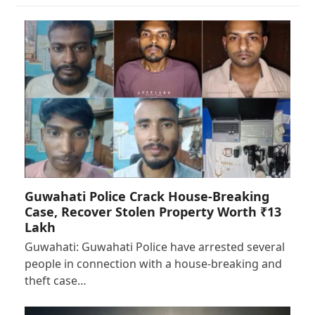
Guwahati Police Crack House-Breaking
Case, Recover Stolen Property Worth ₹13
Lakh
Guwahati: Guwahati Police have arrested several
people in connection with a house-breaking and
theft case…