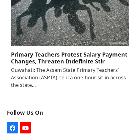
Primary Teachers Protest Salary Payment
Changes, Threaten Indefinite Stir
Guwahati: The Assam State Primary Teachers’
Association (ASPTA) held a one-hour sit-in across
the state…
Follow Us On
Facebook
YouTube