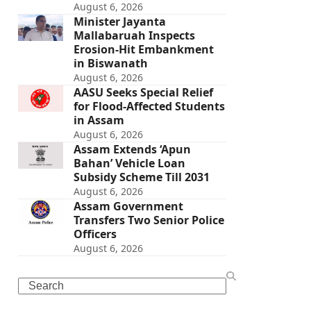
August 6, 2026
Minister Jayanta
Mallabaruah Inspects
Erosion-Hit Embankment
in Biswanath
August 6, 2026
AASU Seeks Special Relief
for Flood-Affected Students
in Assam
August 6, 2026
Assam Extends ‘Apun
Bahan’ Vehicle Loan
Subsidy Scheme Till 2031
August 6, 2026
Assam Government
Transfers Two Senior Police
Officers
August 6, 2026
Search