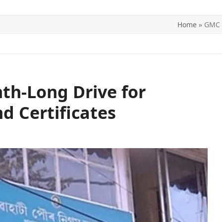
Home
»
GMC L
ITICS
SPORTS
WORLD
CONTACT US
h-Long Drive for
d Certificates