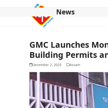
Skip
to
News
content
HOME
ABOUT US
NATIONAL
NE NEWS
POL
GMC Launches Mont
Building Permits an
December 2, 2025
Assam