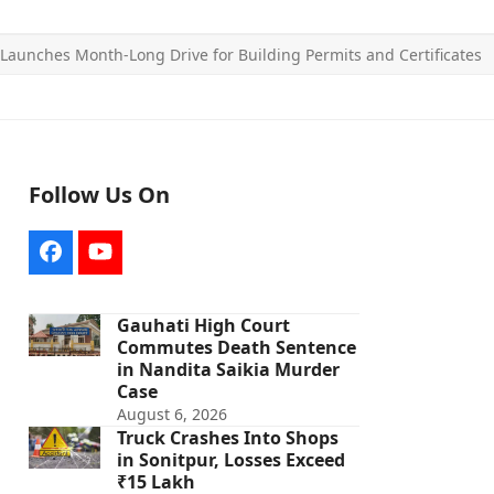
aunches Month-Long Drive for Building Permits and Certificates
Follow Us On
Facebook
YouTube
Gauhati High Court
Commutes Death Sentence
in Nandita Saikia Murder
Case
August 6, 2026
Truck Crashes Into Shops
in Sonitpur, Losses Exceed
₹15 Lakh