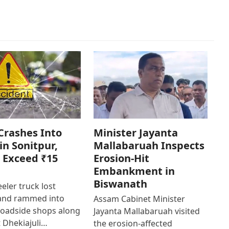
Crashes Into
Minister Jayanta
in Sonitpur,
Mallabaruah Inspects
 Exceed ₹15
Erosion-Hit
Embankment in
Biswanath
eler truck lost
 and rammed into
Assam Cabinet Minister
roadside shops along
Jayanta Mallabaruah visited
 Dhekiajuli…
the erosion-affected