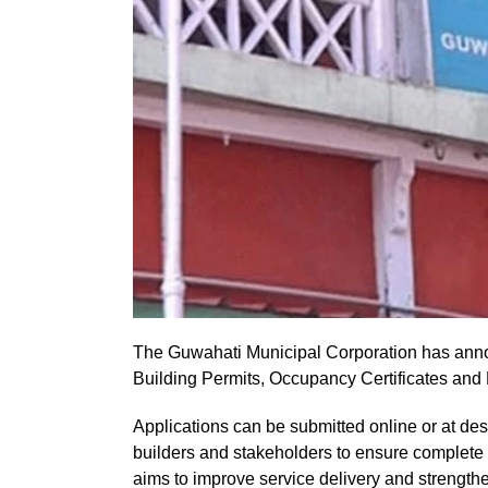
The Guwahati Municipal Corporation has annou
Building Permits, Occupancy Certificates and R
Applications can be submitted online or at de
builders and stakeholders to ensure complete 
aims to improve service delivery and strengthe