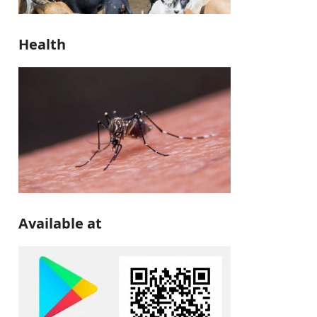
Health
Available at