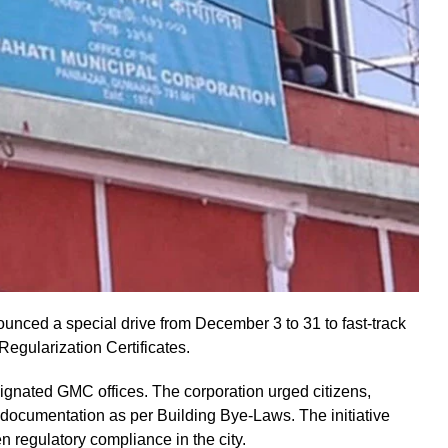
nced a special drive from December 3 to 31 to fast-track
egularization Certificates.
signated GMC offices. The corporation urged citizens,
documentation as per Building Bye-Laws. The initiative
n regulatory compliance in the city.