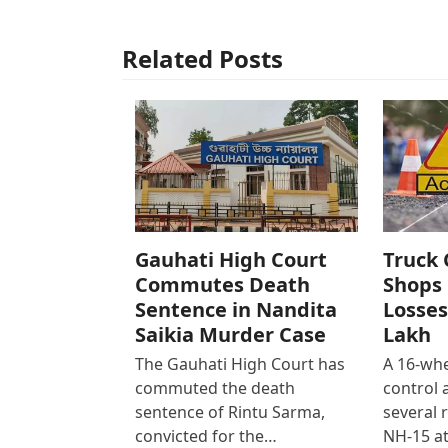
Related Posts
Gauhati High Court
Truck 
Commutes Death
Shops 
Sentence in Nandita
Losses
Saikia Murder Case
Lakh
The Gauhati High Court has
A 16-whe
commuted the death
control
sentence of Rintu Sarma,
several 
convicted for the…
NH-15 at