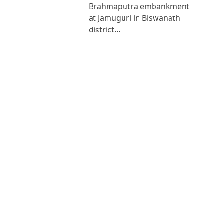
Brahmaputra embankment
at Jamuguri in Biswanath
district…