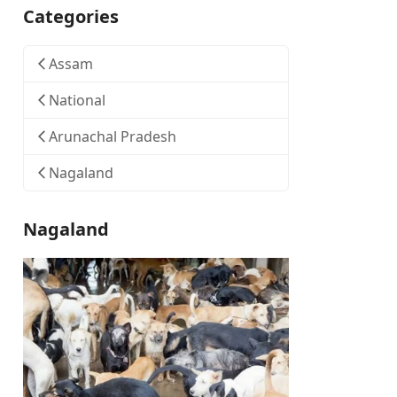
Categories
Assam
National
Arunachal Pradesh
Nagaland
Nagaland